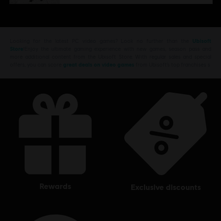
Looking for the latest PC video games? Look no further than the
Ubisoft
Store
!Enjoy the ultimate gaming experience with new games, season pass and
more additional content from the Ubisoft Store. With regular sales and special
offers, you can score
great deals on video games
from Ubisoft’s top franchises s
rewards
exclusive discounts