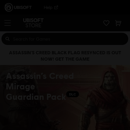
Help
ASSASSIN’S CREED BLACK FLAG RESYNCED IS OUT
NOW! GET THE GAME
Assassin’s Creed
Mirage
Guardian Pack
DLC