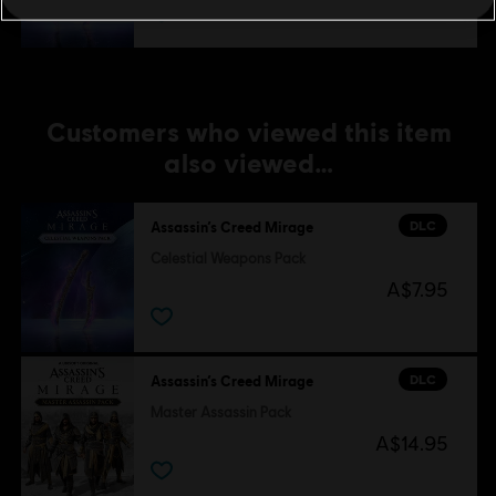
Customers who viewed this item
also viewed…
DLC
Assassin’s Creed Mirage
Celestial Weapons Pack
A$7.95
DLC
Assassin’s Creed Mirage
Master Assassin Pack
A$14.95