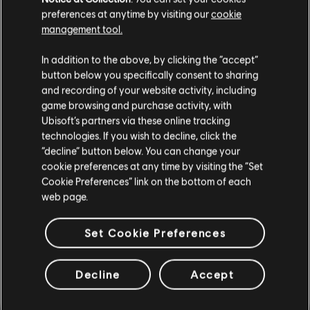
buried in the sand by dressing yourself as a guardian of the old
preferences at anytime by visiting our
cookie
temple. This pack contains a costume and a mount skin.
management tool.
Rating :
We think that you are located in
United States
.
In addition to the above, by clicking the “accept”
Genre:
button below you specifically consent to sharing
Action/Adventure
view more
Please visit our local Store in order to make your
and recording of your website activity, including
purchase.
game browsing and purchase activity, with
© 2023 Ubisoft Entertainment. All Rights Reserved.
Ubisoft’s partners via these online tracking
Additional content for this game:
Assassin’s Creed, Ubisoft, and the Ubisoft logo are
technologies. If you wish to decline, click the
registered or unregistered trademarks of Ubisoft
Stay on the current Store
“decline” button below. You can change your
Entertainment in the US and/or other countries.
cookie preferences at any time by visiting the “Set
DLC
Assassin’s Creed Mirage
Update your location
Cookie Preferences” link on the bottom of each
Master Assassin Pack
web page.
A$14.95
Set Cookie Preferences
DLC
Assassin’s Creed Mirage
Decline
Accept
Celestial Weapons Pack
A$7.95