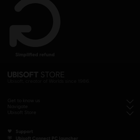
simplified refund
Ubisoft, creator of Worlds since 1986.
Get to know us
Navigate
Ubisoft Store
Support
Ubisoft Connect PC launcher