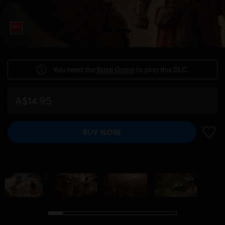
You need the
Base Game
to play this DLC.
A$14.95
BUY NOW
ADD 