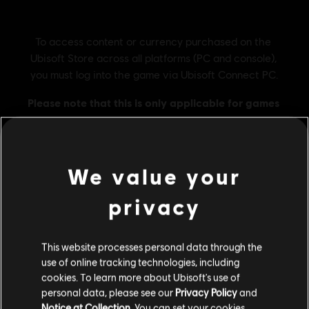
We value your
privacy
General information
Publisher:
Ubisoft
This website processes personal data through the
use of online tracking technologies, including
Developer:
Ubisoft Montreal
cookies. To learn more about Ubisoft's use of
Release date:
27/10/2023
personal data, please see our
Privacy Policy
and
Description:
Keep the secrets of the First Civilization deeply
Notice at Collection
. You can set your cookies