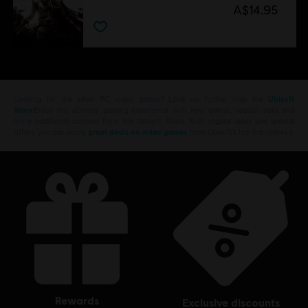
A$14.95
Looking for the latest PC video games? Look no further than the
Ubisoft
Store
!Enjoy the ultimate gaming experience with new games, season pass and
more additional content from the Ubisoft Store. With regular sales and special
offers, you can score
great deals on video games
from Ubisoft’s top franchises s
rewards
exclusive discounts