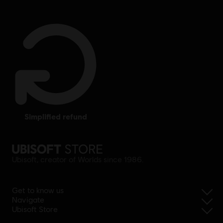
simplified refund
Ubisoft, creator of Worlds since 1986.
Get to know us
Navigate
Ubisoft Store