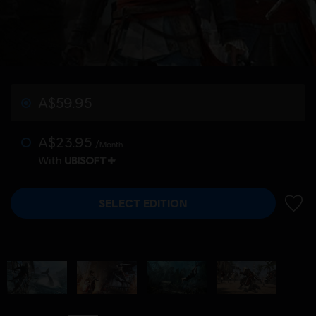
A$59.95
A$23.95
/Month
With
SELECT EDITION
ADD 