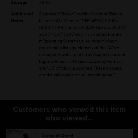
Storage
30 GB
Additional
Supported Video/Graphics Cards at Time of
Notes
Release: AMD Radeon™ HD 4870 / 5000 /
6000 / 7000 series NVIDIA® GeForce® GTX
260 / 400 / 500 / 600 / 700 series For the
mOperating Systemt up-to-date minimum
requirement listings, please visit the FAQ on
our support website at http://support.ubi.com.
Laptop versions of these cards may work but
are NOT officially supported. These chipsets
are the only ones that will run this game.""
Customers who viewed this item
also viewed…
Assassin's Creed