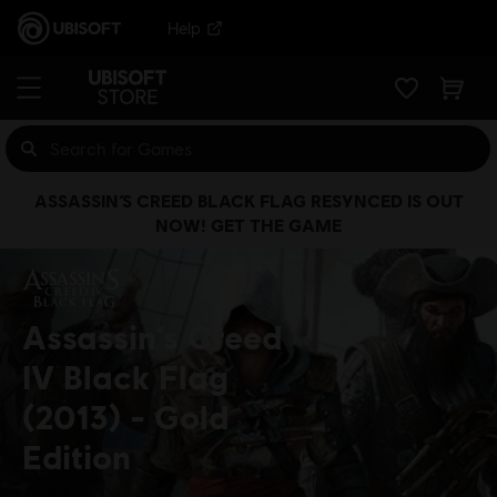
Help
ASSASSIN’S CREED BLACK FLAG RESYNCED IS OUT
NOW! GET THE GAME
Assassin’s Creed
IV Black Flag
(2013)
Gold
Edition