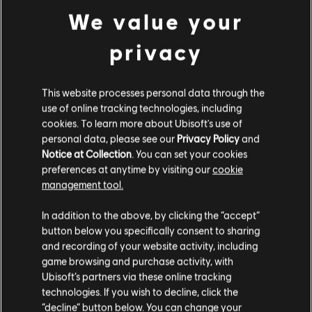
We value your
privacy
This website processes personal data through the
use of online tracking technologies, including
cookies. To learn more about Ubisoft's use of
personal data, please see our
Privacy Policy
and
Notice at Collection
. You can set your cookies
preferences at anytime by visiting our
cookie
management tool.
We think that you are located in
United States
.
In addition to the above, by clicking the “accept”
button below you specifically consent to sharing
Please visit our local Store in order to make your
and recording of your website activity, including
purchase.
game browsing and purchase activity, with
Ubisoft’s partners via these online tracking
technologies. If you wish to decline, click the
Stay on the current Store
“decline” button below. You can change your