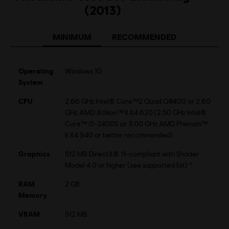
(2013)
MINIMUM
RECOMMENDED
Operating
Windows 10
System
CPU
2.66 GHz Intel® Core™2 Quad Q8400 or 2.60
GHz AMD Athlon™ II X4 620 (2.50 GHz Intel®
Core™ i5-2400S or 3.00 GHz AMD Phenom™
II X4 940 or better recommended)
Graphics
512 MB DirectX® 11–compliant with Shader
Model 4.0 or higher (see supported list) *
RAM
2 GB
Memory
VRAM
512 MB