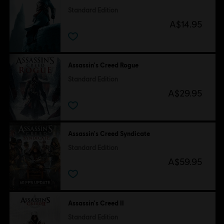
Standard Edition
A$14.95
Assassin's Creed Rogue
Standard Edition
A$29.95
Assassin's Creed Syndicate
Standard Edition
A$59.95
Assassin's Creed II
Standard Edition