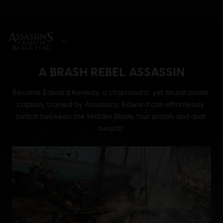
SELECT EDITION