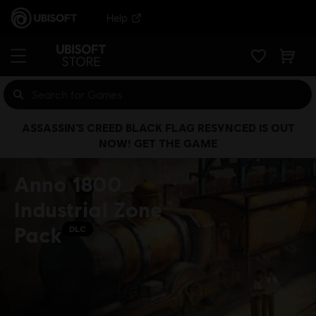
Help
ASSASSIN’S CREED BLACK FLAG RESYNCED IS OUT
NOW! GET THE GAME
Anno 1800
Industrial Zone
Pack
DLC