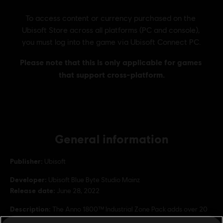
General information
Publisher:
Ubisoft
Developer:
Ubisoft Blue Byte Studio Mainz
Release date:
June 28, 2022
Description:
The Anno 1800™ Industrial Zone Pack adds over 20
new ornaments to proclaim the constantly evolving spirit of your