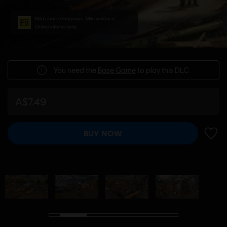
Mild coarse language, Mild violence,
Online interactivity
You need the
Base Game
to play this DLC.
A$7.49
BUY NOW
ADD 