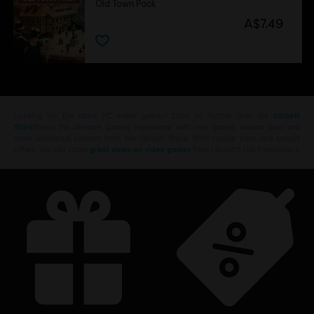
Old Town Pack
A$7.49
Looking for the latest PC video games? Look no further than the
Ubisoft
Store
!Enjoy the ultimate gaming experience with new games, season pass and
more additional content from the Ubisoft Store. With regular sales and special
offers, you can score
great deals on video games
from Ubisoft’s top franchises s