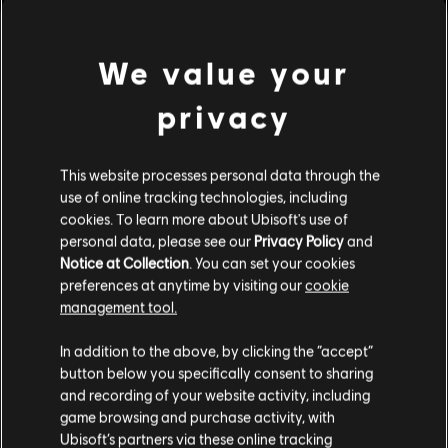
city.
Rating :
Mild coarse language, Mild violence, Online
interactivity
We value your
view more
Genre:
Strategy
privacy
PC conditions:
You need a Ubisoft account and install the Ubisoft
Connect application to play this content.
Additional content for this game:
This website processes personal data through the
use of online tracking technologies, including
© 2022 Ubisoft Entertainment. All Rights Reserved. Anno 1800™, Ubisoft and the Ubisoft
DLC
Anno 1800 Pedestrian Zone Pack
cookies. To learn more about Ubisoft's use of
logo are registered or unregistered trademarks of Ubisoft Entertainment in the US
personal data, please see our
Privacy Policy
and
Pedestrian Zone Pack
and/or other countries.
Notice at Collection
. You can set your cookies
A$7.49
preferences at anytime by visiting our
cookie
management tool.
We think that you are located in
United States
.
In addition to the above, by clicking the “accept”
DLC
Anno 1800
button below you specifically consent to sharing
Please visit our local Store in order to make your
Cosmetic Pack Bundle 2
and recording of your website activity, including
purchase.
A$59.95
game browsing and purchase activity, with
Ubisoft’s partners via these online tracking