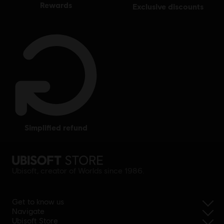
rewards
exclusive discounts
simplified refund
Ubisoft, creator of Worlds since 1986.
Get to know us
Navigate
Ubisoft Store