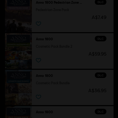
DLC
Anno 1800 Pedestrian Zone Pack
Pedestrian Zone Pack
A$7.49
DLC
Anno 1800
Cosmetic Pack Bundle 2
A$59.95
DLC
Anno 1800
Cosmetic Pack Bundle
A$36.95
DLC
Anno 1800