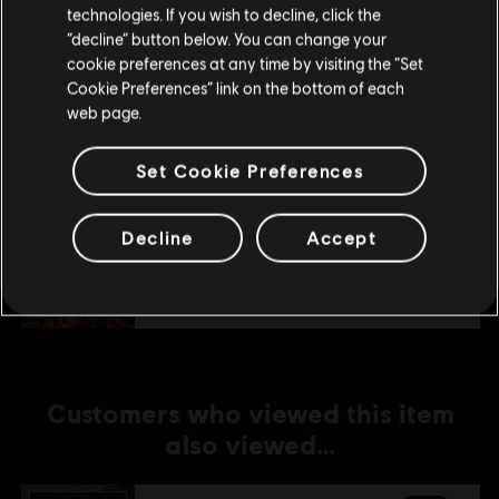
technologies. If you wish to decline, click the
Stay on the current Store
“decline” button below. You can change your
DLC
Anno 1800
cookie preferences at any time by visiting the “Set
Update your location
Cosmetic Pack Bundle
Cookie Preferences” link on the bottom of each
A$36.95
web page.
Set Cookie Preferences
DLC
Anno 1800
Decline
Accept
Holiday Pack
A$5.99
Customers who viewed this item
also viewed…