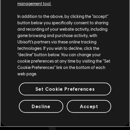
management tool.
Looking for the latest PC video games? Look no further than the
Ubisoft
We think that you are located in
United States
.
Store
!Enjoy the ultimate gaming experience with new games, season pass and
In addition to the above, by clicking the “accept”
more additional content from the Ubisoft Store. With regular sales and special
offers, you can score
great deals on video games
from Ubisoft’s top franchises s
button below you specifically consent to sharing
Please visit our local Store in order to make your
and recording of your website activity, including
purchase.
game browsing and purchase activity, with
Ubisoft’s partners via these online tracking
technologies. If you wish to decline, click the
Stay on the current Store
“decline” button below. You can change your
cookie preferences at any time by visiting the “Set
Update your location
Cookie Preferences” link on the bottom of each
web page.
Set Cookie Preferences
rewards
exclusive discounts
Decline
Accept