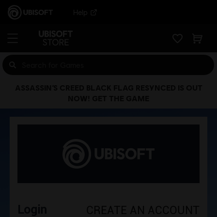
Help
ASSASSIN’S CREED BLACK FLAG RESYNCED IS OUT
NOW! GET THE GAME