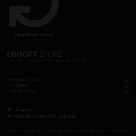
simplified refund
Ubisoft, creator of Worlds since 1986.
Get to know us
Navigate
Ubisoft Store
Support
Ubisoft Connect PC launcher
Terms of Use
Privacy Policy
Set Cookies
Legal Notice
Terms of Sale