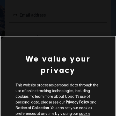
We value your
privacy
This website processes personal data through the
use of online tracking technologies, including
cookies. To learn more about Ubisoft's use of
personal data, please see our
Privacy Policy
and
Notice at Collection
. You can set your cookies
preferences at anytime by visiting our
cookie