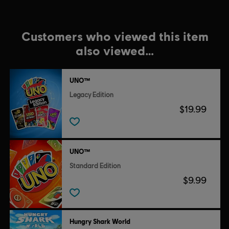
Customers who viewed this item
also viewed…
UNO™
Legacy Edition
$19.99
UNO™
Standard Edition
$9.99
Hungry Shark World