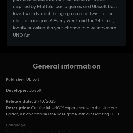
General information
Publisher:
Ubisoft
Developer:
Ubisoft
Release date:
21/10/2025
Description:
Get the full UNO™ experience with the Ultimate
Edition, which combines the base game with all 9 exciting DLCs!
Language:
English (Audio, Interface, Subtitle)