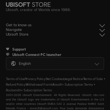
Ubisoft, creator of Worlds since 1986.
Get to know us
Navigate
Ubisoft Store
Support
Ubisoft Connect PC launcher
English
Terms of Use
Privacy Policy
Set Cookies
Legal Notice
Terms of Sale
Refund Policy
Withdrawal Form
Ubisoft+ Subscription Terms
Rocksmith+ Subscription Terms
2001-2026 Ubisoft Entertainment. All Rights Reserved. Ubisoft, Ubi.com
and the Ubisoft logo are trademarks of Ubisoft Entertainment in the U.S
and/or other countries Ubisoft EMEA SAS 2, avenue Pasteur 94160 Saint
Mandé, France - storeUE@ubisoft.com. Pour toute demande d’assistance