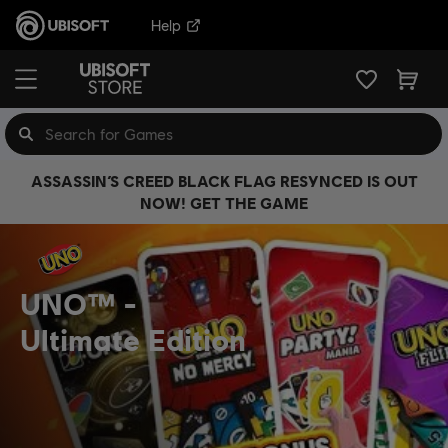
Help
ASSASSIN’S CREED BLACK FLAG RESYNCED IS OUT
NOW! GET THE GAME
UNO™
Ultimate Edition