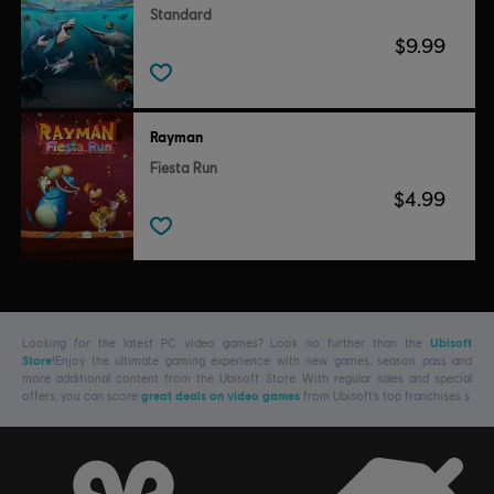
Standard
$9.99
Rayman
Fiesta Run
$4.99
Looking for the latest PC video games? Look no further than the
Ubisoft
Store
!Enjoy the ultimate gaming experience with new games, season pass and
more additional content from the Ubisoft Store. With regular sales and special
offers, you can score
great deals on video games
from Ubisoft’s top franchises s