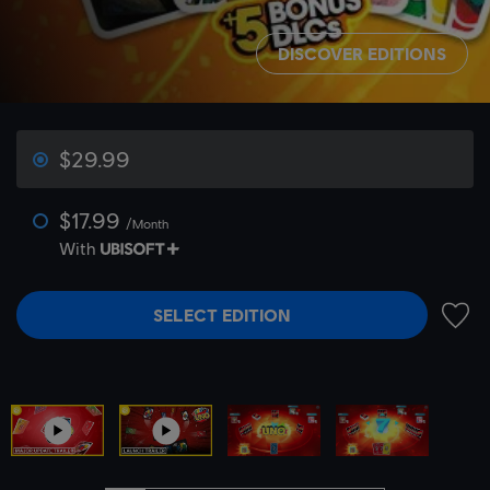
DISCOVER EDITIONS
$29.99
$17.99
/Month
With
SELECT EDITION
ADD 