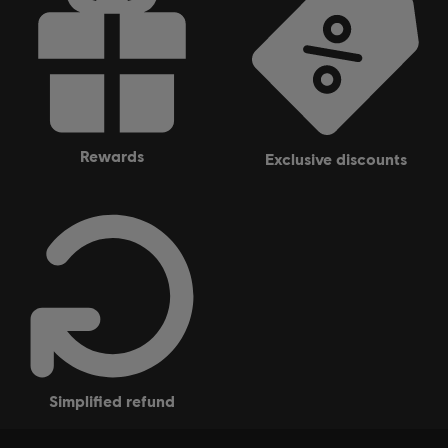
rewards
exclusive discounts
simplified refund