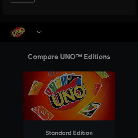
SELECT EDITION