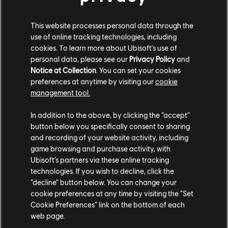
This website processes personal data through the
use of online tracking technologies, including
cookies. To learn more about Ubisoft's use of
personal data, please see our
Privacy Policy
and
Notice at Collection
. You can set your cookies
preferences at anytime by visiting our
cookie
management tool.
In addition to the above, by clicking the “accept”
button below you specifically consent to sharing
and recording of your website activity, including
game browsing and purchase activity, with
Ubisoft’s partners via these online tracking
technologies. If you wish to decline, click the
“decline” button below. You can change your
cookie preferences at any time by visiting the “Set
Cookie Preferences” link on the bottom of each
web page.