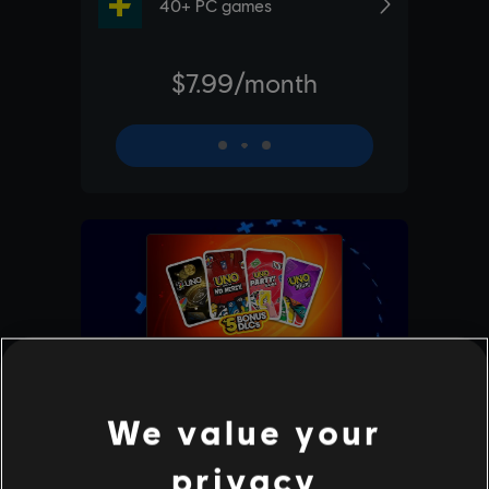
We value your
privacy