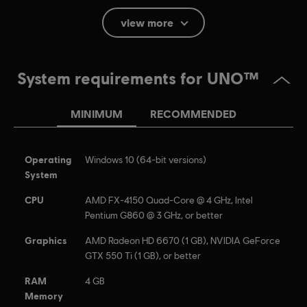
French (Interface, Subtitle)
view more
see more
Platforms:
Language:
PC (Digital), PS4 (Digital), Switch (Digital), Xbox
(Digital), Steam, PS4/PS5 (Digital)
System requirements for UNO™
Genre:
Casual
Activation:
Automatically added to your Ubisoft Connect for PC
MINIMUM
RECOMMENDED
library for download.
PC conditions:
You need a Ubisoft account and install the Ubisoft
Connect application to play this content.
Operating
Windows 10 (64-bit versions)
System
UNO and associated trademarks and trade dress are
CPU
​AMD FX-4150 Quad-Core @ 4 GHz, Intel
owned by, and used under license from, Mattel. © 2016–
Pentium G860 @ 3 GHz, or better
2017 Mattel. All Rights Reserved. Game software © 2016–
2017 Ubisoft Entertainment. All Rights Reserved. Ubisoft
Graphics
AMD Radeon HD 6670 (1 GB), NVIDIA GeForce
GTX 550 Ti (1 GB), or better
and the Ubisoft logo are registered or unregistered
trademarks of Ubisoft Entertainment in the US and/or
RAM
4 GB
other countries.
Memory