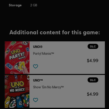
Storage
2 GB
Additional content for this game:
DLC
UNO®
Party! Mania™
$4.99
DLC
UNO™
Show ‘Em No Mercy™
$4.99