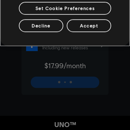
Set Cookie Preferences
Decline
Accept