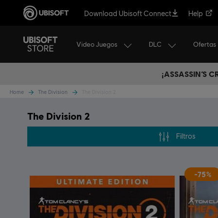
Download Ubisoft Connect
Help
Video Juegos
DLC
Ofertas
¡ASSASSIN’S 
Home
The Division
The Division 2
The Division 2
Filtros
-75%