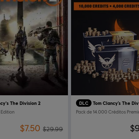
cy's The Division 2
DLC
Tom Clancy’s The Div
Edition
Pack de 14.000 Créditos Prem
$7.50
$
$29.99