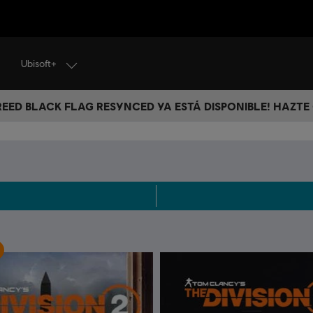
Ubisoft+
CREED BLACK FLAG RESYNCED YA ESTÁ DISPONIBLE! HAZTE