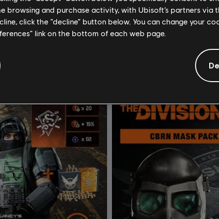
me browsing and purchase activity, with Ubisoft’s partners via t
om Clancy's The Division 2
Tom Clancy’s The Division 2
ecline, click the “decline” button below. You can change your c
dits
Gold Edition
eferences” link on the bottom of each web page.
$19.99
$
De