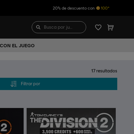
20% de descuento con
100*
 CON EL JUEGO
17
resultados
Filtrar por