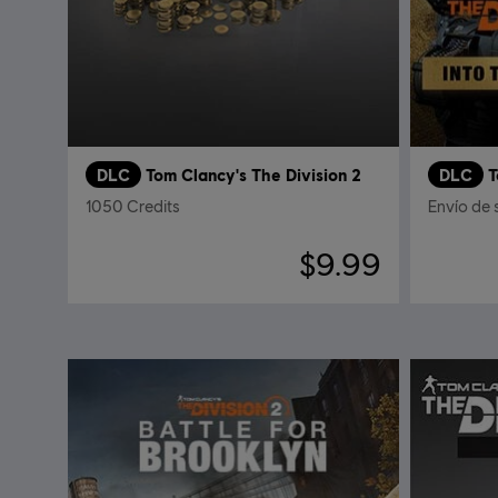
DLC
Tom Clancy's The Division 2
DLC
T
1050 Credits
Envío de 
$9.99