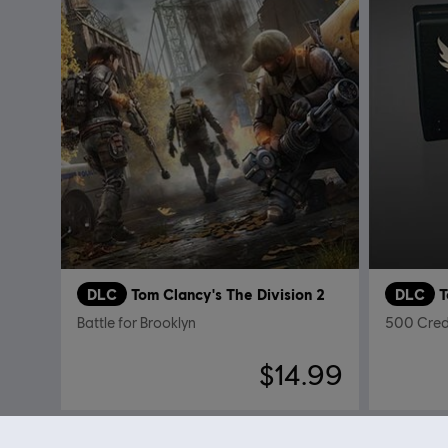
DLC
Tom Clancy's The Division 2
DLC
T
Battle for Brooklyn
500 Cred
$14.99