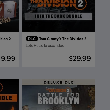
ision 2
DLC
Tom Clancy’s The Division 2
Lote Hacia la oscuridad
19.99
$29.99