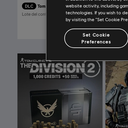
website activity, including ga
DLC
Tom Clancy's The Division 2
DLC
T
technologies. If you wish to d
Lote del contenido descargable New York
2250 Cre
by visiting the “Set Cookie Pr
$12.00
$39.99
Set Cookie
Preferences