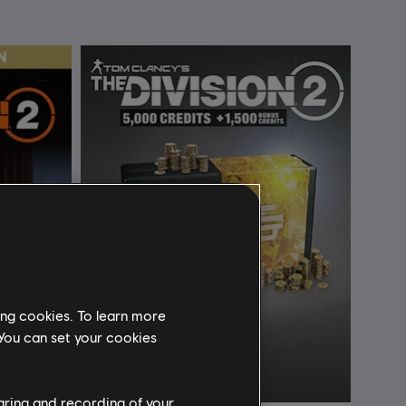
ing cookies. To learn more
 You can set your cookies
haring and recording of your