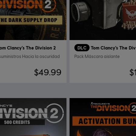
om Clancy’s The Division 2
DLC
Tom Clancy’s The Div
suministros Hacia la oscuridad
Pack Máscara aislante
$49.99
$