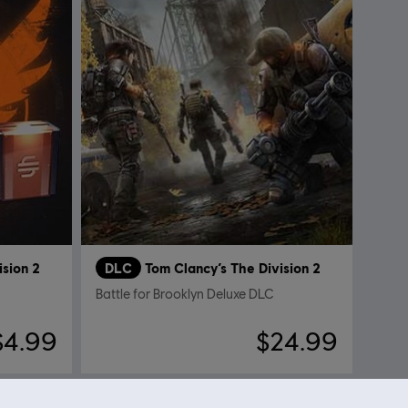
ision 2
DLC
Tom Clancy’s The Division 2
Battle for Brooklyn Deluxe DLC
$4.99
$24.99