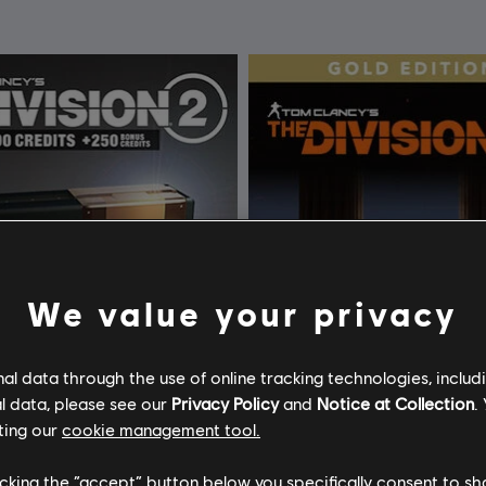
We value your privacy
l data through the use of online tracking technologies, includ
l data, please see our
Privacy Policy
and
Notice at Collection
.
ting our
cookie management tool.
licking the “accept” button below you specifically consent to s