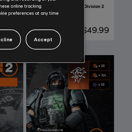
hese online tracking
DLC
Tom Clancy's The Division 2
ookie preferences at any time
6500 Credits
59.99
$49.99
cline
Accept