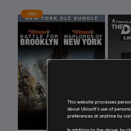
-70%
This website processes persona
about Ubisoft's use of persona
preferences at anytime by visi
In addition to the above, by c