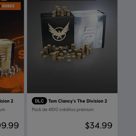
ision 2
DLC
Tom Clancy's The Division 2
ium
Pack de 4100 créditos premium
99.99
$34.99