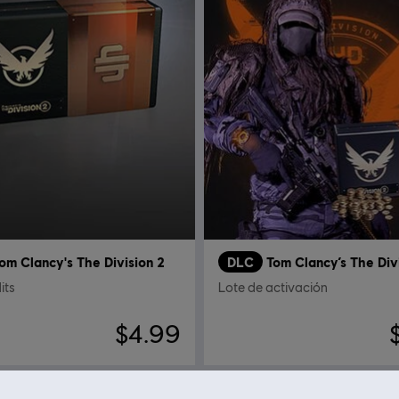
om Clancy's The Division 2
DLC
Tom Clancy’s The Div
its
Lote de activación
$4.99