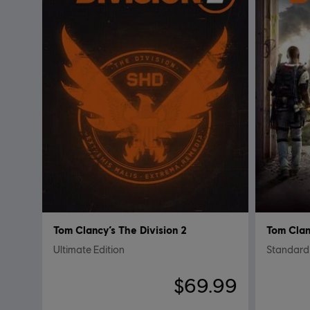
Tom Clancy’s The Division 2
Tom Clan
Ultimate Edition
Standard 
$69.99