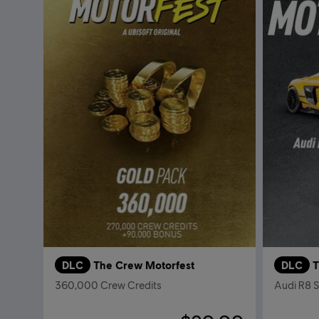
DLC
The Crew Motorfest
DLC
T
360,000 Crew Credits
Audi R8 