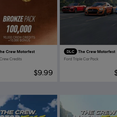
he Crew Motorfest
DLC
The Crew Motorfest
Crew Credits
Ford Triple Car Pack
$9.99