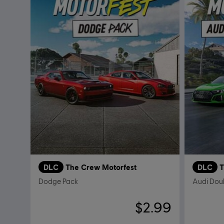
DLC
The Crew Motorfest
DLC
T
Dodge Pack
Audi Dou
$2.99