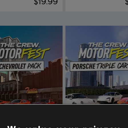
$19.99