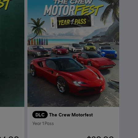
DLC
The Crew Motorfest
Year 1 Pass