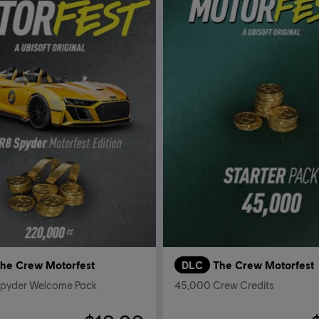
he Crew Motorfest
DLC
The Crew Motorfest
Spyder Welcome Pack
45,000 Crew Credits