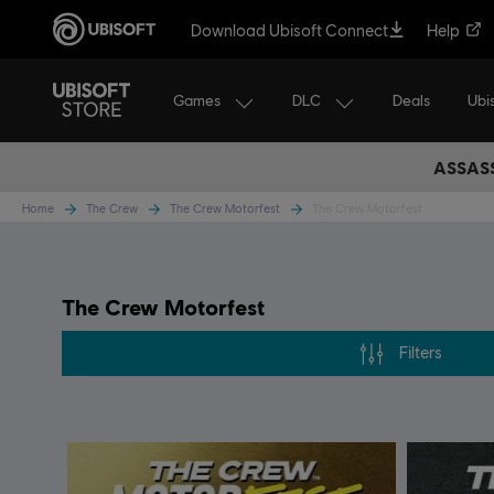
Download Ubisoft Connect
Help
Games
DLC
Ubi
Deals
ASSASS
Home
The Crew
The Crew Motorfest
The Crew Motorfest
The Crew Motorfest
Filters