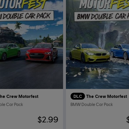
he Crew Motorfest
DLC
The Crew Motorfest
ble Car Pack
BMW Double Car Pack
$2.99