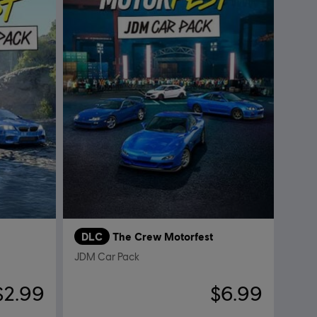
DLC
The Crew Motorfest
JDM Car Pack
$2.99
$6.99