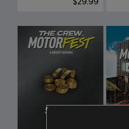
$29.99