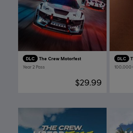
DLC
The Crew Motorfest
DLC
T
Year 2 Pass
100,000 
$29.99