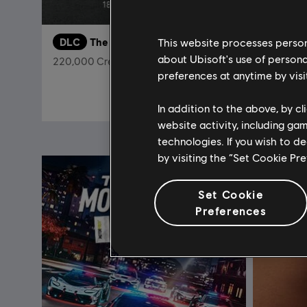
This website processes persona
DLC
The Crew Motorfest
DLC
T
about Ubisoft's use of persona
220,000 Crew Credits
Chevrole
preferences at anytime by visi
$19.99
In addition to the above, by c
website activity, including ga
technologies. If you wish to d
by visiting the “Set Cookie Pr
Set Cookie
Preferences