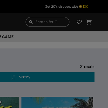
Get 20% discount with
100
HE GAME
21
results
Sort by