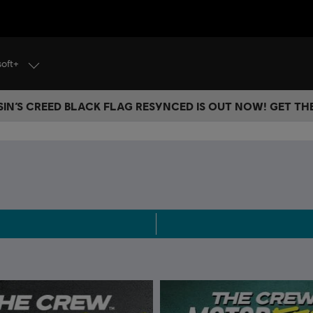
soft+
IN’S CREED BLACK FLAG RESYNCED IS OUT NOW! GET T