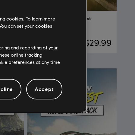
ing cookies. To learn more
DLC
The Crew Motorfest
 You can set your cookies
Year 3 Pass
$4.99
$29.99
haring and recording of your
hese online tracking
ookie preferences at any time
cline
Accept