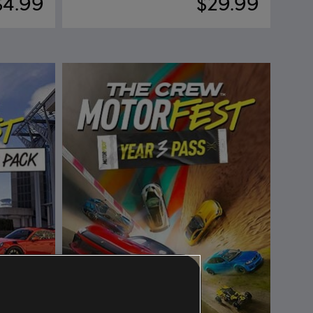
$4.99
$29.99