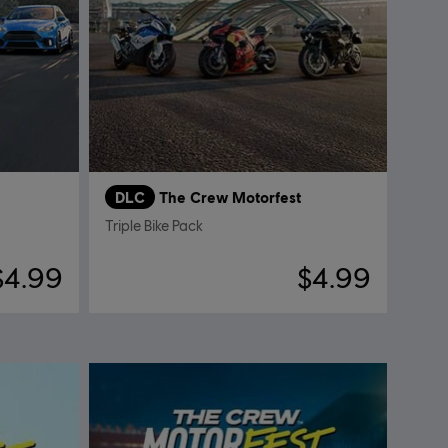
DLC
The Crew Motorfest
Triple Bike Pack
$4.99
$4.99