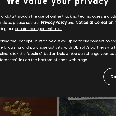
We value your privacy
l data through the use of online tracking technologies, includ
he Crew Motorfest
DLC
The Crew Motorfest
l data, please see our
Privacy Policy
and
Notice at Collection
.
t Pack
Porsche Triple Car Pack
ting our
cookie management tool.
$4.99
licking the “accept” button below you specifically consent to s
me browsing and purchase activity, with Ubisoft’s partners via t
ecline, click the “decline” button below. You can change your c
eferences” link on the bottom of each web page.
De