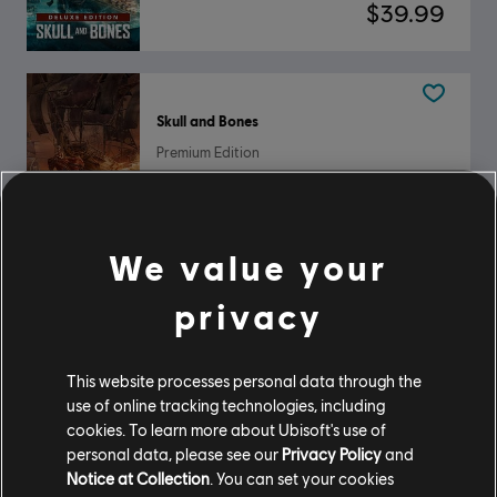
$39.99
Skull and Bones
Premium Edition
$59.99
We value your
Skull and Bones
privacy
Standard Edition
$29.99
This website processes personal data through the
use of online tracking technologies, including
cookies. To learn more about Ubisoft's use of
personal data, please see our
Privacy Policy
and
Showing
3
of
3
items
Notice at Collection
. You can set your cookies