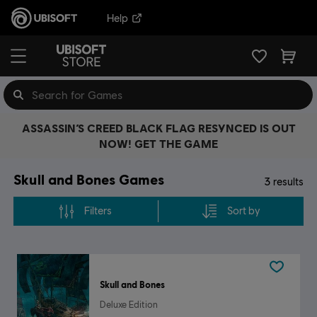
Help
ASSASSIN’S CREED BLACK FLAG RESYNCED IS OUT
NOW! GET THE GAME
Skull and Bones Games
3
results
Filters
Sort by
Skull and Bones
Deluxe Edition