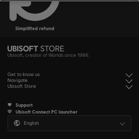
simplified refund
Ubisoft, creator of Worlds since 1986.
Get to know us
Navigate
Ubisoft Store
Support
Ubisoft Connect PC launcher
English