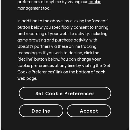
Looking for the latest PC video games? Look no further than the
Ubisoft
preferences at anytime by visiting our
cookie
Store
!Enjoy the ultimate gaming experience with new games, season pass and
management tool.
more additional content from the Ubisoft Store. With regular sales and special
offers, you can score
great deals on video games
from Ubisoft’s top franchises s
In addition to the above, by clicking the “accept”
button below you specifically consent to sharing
and recording of your website activity, including
game browsing and purchase activity, with
Ubisoft’s partners via these online tracking
technologies. If you wish to decline, click the
“decline” button below. You can change your
cookie preferences at any time by visiting the “Set
Cookie Preferences” link on the bottom of each
web page.
rewards
exclusive discounts
Set Cookie Preferences
Decline
Accept