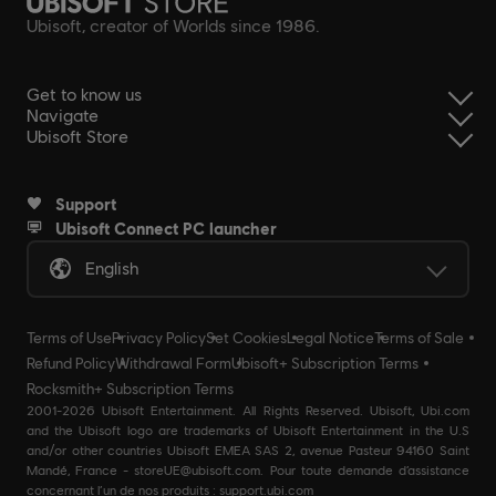
Ubisoft, creator of Worlds since 1986.
Get to know us
Navigate
Ubisoft Store
Support
Ubisoft Connect PC launcher
English
Terms of Use
Privacy Policy
Set Cookies
Legal Notice
Terms of Sale
Refund Policy
Withdrawal Form
Ubisoft+ Subscription Terms
Rocksmith+ Subscription Terms
2001-2026 Ubisoft Entertainment. All Rights Reserved. Ubisoft, Ubi.com
and the Ubisoft logo are trademarks of Ubisoft Entertainment in the U.S
and/or other countries Ubisoft EMEA SAS 2, avenue Pasteur 94160 Saint
Mandé, France - storeUE@ubisoft.com. Pour toute demande d’assistance
concernant l’un de nos produits : support.ubi.com