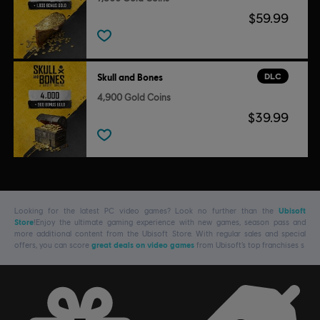
$59.99
DLC
Skull and Bones
4,900 Gold Coins
$39.99
Looking for the latest PC video games? Look no further than the
Ubisoft
Store
!Enjoy the ultimate gaming experience with new games, season pass and
more additional content from the Ubisoft Store. With regular sales and special
offers, you can score
great deals on video games
from Ubisoft’s top franchises s