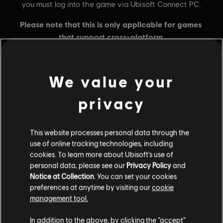
We value your
General information
privacy
Publisher:
Ubisoft
This website processes personal data through the
Developer:
Ubisoft Singapore
use of online tracking technologies, including
Release date:
16/02/2024
cookies. To learn more about Ubisoft's use of
personal data, please see our
Privacy Policy
and
Description:
Credit pack contains 1,000 gold plus 100 bonus gold
Notice at Collection
. You can set your cookies
which can be used in the store.
preferences at anytime by visiting our
cookie
Rating :
management tool.
In addition to the above, by clicking the “accept”