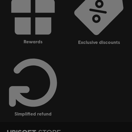
rewards
exclusive discounts
simplified refund