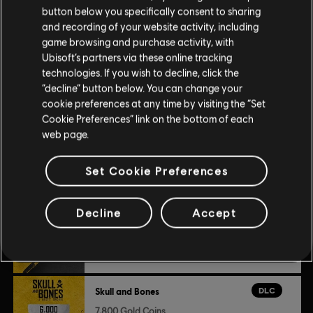
Platforms:
PC (Digital)
view more
button below you specifically consent to sharing
Genre:
Action/Adventure
,
Multiplayer
,
Co-op
and recording of your website activity, including
game browsing and purchase activity, with
Additional content for this game:
Ubisoft’s partners via these online tracking
© 2024 Ubisoft Entertainment. All Rights Reserved. Skull and Bones, Ubisoft, and the
technologies. If you wish to decline, click the
Ubisoft logo are registered or unregistered trademarks of Ubisoft Entertainment in the
“decline” button below. You can change your
DLC
Skull and Bones
US and/or other countries.
cookie preferences at any time by visiting the “Set
Cookie Preferences” link on the bottom of each
3,000 Gold Coins
web page.
$24.99
Set Cookie Preferences
DLC
Skull and Bones
Decline
Accept
500 Gold Coins
$4.99
DLC
Skull and Bones
7,800 Gold Coins