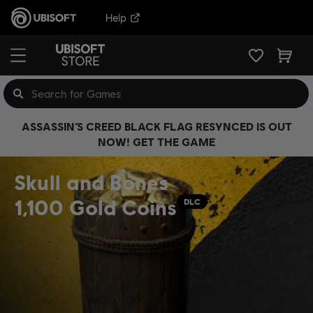
Help
ASSASSIN’S CREED BLACK FLAG RESYNCED IS OUT
NOW! GET THE GAME
Skull and Bones
1,100 Gold Coins
DLC