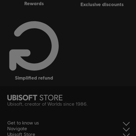
rewards
exclusive discounts
simplified refund
Ubisoft, creator of Worlds since 1986.
Get to know us
Navigate
Ubisoft Store