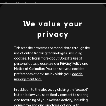
Genre:
Multiplayer
,
Sports
PC conditions:
You need a Ubisoft account and install the Ubisoft
Connect application to play this content.
view more
We value your
© 2023 Ubisoft Entertainment. All Rights Reserved. The
privacy
Roller Champions logo, Ubisoft, and the Ubisoft logo are
Additional content for this game:
registered or unregistered trademarks of Ubisoft
Entertainment in the US and/or other countries.
This website processes personal data through the
DLC
Roller Champions
use of online tracking technologies, including
cookies. To learn more about Ubisoft's use of
Silver Bundle
personal data, please see our
Privacy Policy
and
$24.99
Notice at Collection
. You can set your cookies
preferences at anytime by visiting our
cookie
management tool.
DLC
Roller Champions
In addition to the above, by clicking the “accept”
6,000 Wheels
button below you specifically consent to sharing
$49.99
and recording of your website activity, including
game browsing and purchase activity, with