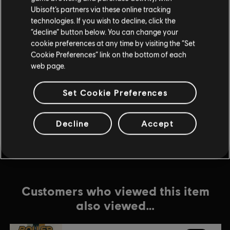
Ubisoft’s partners via these online tracking
technologies. If you wish to decline, click the
DLC
Roller Champions
“decline” button below. You can change your
500 Wheels
cookie preferences at any time by visiting the “Set
$4.99
Cookie Preferences” link on the bottom of each
web page.
Set Cookie Preferences
DLC
Roller Champions
1,050 Wheels
$9.99
Decline
Accept
Customers who viewed this item
also viewed…