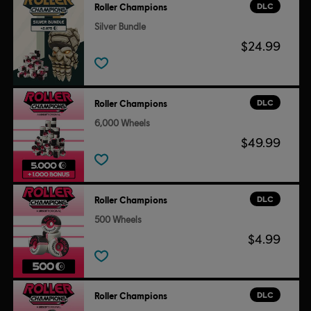
DLC
Roller Champions
Silver Bundle
$24.99
DLC
Roller Champions
6,000 Wheels
$49.99
DLC
Roller Champions
500 Wheels
$4.99
DLC
Roller Champions