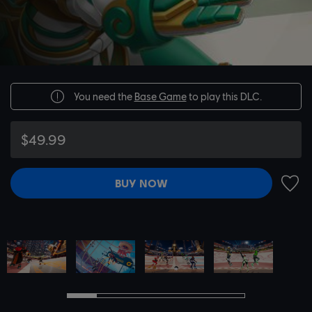
You need the
Base Game
to play this DLC.
$49.99
BUY NOW
ADD 