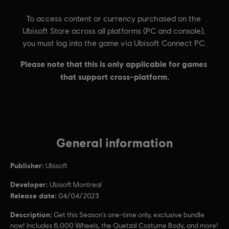
General information
Publisher:
Ubisoft
Developer:
Ubisoft Montreal
Release date:
04/04/2023
Description:
Get this Season's one-time only, exclusive bundle
now! Includes 6,000 Wheels, the Quetzal Costume Body, and more!