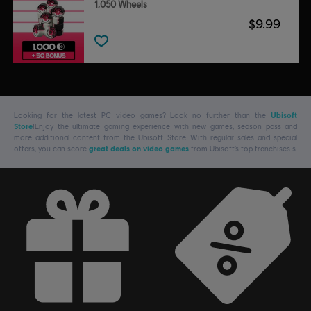
1,050 Wheels
$9.99
Looking for the latest PC video games? Look no further than the
Ubisoft
Store
!Enjoy the ultimate gaming experience with new games, season pass and
more additional content from the Ubisoft Store. With regular sales and special
offers, you can score
great deals on video games
from Ubisoft’s top franchises s