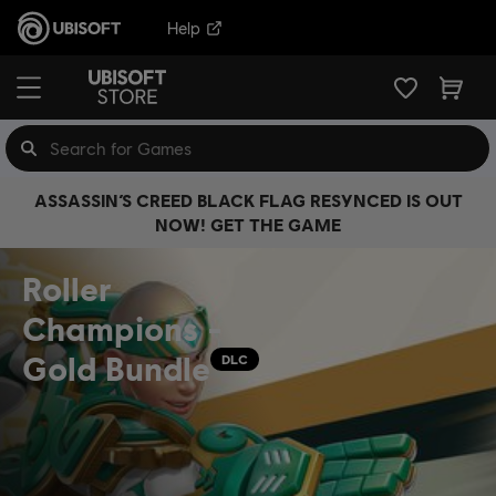
Help
ASSASSIN’S CREED BLACK FLAG RESYNCED IS OUT
NOW! GET THE GAME
Roller
Champions -
Gold Bundle
DLC