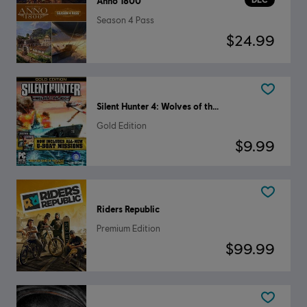
Anno 1800
Season 4 Pass
$24.99
Silent Hunter 4: Wolves of the Pacific
Gold Edition
$9.99
Riders Republic
Premium Edition
$99.99