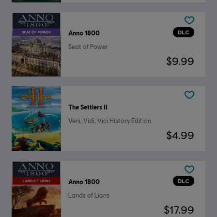
DLC
Anno 1800
Seat of Power
$9.99
The Settlers II
Veni, Vidi, Vici History Edition
$4.99
DLC
Anno 1800
Lands of Lions
$17.99