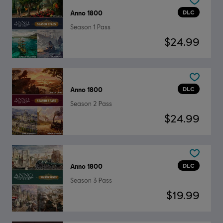
DLC
Anno 1800
Season 1 Pass
$24.99
DLC
Anno 1800
Season 2 Pass
$24.99
DLC
Anno 1800
Season 3 Pass
$19.99