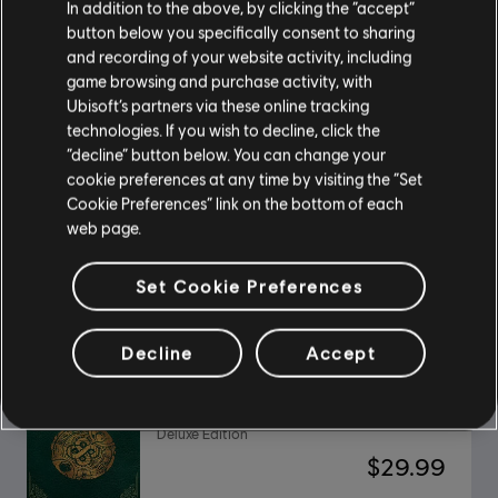
In addition to the above, by clicking the “accept”
button below you specifically consent to sharing
and recording of your website activity, including
The Settlers: New Allies
game browsing and purchase activity, with
Deluxe Edition
Ubisoft’s partners via these online tracking
$49.99
technologies. If you wish to decline, click the
“decline” button below. You can change your
cookie preferences at any time by visiting the “Set
Cookie Preferences” link on the bottom of each
web page.
DLC
Anno 1800
Sunken Treasures
Set Cookie Preferences
$11.99
Decline
Accept
Might and Magic X Legacy
Deluxe Edition
$29.99