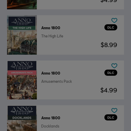
DLC
Anno 1800
The High Life
$8.99
DLC
Anno 1800
Amusements Pack
$4.99
DLC
Anno 1800
Docklands