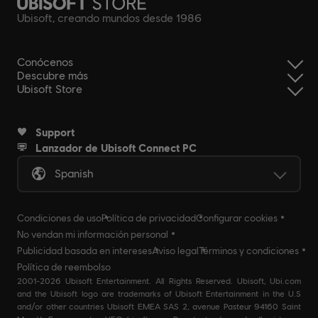
Ubisoft, creando mundos desde 1986
Conócenos
Descubre más
Ubisoft Store
Support
Lanzador de Ubisoft Connect PC
Spanish
Condiciones de uso
Política de privacidad
Configurar cookies
No vendan mi información personal
Publicidad basada en intereses
Aviso legal
Términos y condiciones
Política de reembolso
2001-2026 Ubisoft Entertainment. All Rights Reserved. Ubisoft, Ubi.com
and the Ubisoft logo are trademarks of Ubisoft Entertainment in the U.S
and/or other countries Ubisoft EMEA SAS 2, avenue Pasteur 94160 Saint