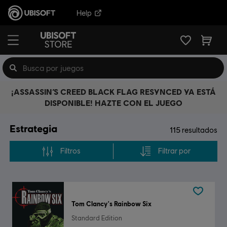
Help
¡ASSASSIN’S CREED BLACK FLAG RESYNCED YA ESTÁ
DISPONIBLE! HAZTE CON EL JUEGO
Estrategia
115
resultados
Filtros
Filtrar por
Tom Clancy's Rainbow Six
Standard Edition