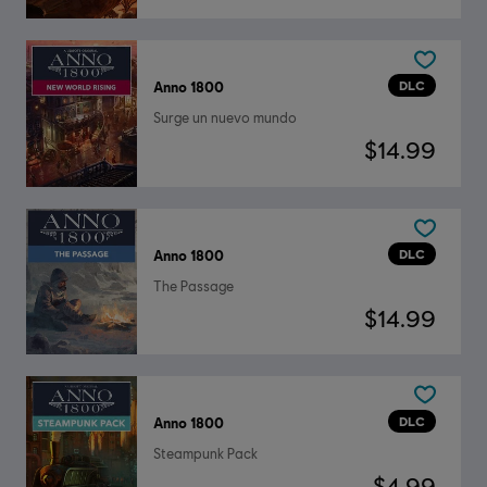
DLC
Anno 1800
Surge un nuevo mundo
$14.99
DLC
Anno 1800
The Passage
$14.99
DLC
Anno 1800
Steampunk Pack
$4.99