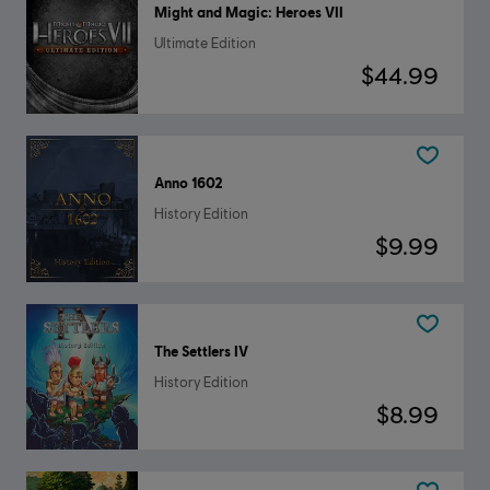
Might and Magic: Heroes VII
Ultimate Edition
$44.99
Anno 1602
History Edition
$9.99
The Settlers IV
History Edition
$8.99