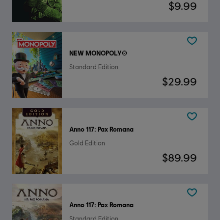
$9.99
NEW MONOPOLY®
Standard Edition
$29.99
Anno 117: Pax Romana
Gold Edition
$89.99
Anno 117: Pax Romana
Standard Edition