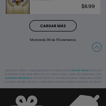
$8.99
CARGAR MÁS
Mostrando
36
de
115
elementos
¿Buscas los últimos videojuegos para PC? ¡Todo está en
Ubisoft Store
!Disfruta de
la experiencia de juego definitiva con nuevos juegos, pases de temporada y más
contenido adicional
de Ubisoft Store. Con ofertas periódicas y especiales, podrás
conseguir grandes ofertas en videojuegos de las principales franquicias de Ubisoft