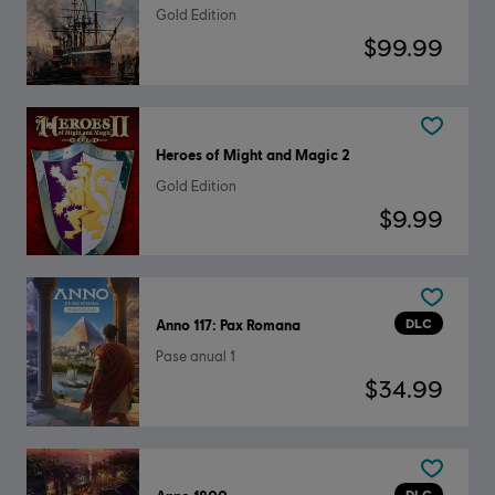
Gold Edition
$99.99
Heroes of Might and Magic 2
Gold Edition
$9.99
DLC
Anno 117: Pax Romana
Pase anual 1
$34.99
DLC