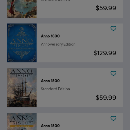
$59.99
Anno 1800
Annoversary Edition
$129.99
Anno 1800
Standard Edition
$59.99
Anno 1800