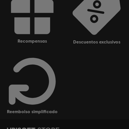
recompensas
descuentos exclusivos
reembolso simplificado