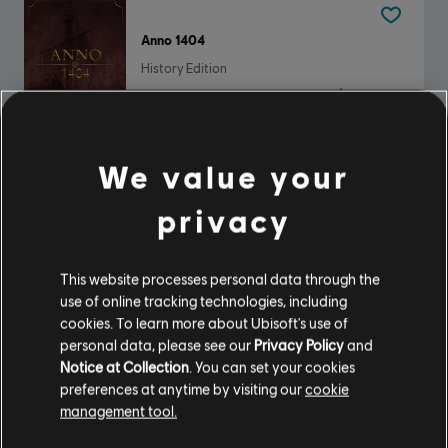
Anno 1404
History Edition
$14.99
We value your
Panzer General 2
privacy
Standard Edition
$9.99
This website processes personal data through the
use of online tracking technologies, including
cookies. To learn more about Ubisoft's use of
personal data, please see our
Privacy Policy
and
DLC
Anno 117: Pax Romana
Notice at Collection
. You can set your cookies
Paquete de ciudades florecientes
preferences at anytime by visiting our
cookie
$6.99
management tool.