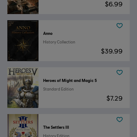
$6.99
Anno
History Collection
$39.99
Heroes of Might and Magic 5
Standard Edition
$7.29
The Settlers III
History Edition