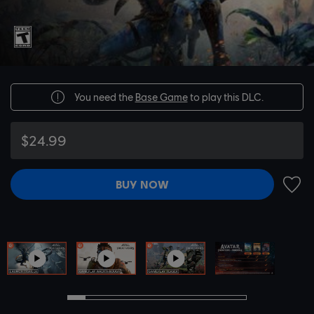
You need the
Base Game
to play this DLC.
$24.99
BUY NOW
ADD 