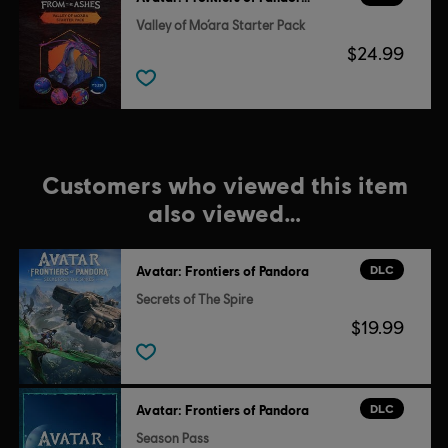
Valley of Mo’ara Starter Pack
$24.99
Customers who viewed this item
also viewed…
DLC
Avatar: Frontiers of Pandora
Secrets of The Spire
$19.99
DLC
Avatar: Frontiers of Pandora
Season Pass