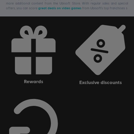
more additional content from the Ubisoft Store. With regular sales and special
offers, you can score
great deals on video games
from Ubisoft’s top franchises s
rewards
exclusive discounts