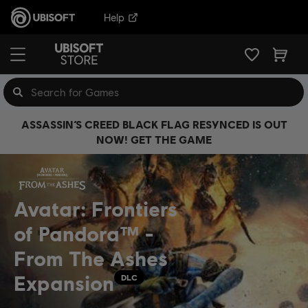
Help
ASSASSIN’S CREED BLACK FLAG RESYNCED IS OUT
NOW! GET THE GAME
Avatar: Frontiers
of Pandora™ -
From The Ashes
Expansion
DLC