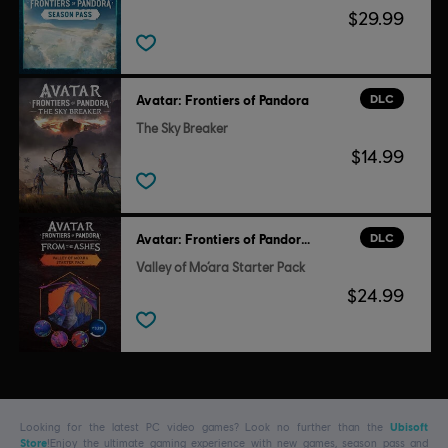
$29.99
DLC
Avatar: Frontiers of Pandora
The Sky Breaker
$14.99
DLC
Avatar: Frontiers of Pandora™
Valley of Mo’ara Starter Pack
$24.99
Looking for the latest PC video games? Look no further than the
Ubisoft
Store
!Enjoy the ultimate gaming experience with new games, season pass and