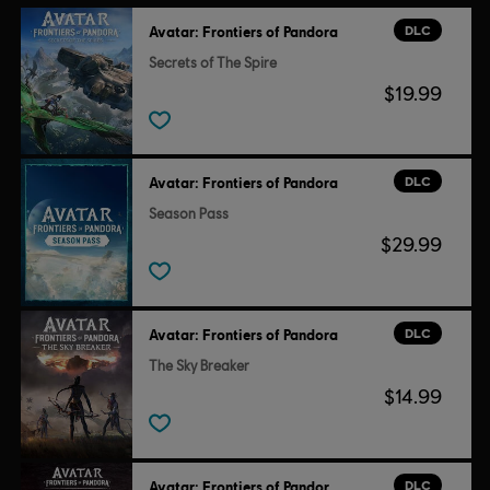
DLC
Avatar: Frontiers of Pandora
Avatar: Frontiers of Pandora TM & © 2025 20th Century
Secrets of The Spire
Studios. Game software © 2024 Ubisoft Entertainment. All
$19.99
Rights Reserved.
DLC
Avatar: Frontiers of Pandora
Season Pass
$29.99
DLC
Avatar: Frontiers of Pandora
The Sky Breaker
$14.99
DLC
Avatar: Frontiers of Pandora™