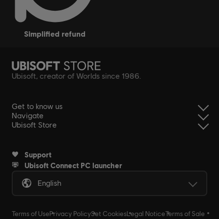
simplified refund
Ubisoft, creator of Worlds since 1986.
Get to know us
Navigate
Ubisoft Store
Support
Ubisoft Connect PC launcher
English
Terms of Use
Privacy Policy
Set Cookies
Legal Notice
Terms of Sale