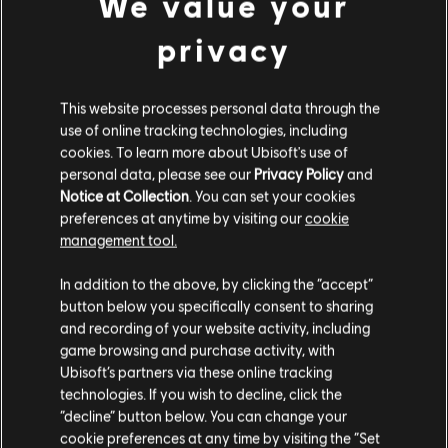
We value your
privacy
This website processes personal data through the
use of online tracking technologies, including
cookies. To learn more about Ubisoft's use of
personal data, please see our
Privacy Policy
and
Notice at Collection
. You can set your cookies
preferences at anytime by visiting our
cookie
management tool.
In addition to the above, by clicking the “accept”
button below you specifically consent to sharing
and recording of your website activity, including
game browsing and purchase activity, with
Ubisoft’s partners via these online tracking
technologies. If you wish to decline, click the
“decline” button below. You can change your
cookie preferences at any time by visiting the “Set