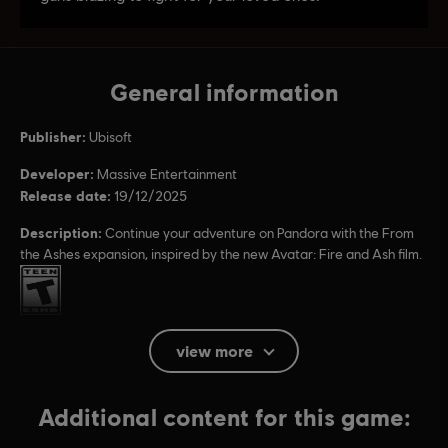
General information
Publisher:
Ubisoft
Developer:
Massive Entertainment
Release date:
19/12/2025
Description:
Continue your adventure on Pandora with the From
the Ashes expansion, inspired by the new Avatar: Fire and Ash film.
Rating :
Platforms:
PC (Digital), PS5 (Digital), Xbox (Digital), Steam
view more
Genre:
Co-op
,
Multiplayer
,
Open World
,
Action/Adventure
,
Shooter
Additional content for this game:
PC conditions:
You need a Ubisoft account and install the Ubisoft
Connect application to play this content.