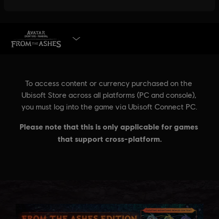
BUY NOW