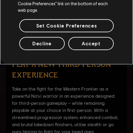
Cookie Preferences” link on the bottom of each
web page.
Set Cookie Preferences
Decline
Accept