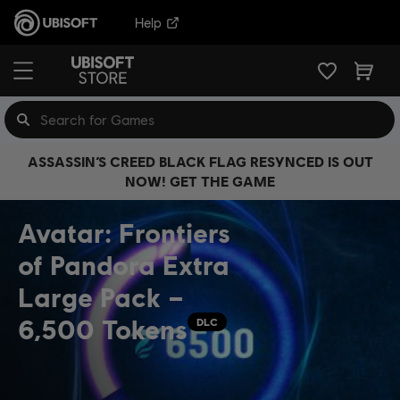
Help
ASSASSIN’S CREED BLACK FLAG RESYNCED IS OUT
NOW! GET THE GAME
Avatar: Frontiers
of Pandora Extra
Large Pack –
6,500 Tokens
DLC