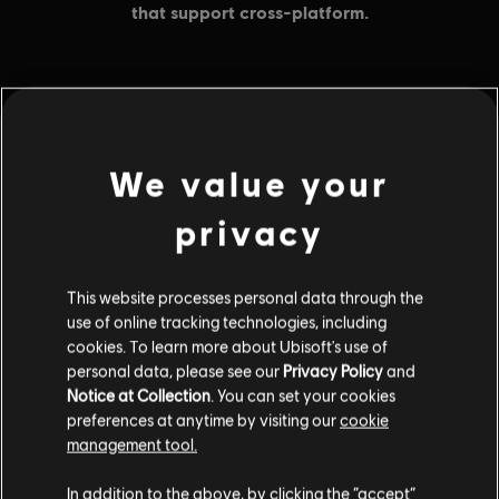
MENU
BUY NOW
We value your
Additional content for this game:
privacy
DLC
Avatar: Frontiers of Pandora
This website processes personal data through the
Base Pack – 500 Tokens
use of online tracking technologies, including
$4.99
cookies. To learn more about Ubisoft's use of
personal data, please see our
Privacy Policy
and
Notice at Collection
. You can set your cookies
preferences at anytime by visiting our
cookie
DLC
Avatar: Frontiers of Pandora
management tool.
Large Pack – 4,100 Tokens
In addition to the above, by clicking the “accept”
$34.99