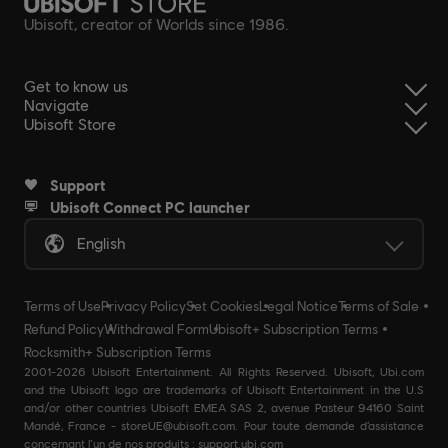
Ubisoft, creator of Worlds since 1986.
Get to know us
Navigate
Ubisoft Store
Support
Ubisoft Connect PC launcher
English
Terms of Use
Privacy Policy
Set Cookies
Legal Notice
Terms of Sale
Refund Policy
Withdrawal Form
Ubisoft+ Subscription Terms
Rocksmith+ Subscription Terms
2001-2026 Ubisoft Entertainment. All Rights Reserved. Ubisoft, Ubi.com
and the Ubisoft logo are trademarks of Ubisoft Entertainment in the U.S
and/or other countries Ubisoft EMEA SAS 2, avenue Pasteur 94160 Saint
Mandé, France - storeUE@ubisoft.com. Pour toute demande d’assistance
concernant l’un de nos produits : support.ubi.com