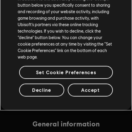
button below you specifically consent to sharing
and recording of your website activity, including
game browsing and purchase activity, with
DLC
Avatar: Frontiers of Pandora
Ubisoft’s partners via these online tracking
technologies. If you wish to decline, click the
Small Pack – 1,050 Tokens
“decline” button below. You can change your
$9.99
cookie preferences at any time by visiting the “Set
Cookie Preferences” link on the bottom of each
web page.
DLC
Avatar: Frontiers of Pandora
Set Cookie Preferences
Medium Pack – 2,250 Tokens
$19.99
Decline
Accept
General information