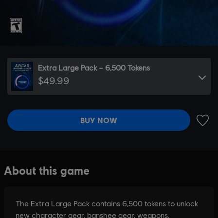
Extra Large Pack – 6,500 Tokens
$49.99
BUY NOW
ADD 