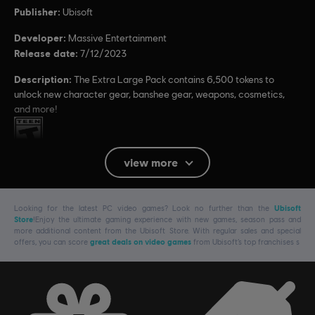
Publisher:
Ubisoft
Developer:
Massive Entertainment
Release date:
7/12/2023
Description:
The Extra Large Pack contains 6,500 tokens to
unlock new character gear, banshee gear, weapons, cosmetics,
and more!
Rating :
view more
Platforms:
PC (Digital)
Genre:
Shooter
,
Action/Adventure
Looking for the latest PC video games? Look no further than the
Ubisoft
Store
!Enjoy the ultimate gaming experience with new games, season pass and
more additional content from the Ubisoft Store. With regular sales and special
Avatar: Frontiers of Pandora TM & © 2023 20th Century Studios. Game software ©
offers, you can score
great deals on video games
from Ubisoft’s top franchises s
2023 Ubisoft Entertainment. All Rights Reserved.