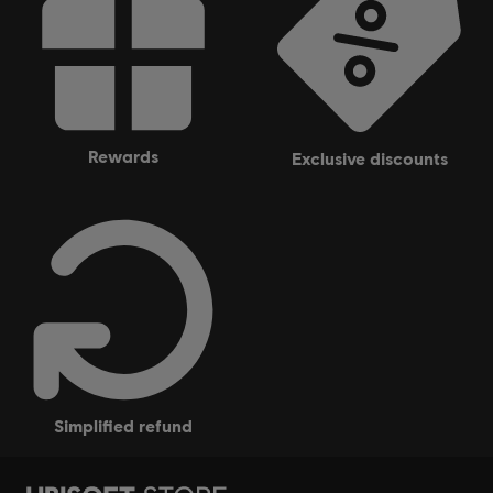
rewards
exclusive discounts
simplified refund