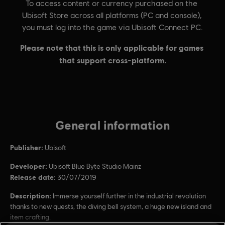
General information
Publisher:
Ubisoft
Developer:
Ubisoft Blue Byte Studio Mainz
Release date:
30/07/2019
Description:
Immerse yourself further in the industrial revolution
thanks to new quests, the diving bell system, a huge new island and
item crafting.