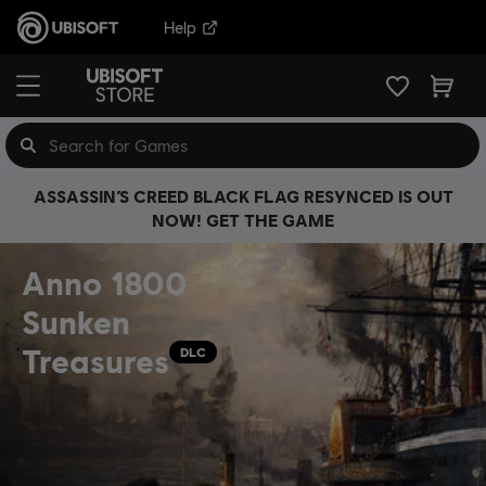
Help
ASSASSIN’S CREED BLACK FLAG RESYNCED IS OUT
NOW! GET THE GAME
Anno 1800
Sunken
Treasures
DLC