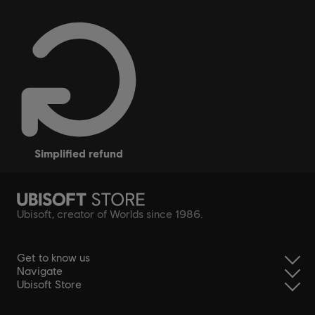
simplified refund
Ubisoft, creator of Worlds since 1986.
Get to know us
Navigate
Ubisoft Store