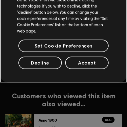
DLC
Anno 1800
technologies. If you wish to decline, click the
“decline” button below. You can change your
Botanica
cookie preferences at any time by visiting the “Set
$7.99
Cookie Preferences” link on the bottom of each
web page.
DLC
Anno 1800
Set Cookie Preferences
Season 2 Pass
$24.99
Decline
Accept
Customers who viewed this item
also viewed…
DLC
Anno 1800