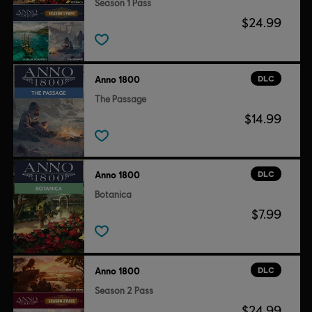
Season 1 Pass
$24.99
DLC
Anno 1800
The Passage
$14.99
DLC
Anno 1800
Botanica
$7.99
DLC
Anno 1800
Season 2 Pass
$24.99