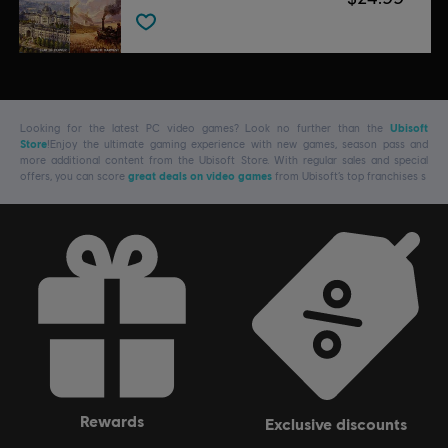
Looking for the latest PC video games? Look no further than the
Ubisoft
Store
!Enjoy the ultimate gaming experience with new games, season pass and
more additional content from the Ubisoft Store. With regular sales and special
offers, you can score
great deals on video games
from Ubisoft’s top franchises s
rewards
exclusive discounts