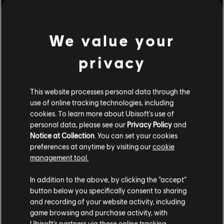
Rating :
view more
We value your
Genre:
Simulation
,
Strategy
PC conditions:
You need a Ubisoft account and install the Ubisoft
privacy
Additional content for this game:
Connect application to play this content.
© 2019 Ubisoft Entertainment. All Rights Reserved. Anno 1800, Ubisoft, and the
This website processes personal data through the
DLC
Anno 1800
use of online tracking technologies, including
Ubisoft logo are registered or unregistered trademarks of Ubisoft Entertainment in
Season 1 Pass
cookies. To learn more about Ubisoft's use of
the US and/or other countries. Anno, Blue Byte, and the Blue Byte logo are
$24.99
personal data, please see our
Privacy Policy
and
registered or unregistered trademarks of Ubisoft GmbH in the US and/or other
Notice at Collection
. You can set your cookies
countries.
preferences at anytime by visiting our
cookie
management tool.
DLC
Anno 1800
The Passage
In addition to the above, by clicking the “accept”
$14.99
button below you specifically consent to sharing
and recording of your website activity, including
game browsing and purchase activity, with
Ubisoft’s partners via these online tracking