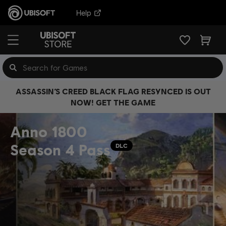
Help
ASSASSIN’S CREED BLACK FLAG RESYNCED IS OUT
NOW! GET THE GAME
Anno 1800
Season 4 Pass
DLC