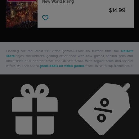
New World Rising
$14.99
Looking for the latest PC video games? Look no further than the
Ubisoft
Store
!Enjoy the ultimate gaming experience with new games, season pass and
more additional content from the Ubisoft Store. With regular sales and special
offers, you can score
great deals on video games
from Ubisoft’s top franchises s