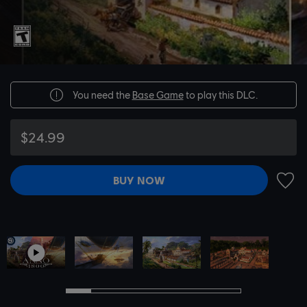
You need the
Base Game
to play this DLC.
$24.99
BUY NOW
ADD 