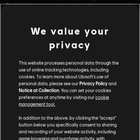
Revolution!
Rating :
We value your
view more
Platforms:
PC (Digital)
Genre:
Strategy
privacy
Additional content for this game:
PC conditions:
You need a Ubisoft account and install the Ubisoft
Connect application to play this content.
This website processes personal data through the
DLC
Anno 1800
use of online tracking technologies, including
© 2022 Ubisoft Entertainment. All Rights Reserved. Anno
cookies. To learn more about Ubisoft's use of
Season 3 Pass
personal data, please see our
Privacy Policy
and
1800™, Ubisoft and the Ubisoft logo are registered or
$19.99
Notice at Collection
. You can set your cookies
unregistered trademarks of Ubisoft Entertainment in the
preferences at anytime by visiting our
cookie
US and/or other countries.
management tool.
DLC
Anno 1800
In addition to the above, by clicking the “accept”
Season 1 Pass
button below you specifically consent to sharing
$24.99
and recording of your website activity, including
game browsing and purchase activity, with