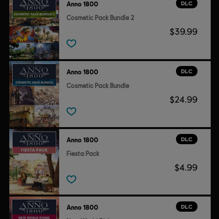
DLC
Anno 1800
Cosmetic Pack Bundle 2
$39.99
DLC
Anno 1800
Cosmetic Pack Bundle
$24.99
DLC
Anno 1800
Fiesta Pack
$4.99
DLC
Anno 1800