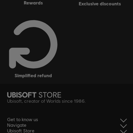
rewards
exclusive discounts
simplified refund
Ubisoft, creator of Worlds since 1986.
Get to know us
Navigate
Ubisoft Store