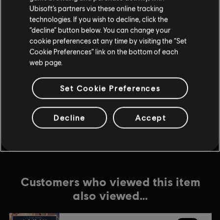
Ubisoft’s partners via these online tracking
technologies. If you wish to decline, click the
DLC
Anno 1800
“decline” button below. You can change your
Season 2 Pass
cookie preferences at any time by visiting the “Set
$24.99
Cookie Preferences” link on the bottom of each
web page.
Set Cookie Preferences
DLC
Anno 1800
Tourist Season
$8.99
Decline
Accept
Customers who viewed this item
also viewed…