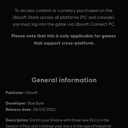
General information
Publisher:
Ubisoft
Developer:
Blue Byte
Release date:
29/03/2022
Description:
Enrich your Empire with three new DLCs in the
Season 4 Pass and continue your story in the age of Industrial