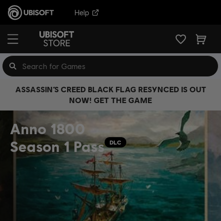
Help
ASSASSIN’S CREED BLACK FLAG RESYNCED IS OUT
NOW! GET THE GAME
Anno 1800
Season 1 Pass
DLC