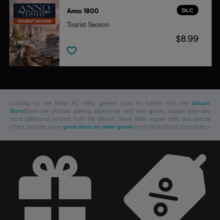
DLC
Anno 1800
Tourist Season
$8.99
Looking for the latest PC video games? Look no further than the
Ubisoft
Store
!Enjoy the ultimate gaming experience with new games, season pass and
more additional content from the Ubisoft Store. With regular sales and special
offers, you can score
great deals on video games
from Ubisoft’s top franchises s