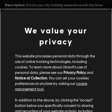
Description:
Enrich your city-building experience with the Anno
1800 Season Pass. The Season Pass contains 3 DLCs that will give
you access to new adventures, challenges and tools as you shape
your very own Industrial Revolution.
Rating :
We value your
view more
privacy
Platforms:
PC (Digital)
Genre:
Additional content for this game:
Simulation
,
Strategy
This website processes personal data through the
PC conditions:
You need a Ubisoft account and install the Ubisoft
use of online tracking technologies, including
Connect application to play this content.
DLC
Anno 1800
cookies. To learn more about Ubisoft's use of
personal data, please see our
Privacy Policy
and
Season 4 Pass
Notice at Collection
. You can set your cookies
© 2019–2023 Ubisoft Entertainment. All Rights Reserved.
$24.99
preferences at anytime by visiting our
cookie
Anno 1800, Ubisoft, and the Ubisoft logo are registered or
management tool.
unregistered trademarks of Ubisoft Entertainment in the
US and/or other countries. Anno is a registered or
In addition to the above, by clicking the “accept”
DLC
Anno 1800
unregistered trademark of Ubisoft GmbH in the US and/or
button below you specifically consent to sharing
other countries.
Season 2 Pass
and recording of your website activity, including