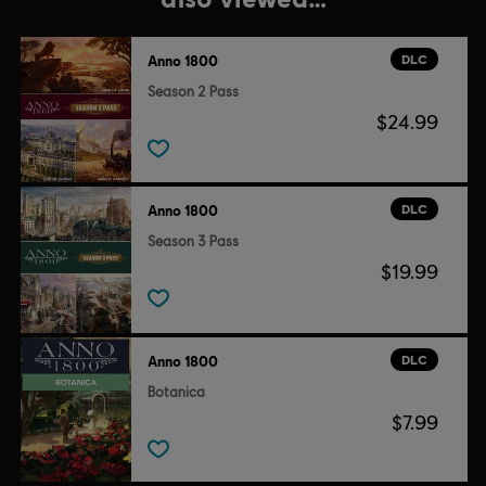
DLC
Anno 1800
Season 2 Pass
$24.99
DLC
Anno 1800
Season 3 Pass
$19.99
DLC
Anno 1800
Botanica
$7.99