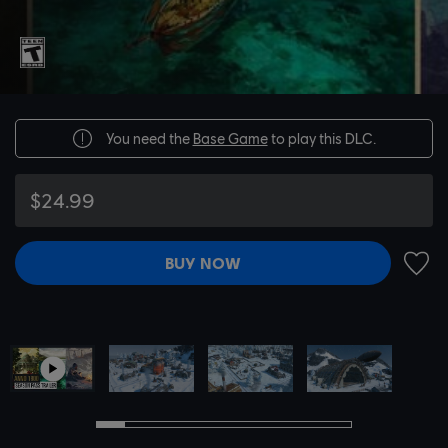
You need the
Base Game
to play this DLC.
$24.99
BUY NOW
ADD 