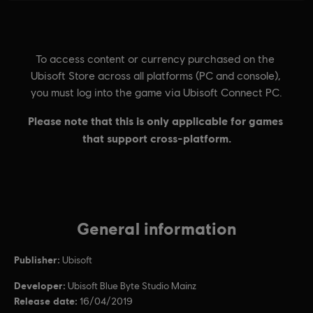
General information
Publisher:
Ubisoft
Developer:
Ubisoft Blue Byte Studio Mainz
Release date:
16/04/2019