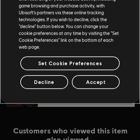
$24.99
game browsing and purchase activity, with
Ubisoft’s partners via these online tracking
technologies. If you wish to decline, click the
“decline” button below. You can change your
DLC
Anno 1800
cookie preferences at any time by visiting the “Set
Season 3 Pass
Cookie Preferences” link on the bottom of each
$19.99
web page.
Set Cookie Preferences
DLC
Anno 1800
Botanica
Decline
Accept
$7.99
Customers who viewed this item
also viewed…