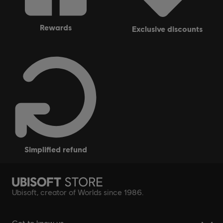
rewards
exclusive discounts
simplified refund
Ubisoft, creator of Worlds since 1986.