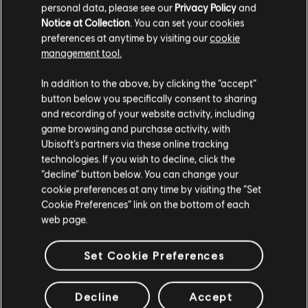
personal data, please see our
Privacy Policy
and
Notice at Collection
. You can set your cookies
preferences at anytime by visiting our
cookie
management tool.
We think that you are located in
United States
.
In addition to the above, by clicking the “accept”
button below you specifically consent to sharing
Please visit our local Store in order to make your
and recording of your website activity, including
purchase.
game browsing and purchase activity, with
Ubisoft’s partners via these online tracking
technologies. If you wish to decline, click the
Stay on the current Store
“decline” button below. You can change your
cookie preferences at any time by visiting the “Set
Update your location
Cookie Preferences” link on the bottom of each
web page.
Set Cookie Preferences
Decline
Accept