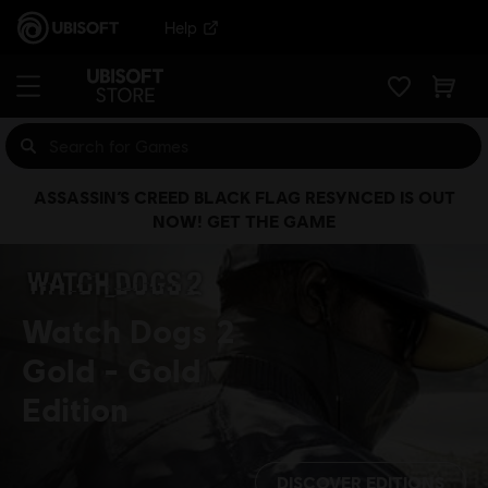
Help
ASSASSIN’S CREED BLACK FLAG RESYNCED IS OUT
NOW! GET THE GAME
Watch Dogs 2
Gold
Gold
Edition
DISCOVER EDITIONS