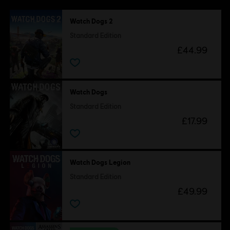
Watch Dogs 2
Standard Edition
£44.99
Watch Dogs
Standard Edition
£17.99
Watch Dogs Legion
Standard Edition
£49.99