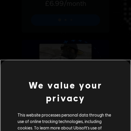
We value your
privacy
This website processes personal data through the
use of online tracking technologies, including
cookies. To learn more about Ubisoft's use of