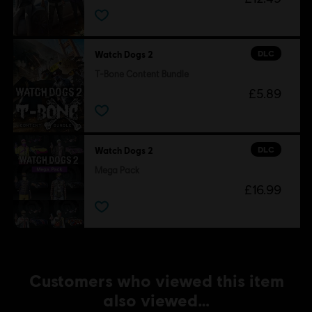
Ubisoft Entertainment in the U.S. and/or other countries.
DLC
Watch Dogs 2
T-Bone Content Bundle
£5.89
DLC
Watch Dogs 2
Mega Pack
£16.99
Customers who viewed this item
also viewed…