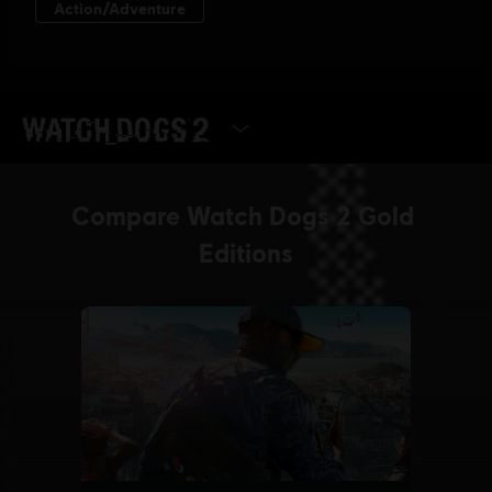
SELECT EDITION