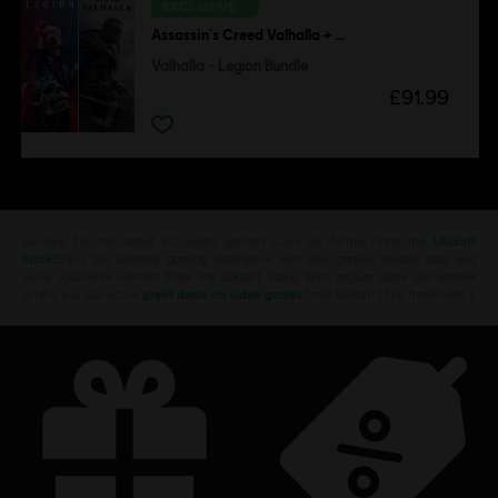
EXCLUSIVE
Assassin's Creed Valhalla + Watch Dogs Legion
Valhalla - Legion Bundle
£91.99
Looking for the latest PC video games? Look no further than the
Ubisoft
Store
!Enjoy the ultimate gaming experience with new games, season pass and
more additional content from the Ubisoft Store. With regular sales and special
offers, you can score
great deals on video games
from Ubisoft’s top franchises s