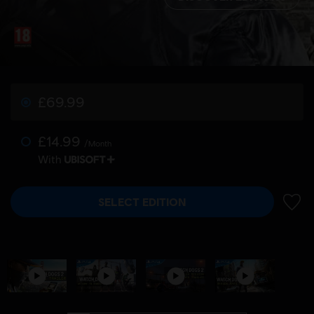
£69.99
£14.99
/Month
With
SELECT EDITION
ADD 