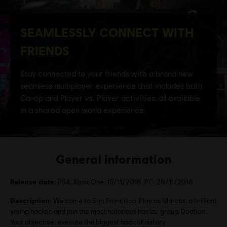
General information
Release date:
PS4, Xbox One: 15/11/2016. PC: 29/11/2016
Description:
Welcome to San Francisco. Play as Marcus, a brilliant
young hacker, and join the most notorious hacker group, DedSec.
Your objective: execute the biggest hack of history.