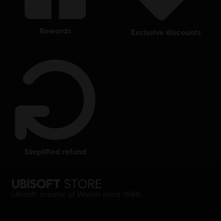
rewards
exclusive discounts
simplified refund
Ubisoft, creator of Worlds since 1986.