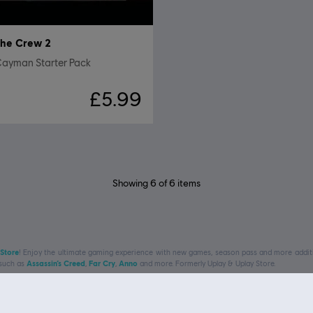
he Crew 2
Cayman Starter Pack
£5.99
Showing
6
of
6
items
 Store
! Enjoy the ultimate gaming experience with new games, season pass and more additio
 such as
Assassin’s Creed
,
Far Cry
,
Anno
and more. Formerly Uplay & Uplay Store.