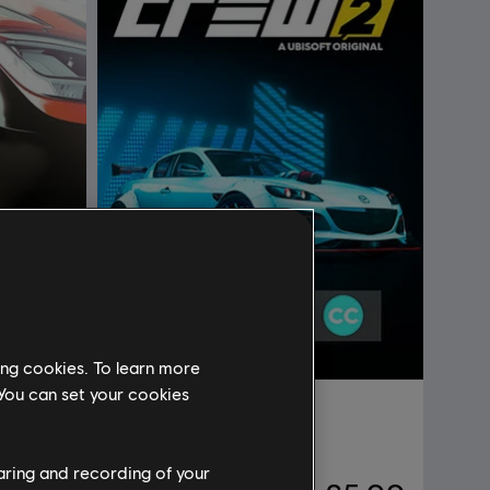
ing cookies. To learn more
 You can set your cookies
DLC
The Crew 2
Mazda RX-8 Starter Pack
haring and recording of your