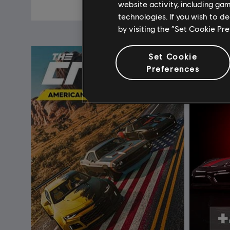
£3.99
website activity, including ga
technologies. If you wish to d
by visiting the “Set Cookie Pr
Set Cookie
Preferences