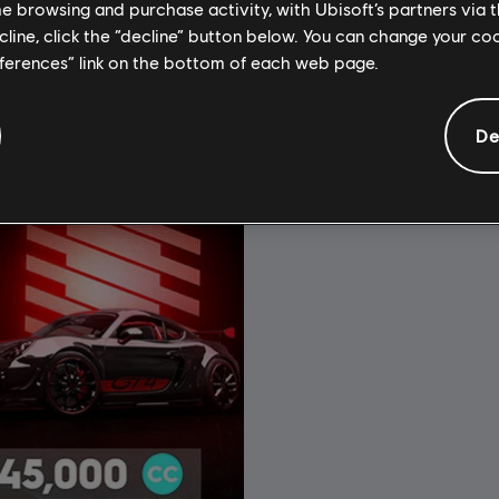
£3.99
£
me browsing and purchase activity, with Ubisoft’s partners via t
ecline, click the “decline” button below. You can change your c
eferences” link on the bottom of each web page.
De