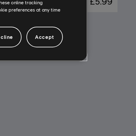
17.99
£5.99
hese online tracking
ookie preferences at any time
cline
Accept