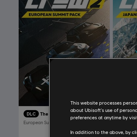
This website processes persona
about Ubisoft's use of persona
DLC
The Crew 2
DLC
T
preferences at anytime by visi
European Summit Pack
Japanese
In addition to the above, by c