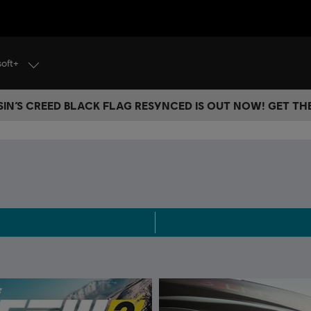
soft+
IN’S CREED BLACK FLAG RESYNCED IS OUT NOW! GET T