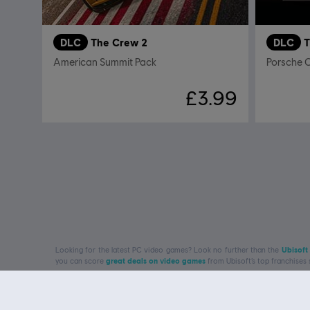
DLC
The Crew 2
DLC
T
American Summit Pack
Porsche 
£3.99
Looking for the latest PC video games? Look no further than the
Ubisoft
you can score
great deals on video games
from Ubisoft’s top franchises