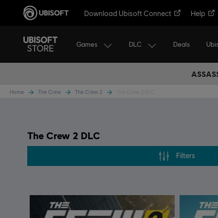
Download Ubisoft Connect
Help
Games
DLC
Ubi
Deals
ASSASS
Home
The Crew
The Crew 2
The Crew 2 DLC
The Crew 2 DLC
Filters