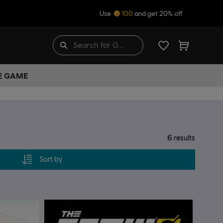
Use
100
and get 20% off
HE GAME
6
results
Sort by