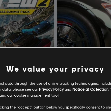
We value your privacy
l data through the use of online tracking technologies, includ
l data, please see our
Privacy Policy
and
Notice at Collection
.
he Crew 2
DLC
The Crew 2
ting our
cookie management tool.
 Summit Pack
Season Pass
licking the “accept” button below you specifically consent to s