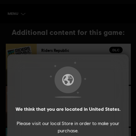
MENU
BUY NOW
Additional content for this game:
DLC
Riders Republic
Republic Coins Gold Pack
£29.99
DLC
Riders Republic
Republic Coins Bronze Pack
We think that you are located in
United States
.
£8.59
Please visit our local Store in order to make your
purchase.
DLC
Riders Republic