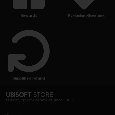
rewards
exclusive discounts
simplified refund
Ubisoft, creator of Worlds since 1986.