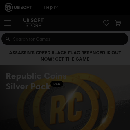
Help
ASSASSIN’S CREED BLACK FLAG RESYNCED IS OUT
NOW! GET THE GAME
Republic Coins
Silver Pack
DLC