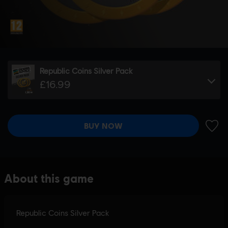
Republic Coins Silver Pack
£16.99
BUY NOW
ADD 