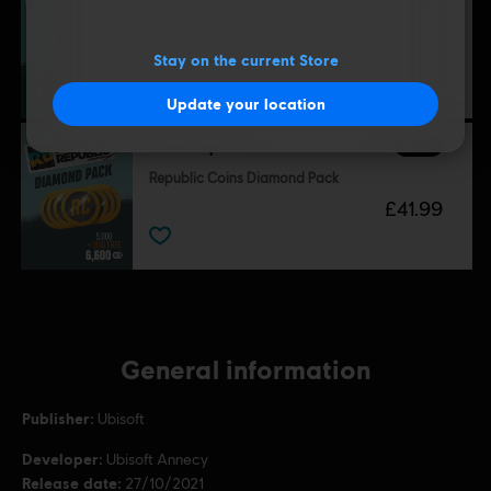
Republic Coins Base Pack
£4.29
Stay on the current Store
Update your location
DLC
Riders Republic
Republic Coins Diamond Pack
£41.99
General information
Publisher:
Ubisoft
Developer:
Ubisoft Annecy
Release date:
27/10/2021