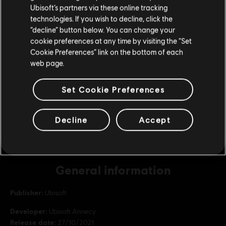
Ubisoft’s partners via these online tracking
Republic Coins Bronze Pack
technologies. If you wish to decline, click the
£8.59
Stay on the current Store
“decline” button below. You can change your
cookie preferences at any time by visiting the “Set
Update your location
Cookie Preferences” link on the bottom of each
web page.
DLC
Riders Republic
Republic Coins Base Pack
Set Cookie Preferences
£4.29
Decline
Accept
General information
Publisher:
Ubisoft
Developer:
Ubisoft Annecy
Release date:
27/10/2021