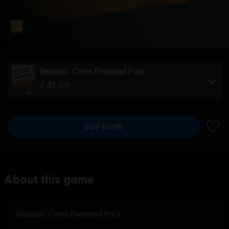
Republic Coins Diamond Pack
£41.99
BUY NOW
ADD 