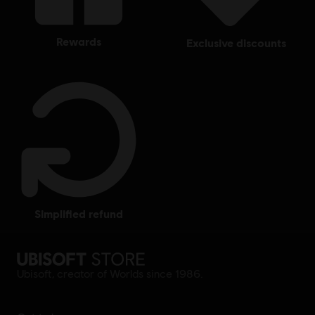
rewards
exclusive discounts
simplified refund
Ubisoft, creator of Worlds since 1986.