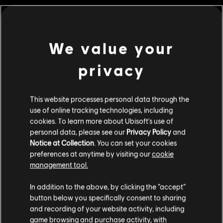
MENU
BUY NOW
We value your
Additional content for this game:
privacy
DLC
Riders Republic
Republic Coins Gold Pack
This website processes personal data through the
use of online tracking technologies, including
£29.99
cookies. To learn more about Ubisoft's use of
personal data, please see our
Privacy Policy
and
Notice at Collection
. You can set your cookies
DLC
Riders Republic
preferences at anytime by visiting our
cookie
management tool.
Republic Coins Silver Pack
We think that you are located in
United States
.
£16.99
In addition to the above, by clicking the “accept”
button below you specifically consent to sharing
Please visit our local Store in order to make your
and recording of your website activity, including
purchase.
game browsing and purchase activity, with
DLC
Riders Republic