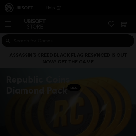
Help
ASSASSIN’S CREED BLACK FLAG RESYNCED IS OUT
NOW! GET THE GAME
Republic Coins
Diamond Pack
DLC