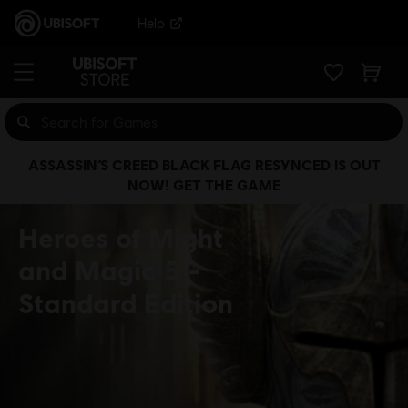
Help
ASSASSIN’S CREED BLACK FLAG RESYNCED IS OUT
NOW! GET THE GAME
Heroes of Might
and Magic 5
Standard Edition