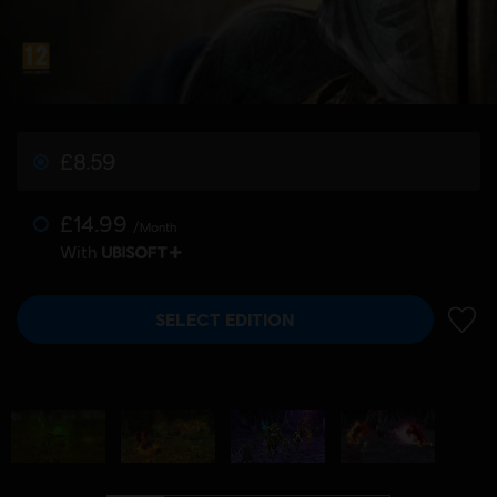
£8.59
£14.99
/Month
With
SELECT EDITION
ADD 