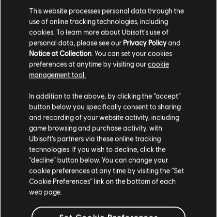
This website processes personal data through the
use of online tracking technologies, including
cookies. To learn more about Ubisoft's use of
MENU
SELECT EDITION
personal data, please see our
Privacy Policy
and
Notice at Collection
. You can set your cookies
preferences at anytime by visiting our
cookie
General information
management tool.
We think that you are located in
United States
.
In addition to the above, by clicking the “accept”
Release date:
2006
button below you specifically consent to sharing
Please visit our local Store in order to make your
Description:
The Griffin Empire is getting ready for a celebration
and recording of your website activity, including
purchase.
— the marriage of the young Emperor Nicolai to his sweetheart
game browsing and purchase activity, with
Isabel. The festivities are interrupted, however, by the emergence
Ubisoft’s partners via these online tracking
of Demons! Like his father twenty years before,
see more
technologies. If you wish to decline, click the
Stay on the current Store
“decline” button below. You can change your
Rating :
cookie preferences at any time by visiting the “Set
Update your location
Cookie Preferences” link on the bottom of each
web page.
Language:
En, De, Es, Fr, It
view more
Genre:
Strategy