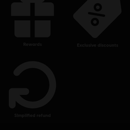
rewards
exclusive discounts
simplified refund