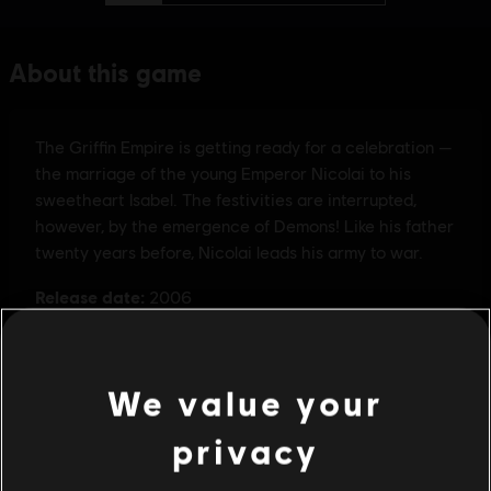
We value your
privacy