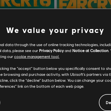
We value your privacy
l data through the use of online tracking technologies, includ
l data, please see our
Privacy Policy
and
Notice at Collection
.
ting our
cookie management tool.
licking the “accept” button below you specifically consent to s
me browsing and purchase activity, with Ubisoft’s partners via t
ecline, click the “decline” button below. You can change your c
eferences” link on the bottom of each web page.
6
Far Cry 6
Edition
Deluxe Edition
De