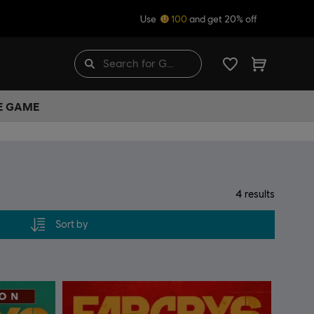
Use
100
and get 20% off
HE GAME
4
results
Sort by