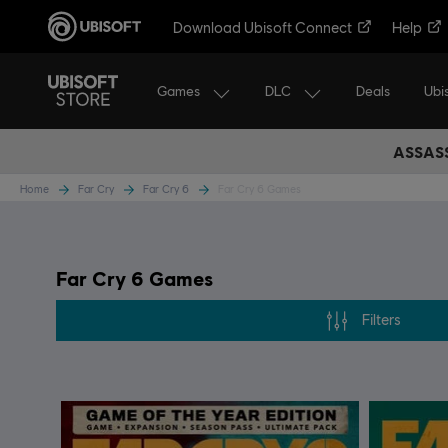
Download Ubisoft Connect
Help
Games
DLC
Ubi
Deals
ASSASS
Home
Far Cry
Far Cry 6
Far Cry 6 Games
Far Cry 6 Games
Filters