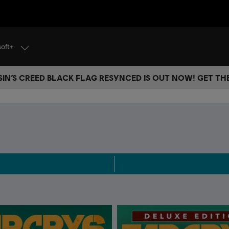
soft+
IN’S CREED BLACK FLAG RESYNCED IS OUT NOW! GET T