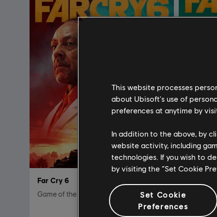
This website processes persona
about Ubisoft's use of persona
preferences at anytime by visi
In addition to the above, by c
website activity, including ga
technologies. If you wish to d
by visiting the “Set Cookie Pr
Far Cry 6
Far Cry 
Game of the Year Edition
Set Cookie
Standard 
Preferences