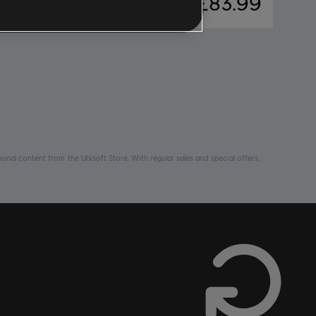
66.99
£83.99
nal content from the Ubisoft Store. With regular sales and special offers,