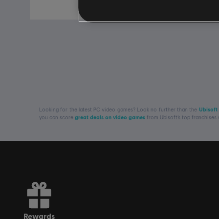
£99.99
Looking for the latest PC video games? Look no further than the
Ubisoft
you can score
great deals on video games
from Ubisoft’s top franchises
rewards