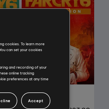
ing cookies. To learn more
 You can set your cookies
haring and recording of your
hese online tracking
ookie preferences at any time
Far Cry 6
Gold Edition
cline
Accept