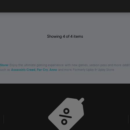
£49.99
£
Showing
4
of
4
items
 Store
! Enjoy the ultimate gaming experience with new games, season pass and more additio
 such as
Assassin’s Creed
,
Far Cry
,
Anno
and more. Formerly Uplay & Uplay Store.