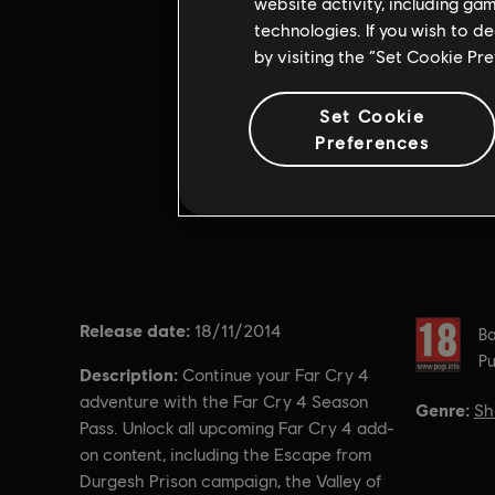
website activity, including ga
technologies. If you wish to d
by visiting the “Set Cookie Pr
Set Cookie
Preferences
Release date:
Rating :
18/11/2014
Ba
Pu
Description:
Continue your Far Cry 4
adventure with the Far Cry 4 Season
Genre:
Sh
Pass. Unlock all upcoming Far Cry 4 add-
on content, including the Escape from
Durgesh Prison campaign, the Valley of