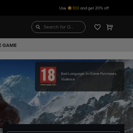
Use
100
and get 20% off
HE GAME
Bad Language, In-Game Purchases,
Violence