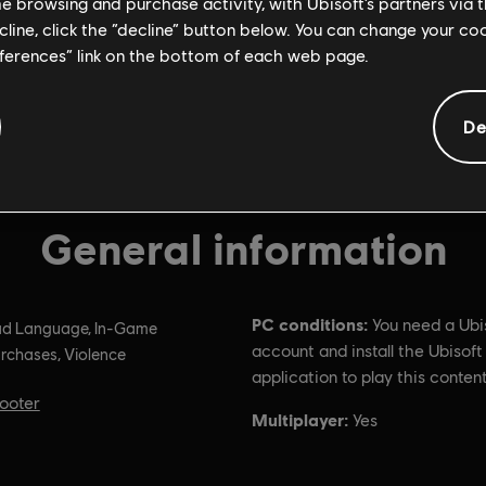
me browsing and purchase activity, with Ubisoft’s partners via t
ecline, click the “decline” button below. You can change your c
eferences” link on the bottom of each web page.
De
General information
PC conditions:
You need a Ubi
d Language, In-Game
account and install the Ubisof
rchases, Violence
application to play this content
ooter
Multiplayer:
Yes