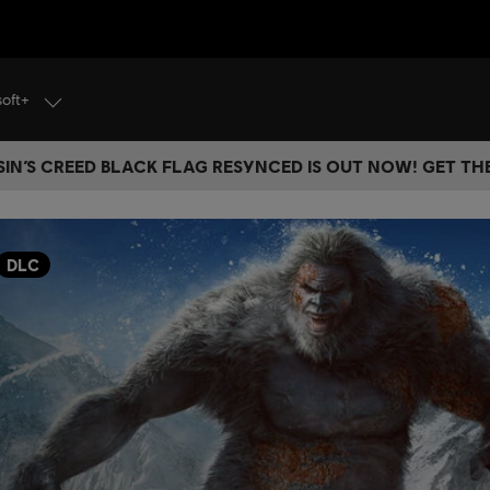
soft+
IN’S CREED BLACK FLAG RESYNCED IS OUT NOW! GET T
DLC