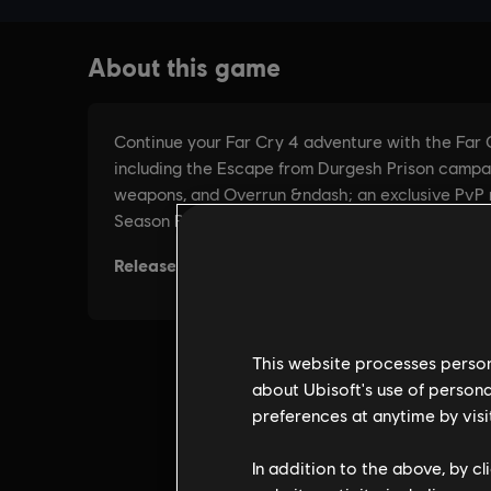
This website processes persona
about Ubisoft's use of persona
preferences at anytime by visi
In addition to the above, by c