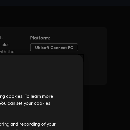
ing cookies. To learn more
 You can set your cookies
haring and recording of your