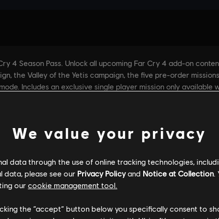
We value your privacy
l data through the use of online tracking technologies, includ
l data, please see our
Privacy Policy
and
Notice at Collection
.
ting our
cookie management tool.
licking the “accept” button below you specifically consent to s