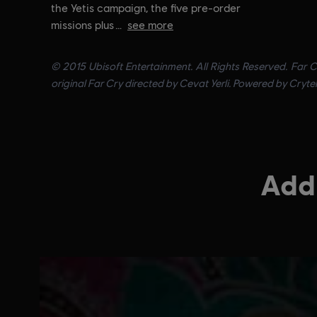
the Yetis campaign, the five pre-order
missions plus
see more
© 2015 Ubisoft Entertainment. All Rights Reserved. Far C
original Far Cry directed by Cevat Yerli. Powered by Cryte
Addi