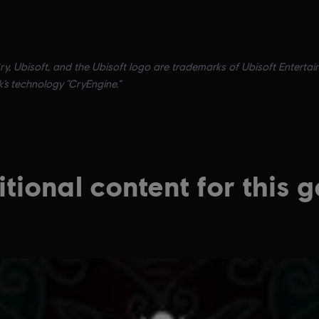
ry, Ubisoft, and the Ubisoft logo are trademarks of Ubisoft Entertai
k’s technology “CryEngine.”
tional content for this 