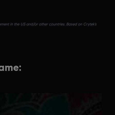
nment in the US and/or other countries. Based on Crytek’s
game: