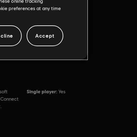
hese online tracking
ookie preferences at any time
cline
Accept
Single player:
soft
Yes
t Connect
.