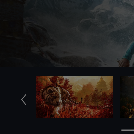
Previous