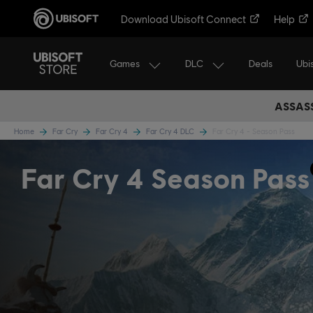
Download Ubisoft Connect
Help
Games
DLC
Ubi
Deals
ASSASS
Home
Far Cry
Far Cry 4
Far Cry 4 DLC
Far Cry 4 - Season Pass
Far Cry 4 Season Pass