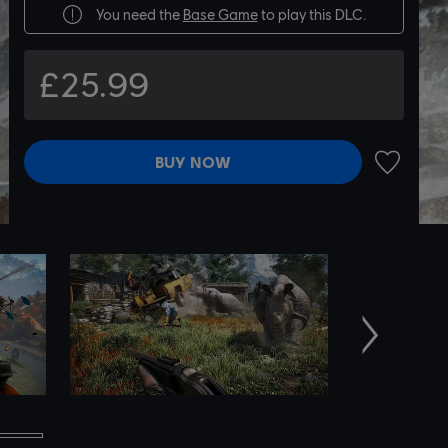
You need the
Base Game
to play this DLC.
£25.99
BUY NOW
ADD TO 
Next