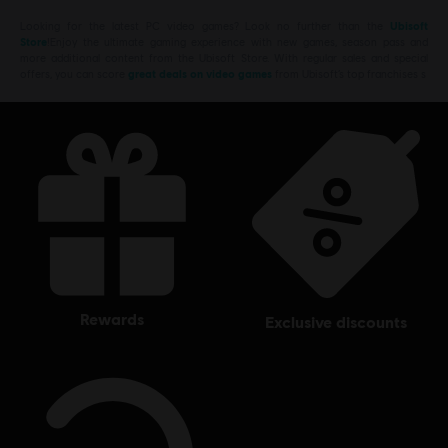
Looking for the latest PC video games? Look no further than the
Ubisoft
Store
!Enjoy the ultimate gaming experience with new games, season pass and
more additional content from the Ubisoft Store. With regular sales and special
offers, you can score
great deals on video games
from Ubisoft’s top franchises s
rewards
exclusive discounts