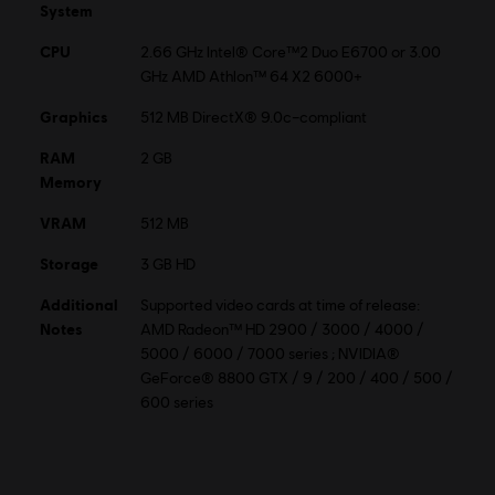
Multiplayer:
No
System
CPU
2.66 GHz Intel® Core™2 Duo E6700 or 3.00
© 2021 Ubisoft Entertainment. All Rights Reserved. Far Cry,
GHz AMD Athlon™ 64 X2 6000+
Ubisoft and the Ubisoft logo are registered or unregistered
Graphics
512 MB DirectX® 9.0c–compliant
trademarks of Ubisoft Entertainment in the US and/or other
countries.
RAM
2 GB
Memory
Multiplayer and online features are no
longer available for this product.
VRAM
512 MB
Storage
3 GB HD
Additional
Supported video cards at time of release:
Notes
AMD Radeon™ HD 2900 / 3000 / 4000 /
5000 / 6000 / 7000 series ; NVIDIA®
GeForce® 8800 GTX / 9 / 200 / 400 / 500 /
600 series