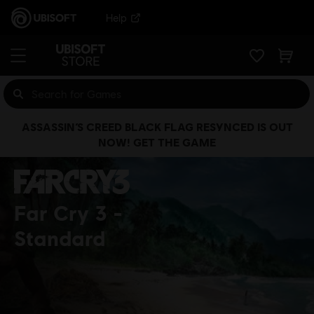
Help
ASSASSIN’S CREED BLACK FLAG RESYNCED IS OUT
NOW! GET THE GAME
Far Cry 3
Standard