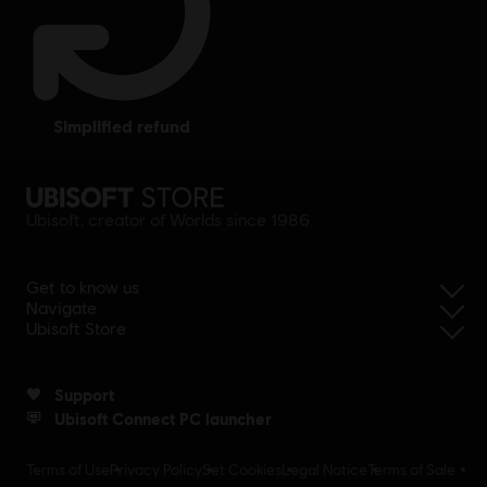
simplified refund
Ubisoft, creator of Worlds since 1986.
Get to know us
Navigate
Ubisoft Store
Support
Ubisoft Connect PC launcher
Terms of Use
Privacy Policy
Set Cookies
Legal Notice
Terms of Sale