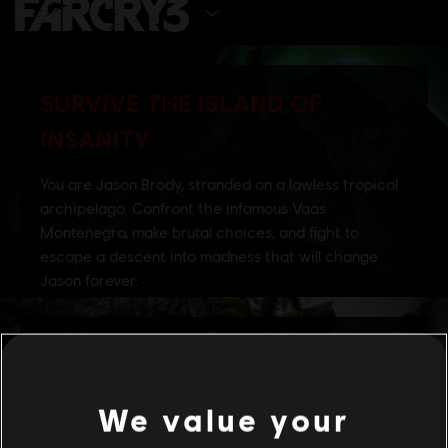
SELECT EDITION
We value your