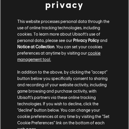
privacy
This website processes personal data through the
use of online tracking technologies, including
cookies. To learn more about Ubisoft's use of
personal data, please see our
Privacy Policy
and
Notice at Collection
. You can set your cookies
preferences at anytime by visiting our
cookie
management tool.
We think that you are located in
United States
.
In addition to the above, by clicking the “accept”
button below you specifically consent to sharing
Please visit our local Store in order to make your
and recording of your website activity, including
purchase.
game browsing and purchase activity, with
Ubisoft’s partners via these online tracking
technologies. If you wish to decline, click the
Stay on the current Store
“decline” button below. You can change your
General information
cookie preferences at any time by visiting the “Set
Update your location
Cookie Preferences” link on the bottom of each
Release date:
15/01/2013
web page.