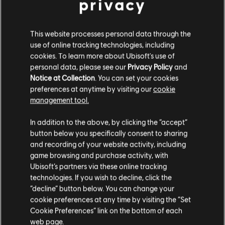
privacy
Description:
The Brawlhalla Collectors pack includes 3500
Mammoth Coins | The All Legends Pack | Collectors "Asgardian
This website processes personal data through the
Elite" Weapon Skins (for all current and future weapons) | Collectors
use of online tracking technologies, including
"Champion of the Brawl" Bodvar Skin | Collectors "Flam
cookies. To learn more about Ubisoft's use of
see more
personal data, please see our
Privacy Policy
and
Genre:
Fighting
view more
Notice at Collection
. You can set your cookies
PC conditions:
You need a Ubisoft account and install the Ubisoft
preferences at anytime by visiting our
cookie
Connect application to play this content.
management tool.
Additional content for this game:
We think that you are located in
United States
.
© 2022 Blue Mammoth Games. All Rights Reserved. Brawlhalla is a registered or
In addition to the above, by clicking the “accept”
button below you specifically consent to sharing
unregistered trademark of Blue Mammoth Games in the US and/or other countries.
Please visit our local Store in order to make your
DLC
Brawlhalla
and recording of your website activity, including
Ubisoft and the Ubisoft logo are registered or unregistered trademarks of Ubisoft
purchase.
All Legends
game browsing and purchase activity, with
Entertainment in the US and/or other countries. Blue Mammoth Games is a Ubisoft
Ubisoft’s partners via these online tracking
£32.99
Entertainment company.
technologies. If you wish to decline, click the
Stay on the current Store
“decline” button below. You can change your
cookie preferences at any time by visiting the “Set
Update your location
DLC
Brawlhalla
Cookie Preferences” link on the bottom of each
web page.
Ezio Starter Pack