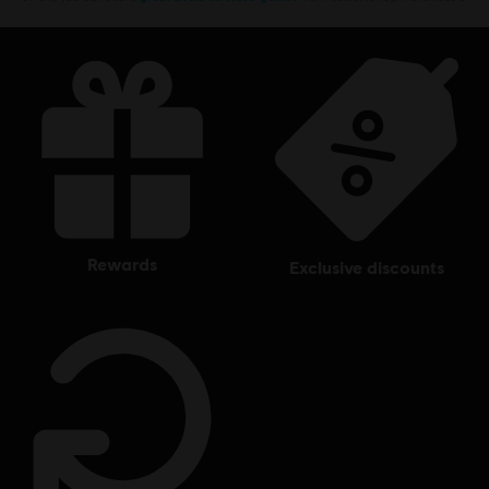
rewards
exclusive discounts