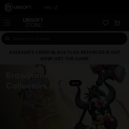
Help
ASSASSIN’S CREED BLACK FLAG RESYNCED IS OUT
NOW! GET THE GAME
Brawlhalla
Collectors Pack
DLC