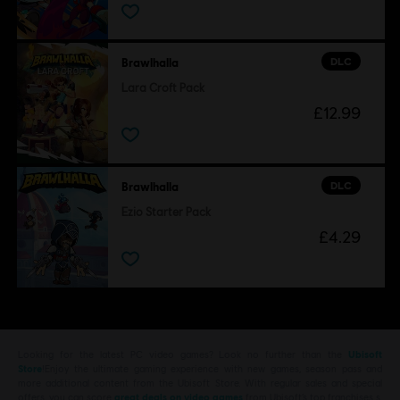
DLC
Brawlhalla
Lara Croft Pack
£12.99
DLC
Brawlhalla
Ezio Starter Pack
£4.29
Looking for the latest PC video games? Look no further than the
Ubisoft
Store
!Enjoy the ultimate gaming experience with new games, season pass and
more additional content from the Ubisoft Store. With regular sales and special
offers, you can score
great deals on video games
from Ubisoft’s top franchises s