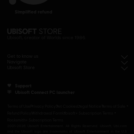
simplified refund
Ubisoft, creator of Worlds since 1986.
Get to know us
Navigate
Ubisoft Store
Support
Ubisoft Connect PC launcher
Terms of Use
Privacy Policy
Set Cookies
Legal Notice
Terms of Sale
Refund Policy
Withdrawal Form
Ubisoft+ Subscription Terms
Rocksmith+ Subscription Terms
2001-2026 Ubisoft Entertainment. All Rights Reserved. Ubisoft, Ubi.com
and the Ubisoft logo are trademarks of Ubisoft Entertainment in the U.S