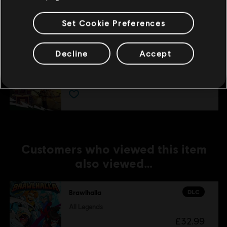
£4.29
Set Cookie Preferences
Decline
Accept
DLC
Brawlhalla
Lara Croft Pack
£12.99
Customers who viewed this item
also viewed…
DLC
Brawlhalla
All Legends
£32.99