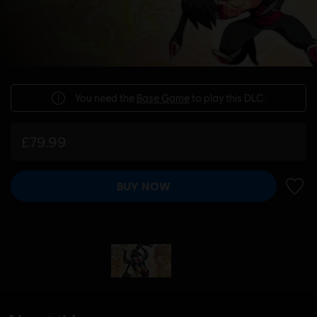
You need the
Base Game
to play this DLC.
£79.99
BUY NOW
ADD 