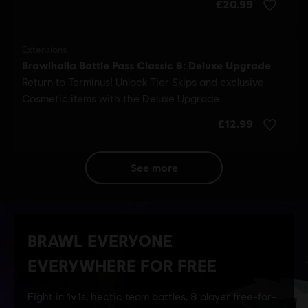
see more