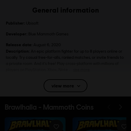
General information
Publisher:
Ubisoft
Developer:
Blue Mammoth Games
Release date:
August 6, 2020
Description:
An epic platform fighter for up to 8 players online or
locally. Try casual free-for-alls, ranked matches, or invite friends to
a private room. And it's free! Play cross-platform with millions of
players on PlayStation, Xbox, Ninte
see more
Rating :
Violence
view more
Language:
English (Interface, Subtitle)
French (Interface, Subtitle)
see more
Platforms:
Language:
PC (Digital), PS4 (Digital), Xbox (Digital), Steam