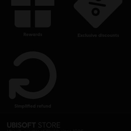
rewards
exclusive discounts
simplified refund