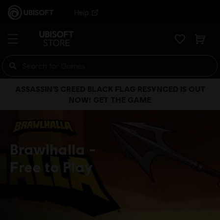
Help
ASSASSIN’S CREED BLACK FLAG RESYNCED IS OUT
NOW! GET THE GAME
Brawlhalla
Free to Play