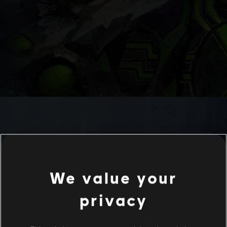
We value your
privacy