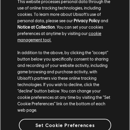
This website processes personal data through the
use of online tracking technologies, including
cookies. To learn more about Ubisoft's use of
personal data, please see our
Privacy Policy
and
Notice at Collection
. You can set your cookies
preferences at anytime by visiting our
cookie
management tool.
We think that you are located in
United States
.
In addition to the above, by clicking the “accept”
button below you specifically consent to sharing
Please visit our local Store in order to make your
and recording of your website activity, including
purchase.
game browsing and purchase activity, with
Ubisoft’s partners via these online tracking
technologies. If you wish to decline, click the
Stay on the current Store
“decline” button below. You can change your
cookie preferences at any time by visiting the “Set
Update your location
Cookie Preferences” link on the bottom of each
web page.
Set Cookie Preferences