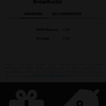
Brawlhalla
MINIMUM
RECOMMENDED
RAM Memory
2 GB
Storage
2 GB
Looking for the latest PC video games? Look no further than the
Ubisoft
Store
!Enjoy the ultimate gaming experience with new games, season pass and
more additional content from the Ubisoft Store. With regular sales and special
offers, you can score
great deals on video games
from Ubisoft’s top franchises s