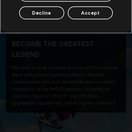
Decline
Accept