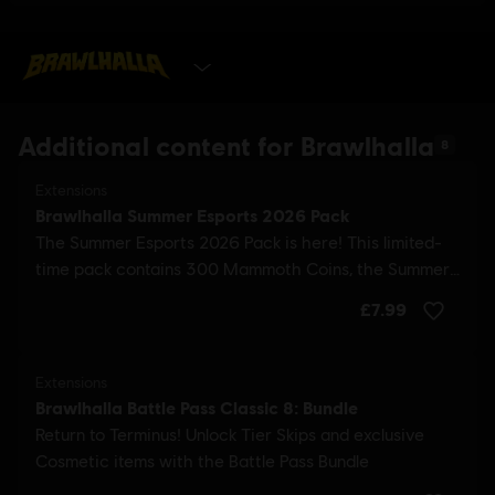
GET IT NOW
Additional content for Brawlhalla
8