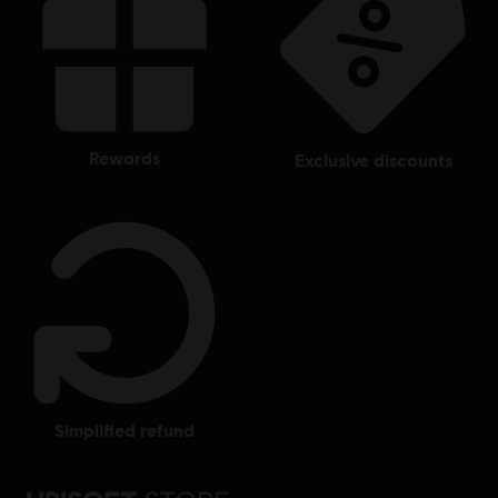
rewards
exclusive discounts
simplified refund