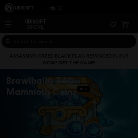
Help
ASSASSIN’S CREED BLACK FLAG RESYNCED IS OUT
NOW! GET THE GAME
Brawlhalla 340
Mammoth Coins
DLC