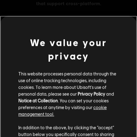
We value your
MENU
BUY NOW
privacy
Additional content for this game:
This website processes personal data through the
DLC
Brawlhalla
use of online tracking technologies, including
1000 MC
cookies. To learn more about Ubisoft's use of
£28.99
personal data, please see our
Privacy Policy
and
Notice at Collection
. You can set your cookies
preferences at anytime by visiting our
cookie
management tool.
DLC
Brawlhalla
We think that you are located in
United States
.
In addition to the above, by clicking the “accept”
1600 MC
button below you specifically consent to sharing
£39.99