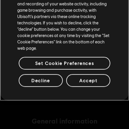
Please visit our local Store in order to make your
and recording of your website activity, including
purchase.
game browsing and purchase activity, with
Ubisoft’s partners via these online tracking
technologies. If you wish to decline, click the
DLC
Brawlhalla
Stay on the current Store
“decline” button below. You can change your
140 MC
cookie preferences at any time by visiting the “Set
£4.99
Update your location
Cookie Preferences” link on the bottom of each
web page.
DLC
Brawlhalla
Set Cookie Preferences
540 MC
£15.99
Decline
Accept
General information