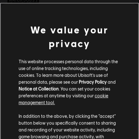
S$ 9.30
We value your
DLC
Watch Dogs 2
privacy
Ultimate Pack
S$ 26.90
This website processes personal data through the
use of online tracking technologies, including
cookies. To learn more about Ubisoft's use of
personal data, please see our
Privacy Policy
and
DLC
Watch Dogs 2
Notice at Collection
. You can set your cookies
Mega Pack
preferences at anytime by visiting our
cookie
S$ 26.90
management tool.
We think that you are located in
United States
.
In addition to the above, by clicking the “accept”
button below you specifically consent to sharing
Please visit our local Store in order to make your
and recording of your website activity, including
DLC
Watch Dogs 2
purchase.
game browsing and purchase activity, with