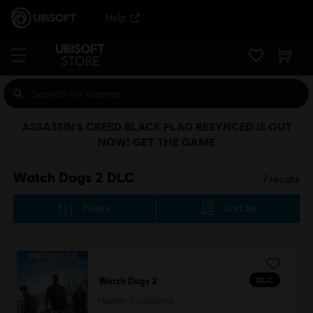
Help
ASSASSIN’S CREED BLACK FLAG RESYNCED IS OUT
NOW! GET THE GAME
Watch Dogs 2 DLC
7
results
Filters
Sort by
DLC
Watch Dogs 2
Human Conditions