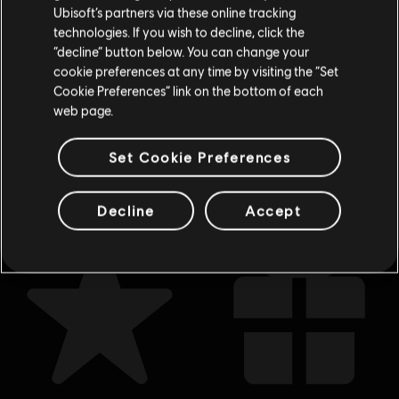
No Compromise
Ubisoft’s partners via these online tracking
S$ 13.30
technologies. If you wish to decline, click the
Stay on the current Store
“decline” button below. You can change your
cookie preferences at any time by visiting the “Set
Update your location
Cookie Preferences” link on the bottom of each
web page.
Showing
7
of
7
items
Looking for the latest PC video games? Look no further than the
Ubisoft
Set Cookie Preferences
Store
!Enjoy the ultimate gaming experience with new games, season pass and
more additional content from the Ubisoft Store. With regular sales and special
offers, you can score
great deals on video games
from Ubisoft’s top franchises s
Decline
Accept