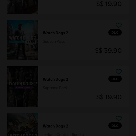
S$ 19.90
DLC
Watch Dogs 2
Season Pass
S$ 39.90
DLC
Watch Dogs 2
Supreme Pack
S$ 19.90
DLC
Watch Dogs 2
T-Bone Content Bundle