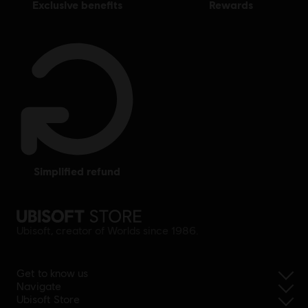
exclusive benefits
rewards
simplified refund
Ubisoft, creator of Worlds since 1986.
Get to know us
Navigate
Ubisoft Store