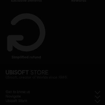
exclusive benefits
rewards
simplified refund
Ubisoft, creator of Worlds since 1986.
Get to know us
Navigate
Ubisoft Store