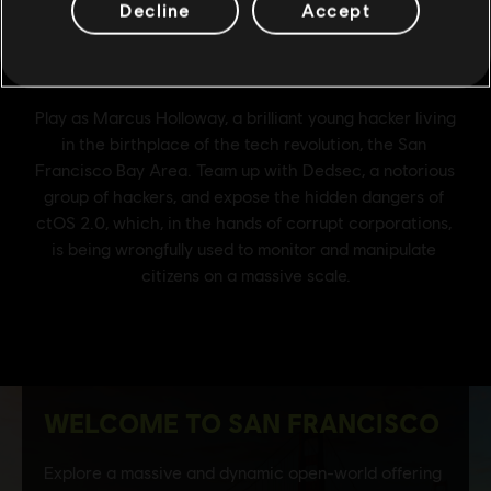
Decline
Accept