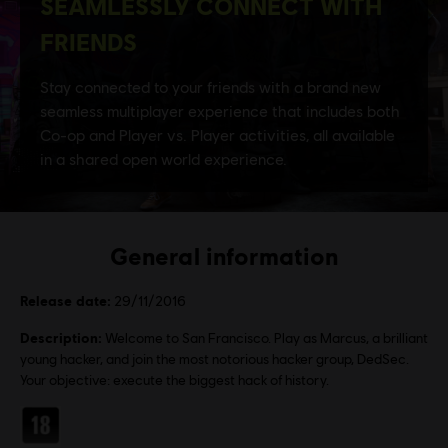
General information
Release date:
29/11/2016
Description:
Welcome to San Francisco. Play as Marcus, a brilliant
young hacker, and join the most notorious hacker group, DedSec.
Your objective: execute the biggest hack of history.
Rating :