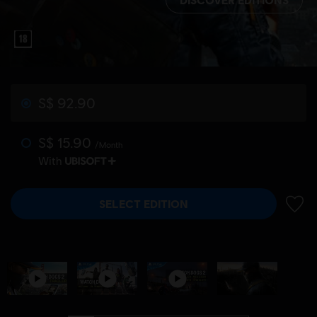
S$ 92.90
S$ 15.90
/Month
With
SELECT EDITION
ADD 