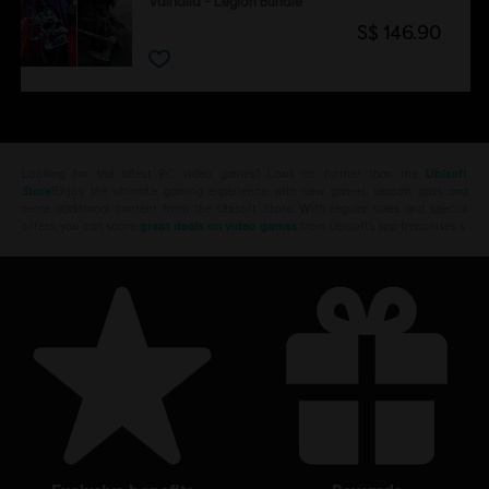
Valhalla - Legion Bundle
S$ 146.90
Looking for the latest PC video games? Look no further than the
Ubisoft
Store
!Enjoy the ultimate gaming experience with new games, season pass and
more additional content from the Ubisoft Store. With regular sales and special
offers, you can score
great deals on video games
from Ubisoft’s top franchises s