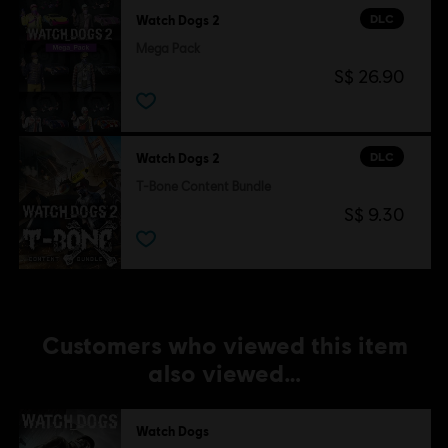
©2016 Ubisoft Entertainment. All Rights Reserved. Watch
DLC
Watch Dogs 2
Dogs, Ubisoft and the Ubisoft logo are trademarks of
Mega Pack
Ubisoft Entertainment in the U.S. and/or other countries.
S$ 26.90
DLC
Watch Dogs 2
T-Bone Content Bundle
S$ 9.30
Customers who viewed this item
also viewed…
Watch Dogs