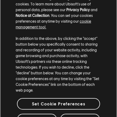
cookies. To learn more about Ubisoft's use of
personal data, please see our
Privacy Policy
and
Notice at Collection
. You can set your cookies
preferences at anytime by visiting our
cookie
management tool.
We think that you are located in
United States
.
In addition to the above, by clicking the “accept”
button below you specifically consent to sharing
Please visit our local Store in order to make your
and recording of your website activity, including
purchase.
game browsing and purchase activity, with
Ubisoft’s partners via these online tracking
technologies. If you wish to decline, click the
Stay on the current Store
“decline” button below. You can change your
cookie preferences at any time by visiting the “Set
Update your location
Cookie Preferences” link on the bottom of each
web page.
Set Cookie Preferences