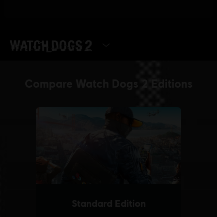
SELECT EDITION