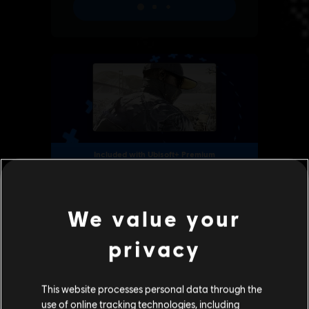
We value your
privacy
This website processes personal data through the
use of online tracking technologies, including