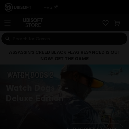
Help
ASSASSIN’S CREED BLACK FLAG RESYNCED IS OUT
NOW! GET THE GAME
Watch Dogs 2
Deluxe Edition
DISCOVER EDITIONS