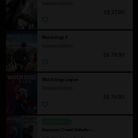
Standard Edition
S$ 27.90
Watch Dogs 2
Standard Edition
S$ 79.90
Watch Dogs Legion
Standard Edition
S$ 79.90
EXCLUSIVE
Assassin's Creed Valhalla + Watch Dogs Legion