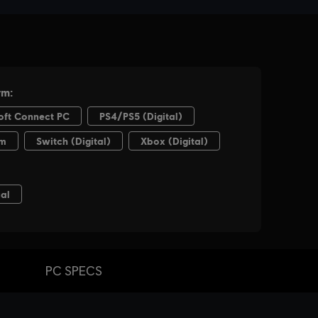
PC SPECS