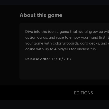
EDITIONS