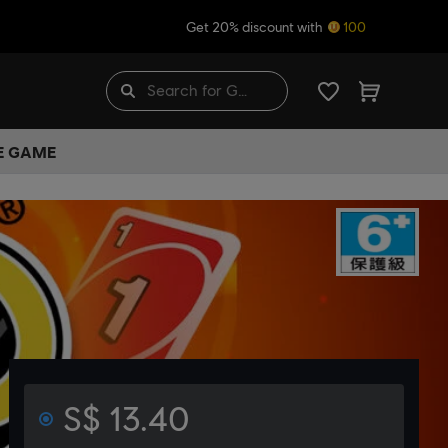
Get 20% discount with
100
HE GAME
S$ 13.40