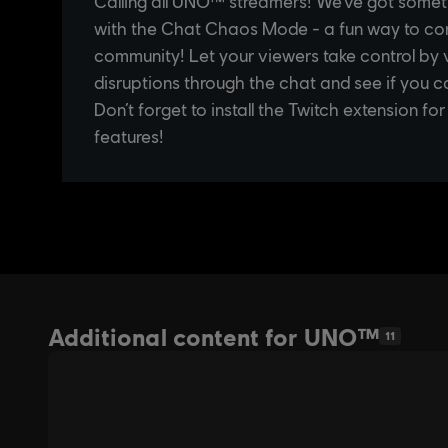
Additional content for UNO™
11