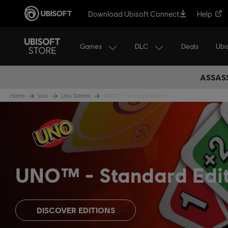
Download Ubisoft Connect
Help
Games
DLC
Ubi
Deals
ASSASS
Home
Uno
Uno Games
UNO™ - Standard Edition
UNO™
Standard Edi
DISCOVER EDITIONS