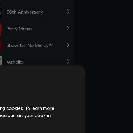
ing cookies. To learn more
 You can set your cookies