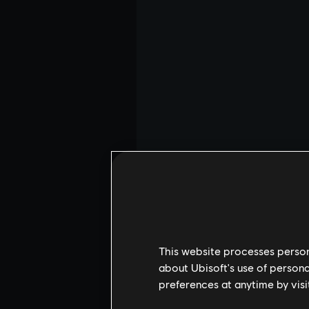
This website processes persona
about Ubisoft's use of persona
preferences at anytime by visi