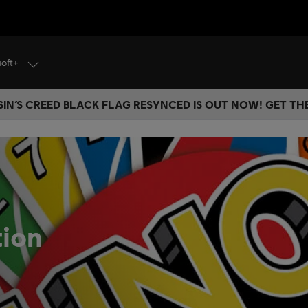
soft+
IN’S CREED BLACK FLAG RESYNCED IS OUT NOW! GET T
tion