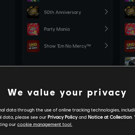
We value your privacy
l data through the use of online tracking technologies, includ
l data, please see our
Privacy Policy
and
Notice at Collection
.
ting our
cookie management tool.