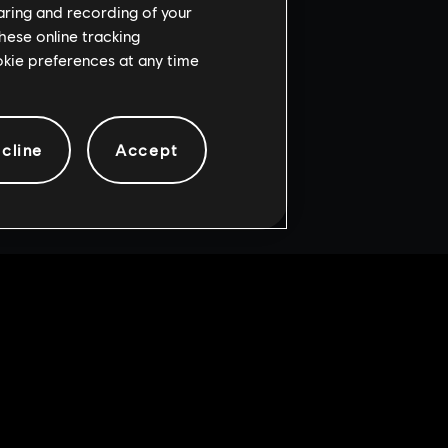
haring and recording of your
hese online tracking
ookie preferences at any time
cline
Accept