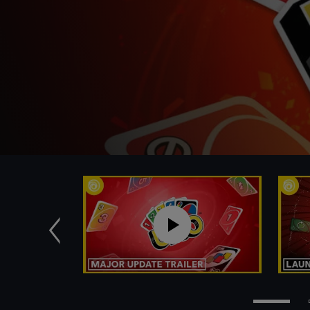
Previous