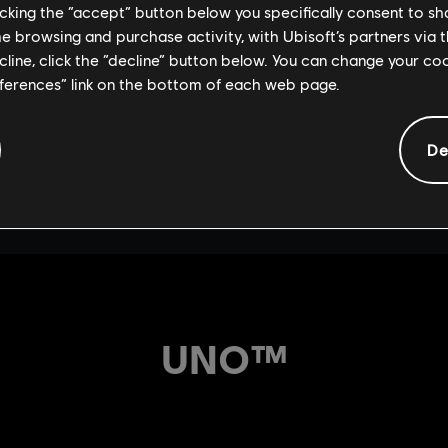
licking the “accept” button below you specifically consent to s
me browsing and purchase activity, with Ubisoft’s partners via t
ecline, click the “decline” button below. You can change your c
eferences” link on the bottom of each web page.
De