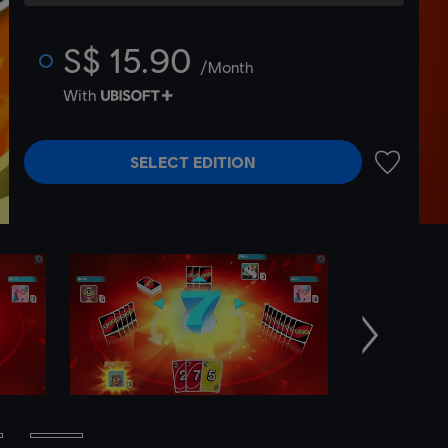
S$ 15.90
/Month
With
SELECT EDITION
ADD TO 
Next