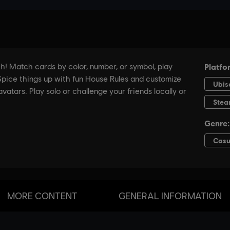
MORE CONTENT
GENERAL INFORMATION