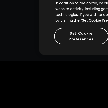
In addition to the above, by c
website activity, including ga
technologies. If you wish to d
by visiting the “Set Cookie Pr
Set Cookie
Preferences