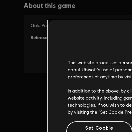
This website processes persona
about Ubisoft's use of persona
preferences at anytime by visi
In addition to the above, by c
website activity, including ga
technologies. If you wish to d
by visiting the “Set Cookie Pr
Set Cookie