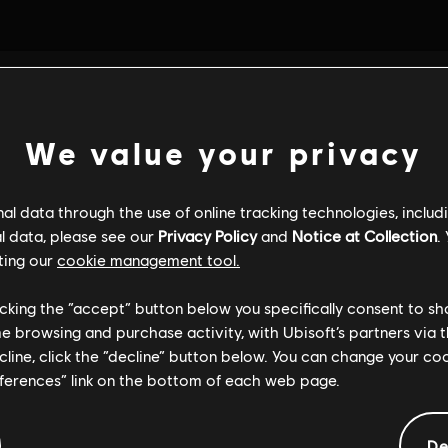
We value your privacy
l data through the use of online tracking technologies, includ
l data, please see our
Privacy Policy
and
Notice at Collection
.
ting our
cookie management tool.
licking the “accept” button below you specifically consent to s
me browsing and purchase activity, with Ubisoft’s partners via t
ecline, click the “decline” button below. You can change your c
eferences” link on the bottom of each web page.
De