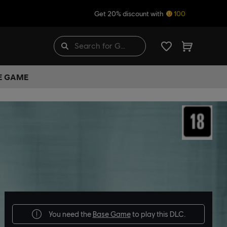
Get 20% discount with
100
HE GAME
You need the
Base Game
to play this DLC.