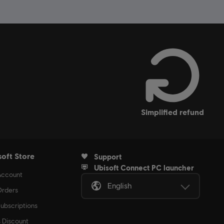
simplified refund
soft Store
Support
Ubisoft Connect PC launcher
Account
English
rders
ubscriptions
s Discount