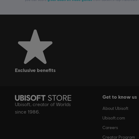
exclusive benefits
Get to know us
Ubisoft, creator of Worlds
About Ubisoft
since 1986.
Ubisoft.com
Careers
Creator Program