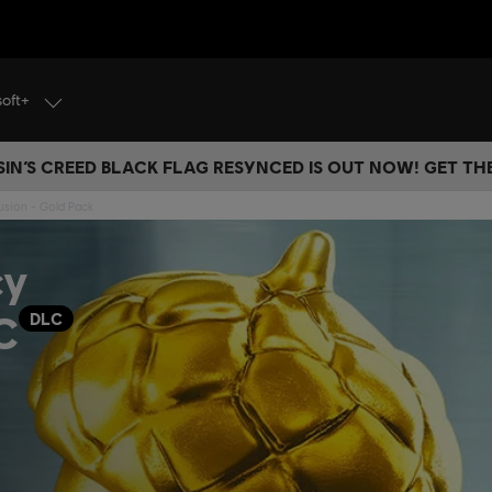
soft+
IN’S CREED BLACK FLAG RESYNCED IS OUT NOW! GET T
Fusion - Gold Pack
cy
C
DLC