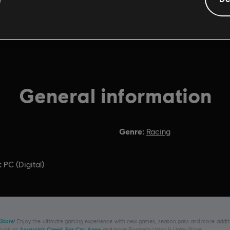
General information
Genre:
Racing
:
PC (Digital)
 Store
! Enjoy the ultimate gaming experience with new games, season pass and more additio
 such as
Assassin’s Creed
,
Far Cry
,
Anno
and more. Formerly Uplay & Uplay Store.