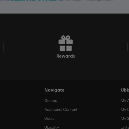
rewards
Navigate
Ubi
Games
My 
Additional Content
My O
Deals
My S
Ubisoft+
Unit