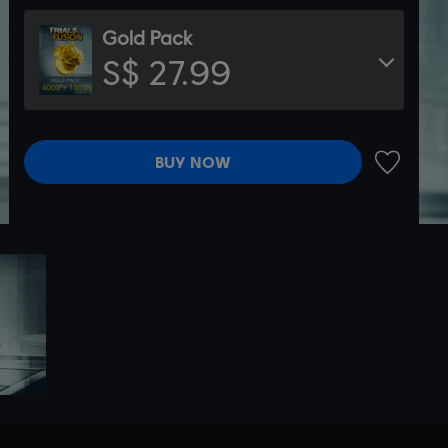
Gold Pack
S$ 27.99
BUY NOW
ADD TO 