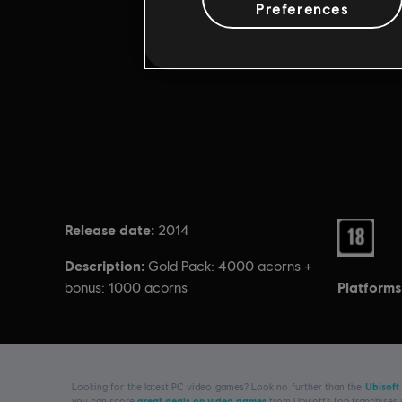
Preferences
Release date:
Rating :
2014
Description:
Gold Pack: 4000 acorns +
Platforms
bonus: 1000 acorns
Looking for the latest PC video games? Look no further than the
Ubisoft
you can score
great deals on video games
from Ubisoft’s top franchises