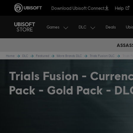
Download Ubisoft Connect
Help
Games
DLC
Ubi
Deals
ASSASS
Home
DLC
Featured
More Brands DLC
Trials Fusion DLC
Trials 
Trials Fusion - Curren
Pack - Gold Pack - DL