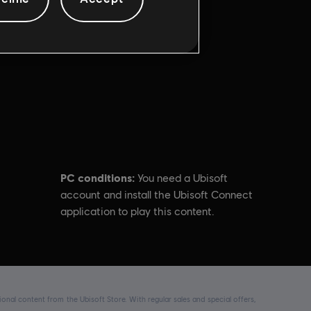
PC conditions:
You need a Ubisoft
account and install the Ubisoft Connect
application to play this content.
nal content from the Ubisoft Store. With regular sales and special offers,