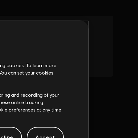
ing cookies. To learn more
 You can set your cookies
haring and recording of your
hese online tracking
ookie preferences at any time
cline
Accept