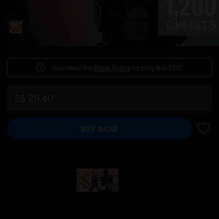
You need the
Base Game
to play this DLC.
S$ 29.40
BUY NOW
ADD 