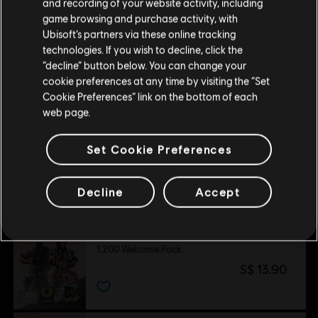
and recording of your website activity, including
purchase.
game browsing and purchase activity, with
Ubisoft’s partners via these online tracking
technologies. If you wish to decline, click the
Stay on the current Store
“decline” button below. You can change your
Customers who viewed this item
cookie preferences at any time by visiting the “Set
also viewed…
Update your location
Cookie Preferences” link on the bottom of each
web page.
DLC
Tom Clancy’s Rainbow Six Siege
Set Cookie Preferences
5,000 Premier Pack
S$ 54.90
Decline
Accept
DLC
Tom Clancy’s Rainbow Six Siege
1,200 Welcome Pack
S$ 13.90