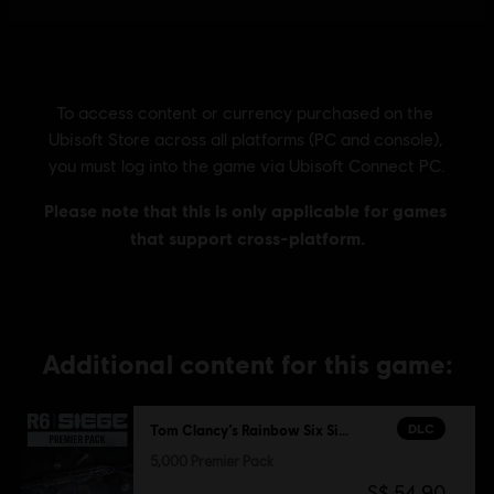
Additional content for this game:
DLC
Tom Clancy’s Rainbow Six Siege
5,000 Premier Pack
S$ 54.90