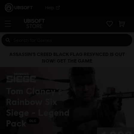
Help
ASSASSIN’S CREED BLACK FLAG RESYNCED IS OUT
NOW! GET THE GAME
Tom Clancy’s
Rainbow Six
Siege - Legend
Pack
DLC