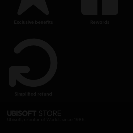
exclusive benefits
rewards
simplified refund
Ubisoft, creator of Worlds since 1986.