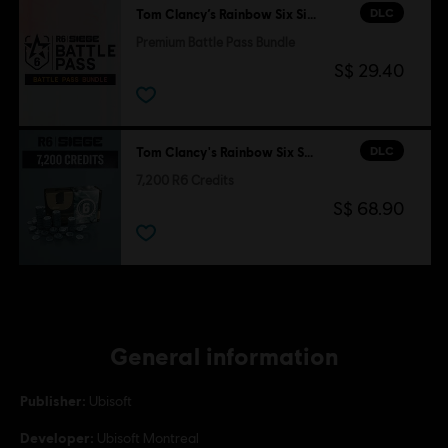
DLC
Tom Clancy’s Rainbow Six Siege
Premium Battle Pass Bundle
S$ 29.40
DLC
Tom Clancy's Rainbow Six Siege
7,200 R6 Credits
S$ 68.90
General information
Publisher:
Ubisoft
Developer:
Ubisoft Montreal