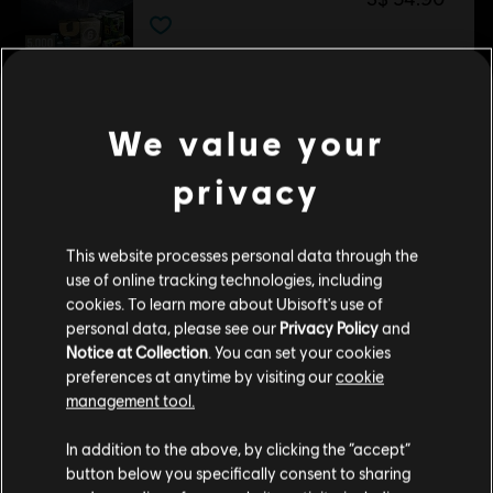
DLC
Tom Clancy’s Rainbow Six Siege
1,200 Welcome Pack
We value your
S$ 13.90
privacy
DLC
Tom Clancy’s Rainbow Six Siege
This website processes personal data through the
Premium Battle Pass Bundle
use of online tracking technologies, including
S$ 29.40
cookies. To learn more about Ubisoft's use of
personal data, please see our
Privacy Policy
and
Notice at Collection
. You can set your cookies
preferences at anytime by visiting our
cookie
DLC
Tom Clancy’s Rainbow Six Siege
management tool.
Gemstone Bundle
We think that you are located in
United States
.
In addition to the above, by clicking the “accept”
S$ 18.00
button below you specifically consent to sharing
Please visit our local Store in order to make your