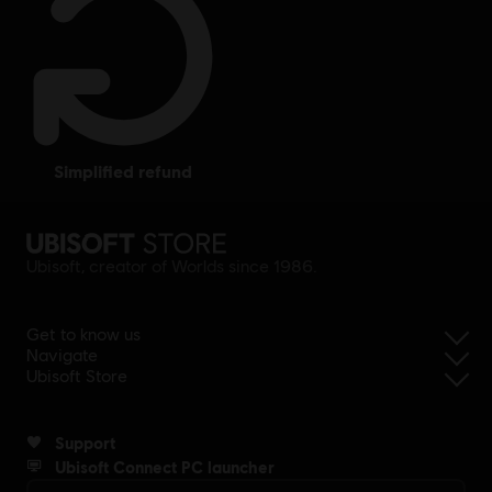
simplified refund
Ubisoft, creator of Worlds since 1986.
Get to know us
Navigate
Ubisoft Store
Support
Ubisoft Connect PC launcher