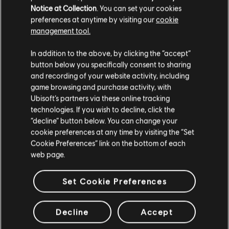
Notice at Collection
. You can set your cookies
preferences at anytime by visiting our
cookie
management tool.
We think that you are located in
United States
.
In addition to the above, by clicking the “accept”
button below you specifically consent to sharing
Please visit our local Store in order to make your
and recording of your website activity, including
purchase.
game browsing and purchase activity, with
Ubisoft’s partners via these online tracking
technologies. If you wish to decline, click the
Stay on the current Store
“decline” button below. You can change your
cookie preferences at any time by visiting the “Set
Update your location
Cookie Preferences” link on the bottom of each
web page.
Set Cookie Preferences
Decline
Accept