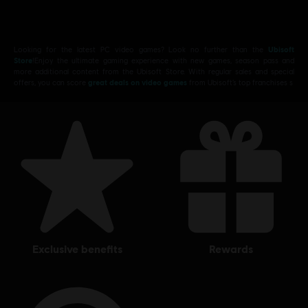
Looking for the latest PC video games? Look no further than the
Ubisoft
Store
!Enjoy the ultimate gaming experience with new games, season pass and
more additional content from the Ubisoft Store. With regular sales and special
offers, you can score
great deals on video games
from Ubisoft’s top franchises s
exclusive benefits
rewards