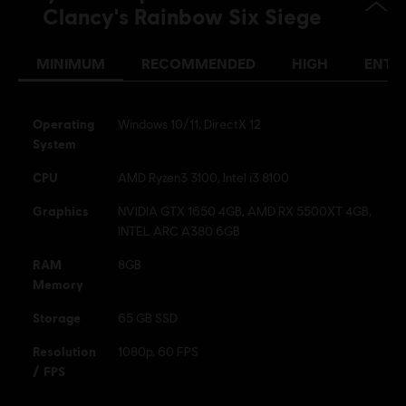
Clancy's Rainbow Six Siege
see more
Platforms:
Language:
PC (Digital), PS5 (Digital), Xbox (Digital), PS4/PS5
(Digital), Steam
MINIMUM
RECOMMENDED
HIGH
ENTH
Genre:
Multiplayer
,
Shooter
,
Co-op
Activation:
Automatically added to your Ubisoft Connect for PC
Operating
Windows 10/11, DirectX 12
library for download.
System
PC conditions:
You need a Ubisoft account and install the Ubisoft
CPU
AMD Ryzen3 3100, Intel i3 8100
Connect application to play this content.
Graphics
NVIDIA GTX 1650 4GB, AMD RX 5500XT 4GB,
INTEL ARC A380 6GB
© 2025 Ubisoft Entertainment. All Rights Reserved. Tom
Clancy’s, Rainbow Six, the Soldier Icon, Ubisoft, and the
RAM
8GB
Ubisoft logo are registered or unregistered trademarks of
Memory
Ubisoft Entertainment in the US and/or other countries.
Storage
65 GB SSD
Resolution
1080p, 60 FPS
/ FPS