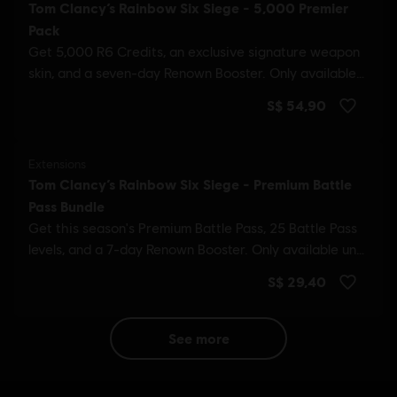
see more