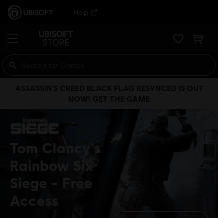
Help
ASSASSIN’S CREED BLACK FLAG RESYNCED IS OUT
NOW! GET THE GAME
Tom Clancy's
Rainbow Six
Siege
Free
Access