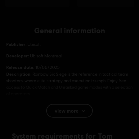
General information
Publisher:
Ubisoft
Developer:
Ubisoft Montreal
Release date:
10/06/2025
Description:
Rainbow Six Siege is the reference in tactical team
shooters, where elite strategy and execution triumph. Enjoy free
access to Quick Match and Unranked game modes with a selection
of operators.
Rating :
view more
Language:
English (Audio, Interface, Subtitle)
System requirements for Tom
French (Audio, Interface, Subtitle)