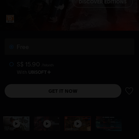
DISCOVER EDITIONS
Free
S$ 15.90
/Month
With
GET IT NOW
ADD 