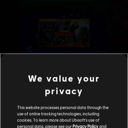
We value your
privacy
This website processes personal data through the
use of online tracking technologies, including
cookies. To learn more about Ubisoft's use of
personal data, please see our
Privacy Policy
and