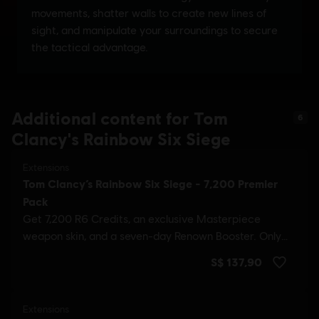
Additional content for Tom
6
Clancy's Rainbow Six Siege