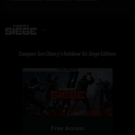
GET IT NOW