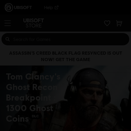
Help
ASSASSIN’S CREED BLACK FLAG RESYNCED IS OUT
NOW! GET THE GAME
Tom Clancy's
Ghost Recon
Breakpoint :
1300 Ghost
Coins
DLC