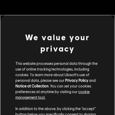
MENU
BUY NOW
We value your
Additional content for this game:
privacy
DLC
Tom Clancy’s Ghost Recon Breakpoint
600 Ghost Coins
This website processes personal data through the
use of online tracking technologies, including
S$ 6.99
cookies. To learn more about Ubisoft's use of
personal data, please see our
Privacy Policy
and
Notice at Collection
. You can set your cookies
DLC
Tom Clancy's Ghost Recon Breakpoint
preferences at anytime by visiting our
cookie
management tool.
2800 Ghost Coins
We think that you are located in
United States
.
S$ 27.99
In addition to the above, by clicking the “accept”
button below you specifically consent to sharing