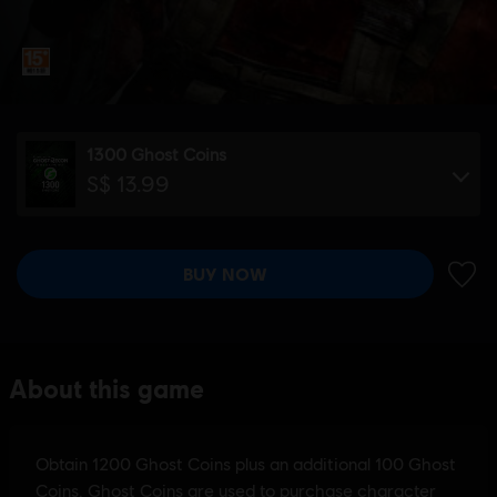
1300 Ghost Coins
S$ 13.99
BUY NOW
ADD 