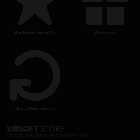
exclusive benefits
rewards
simplified refund
Ubisoft, creator of Worlds since 1986.