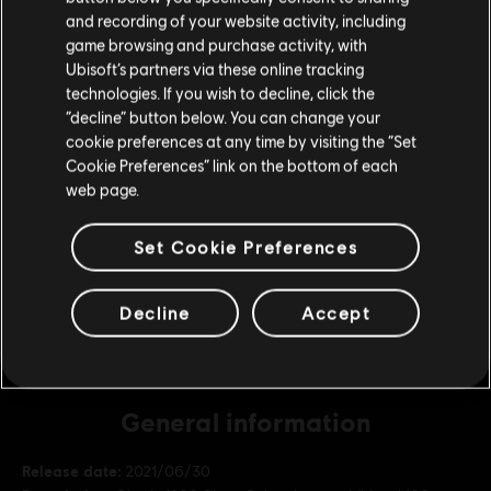
Please visit our local Store in order to make your
and recording of your website activity, including
purchase.
game browsing and purchase activity, with
DLC
Tom Clancy’s Ghost Recon Breakpoint
Ubisoft’s partners via these online tracking
12000 Ghost Coins
technologies. If you wish to decline, click the
S$ 110.99
Stay on the current Store
“decline” button below. You can change your
cookie preferences at any time by visiting the “Set
Update your location
Cookie Preferences” link on the bottom of each
web page.
DLC
Tom Clancy's Ghost Recon Breakpoint
5800 Ghost Coins
Set Cookie Preferences
S$ 55.99
Decline
Accept
General information
Release date:
2021/06/30