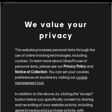
Rating :
Platforms:
PC (Digital)
We value your
view more
Genre:
Racing
privacy
PC conditions:
You need a Ubisoft account and install the Ubisoft
Additional content for this game:
Connect application to play this content.
This website processes personal data through the
© 2026 Ubisoft Entertainment. All Rights Reserved. The
DLC
The Crew Motorfest
use of online tracking technologies, including
Crew, Ubisoft, and the Ubisoft logo are registered or
cookies. To learn more about Ubisoft's use of
Dodge Pack
unregistered trademarks of Ubisoft Entertainment in the
personal data, please see our
Privacy Policy
and
S$ 3.90
US and/or other countries.
Notice at Collection
. You can set your cookies
preferences at anytime by visiting our
cookie
management tool.
DLC
The Crew Motorfest
We think that you are located in
United States
.
In addition to the above, by clicking the “accept”
Chevrolet Pack
button below you specifically consent to sharing
Please visit our local Store in order to make your
S$ 6.40
and recording of your website activity, including
purchase.
game browsing and purchase activity, with