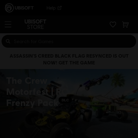
Help
ASSASSIN’S CREED BLACK FLAG RESYNCED IS OUT
NOW! GET THE GAME
The Crew
Motorfest | RC
Frenzy Pack
DLC