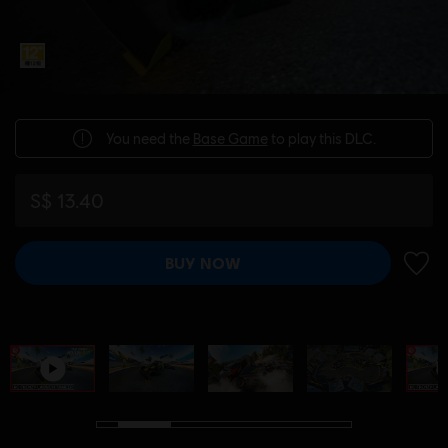
You need the
Base Game
to play this DLC.
S$ 13.40
BUY NOW
ADD 