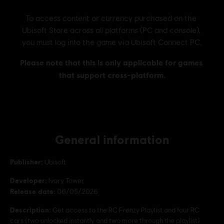
General information
Publisher:
Ubisoft
Developer:
Ivory Tower
Release date:
06/05/2026
Description:
Get access to the RC Frenzy Playlist and four RC
cars (two unlocked instantly and two more through the playlist).