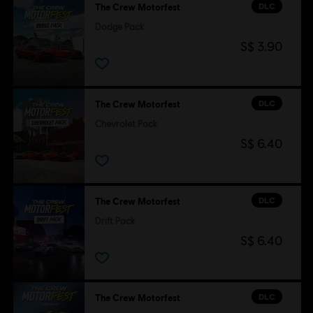
DLC
The Crew Motorfest
Dodge Pack
S$ 3.90
DLC
The Crew Motorfest
Chevrolet Pack
S$ 6.40
DLC
The Crew Motorfest
Drift Pack
S$ 6.40
DLC
The Crew Motorfest