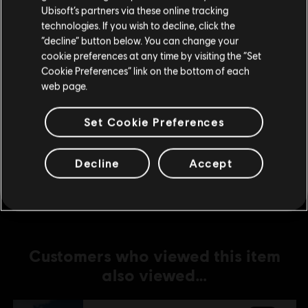
Ubisoft’s partners via these online tracking
technologies. If you wish to decline, click the
DLC
The Crew Motorfest
Stay on the current Store
“decline” button below. You can change your
Drift Pack
cookie preferences at any time by visiting the “Set
Update your location
S$ 6.40
Cookie Preferences” link on the bottom of each
web page.
Set Cookie Preferences
DLC
The Crew Motorfest
360,000 Crew Credits
Decline
Accept
S$ 39.90
Customers who viewed this item
also viewed…