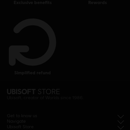
exclusive benefits
rewards
simplified refund
Ubisoft, creator of Worlds since 1986.
Get to know us
Navigate
Ubisoft Store