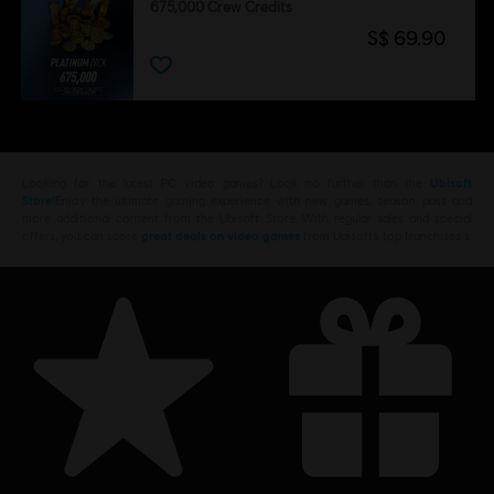
675,000 Crew Credits
S$ 69.90
Looking for the latest PC video games? Look no further than the
Ubisoft
Store
!Enjoy the ultimate gaming experience with new games, season pass and
more additional content from the Ubisoft Store. With regular sales and special
offers, you can score
great deals on video games
from Ubisoft’s top franchises s