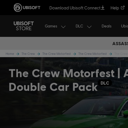
Download Ubisoft Connect
Help
Games
DLC
Ubi
Deals
ASSASS
Home
The Crew
The Crew Motorfest
The Crew Motorfest
The Crew 
The Crew Motorfest | 
Double Car Pack
DLC