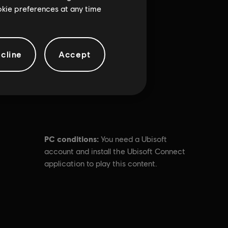
ookie preferences at any time
cline
Accept
PC conditions:
You need a Ubisoft
account and install the Ubisoft Connect
application to play this content.