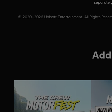
separately
© 2020–2026 Ubisoft Entertainment. All Rights Reserv
Addi