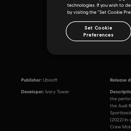
technologies. If you wish to d
by visiting the “Set Cookie Pr
Set Cookie
Preferences
Publisher:
Release d
Ubisoft
Developer:
Descripti
Ivory Tower
the perfor
the Audi R
Sportback
(2022) In
Crew Moto