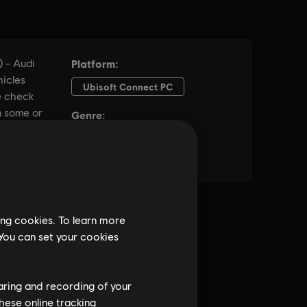
ing cookies. To learn more
 You can set your cookies
haring and recording of your
hese online tracking