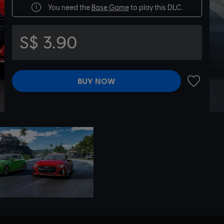
You need the
Base Game
to play this DLC.
S$ 3.90
BUY NOW
ADD TO 