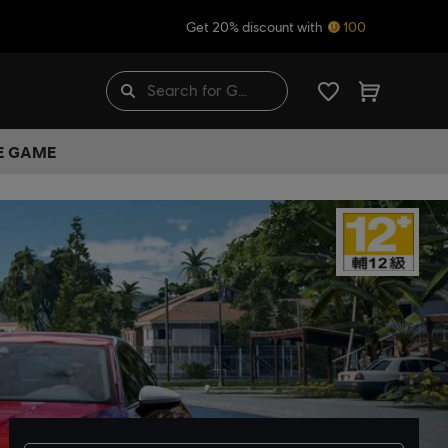
Get 20% discount with
100
HE GAME