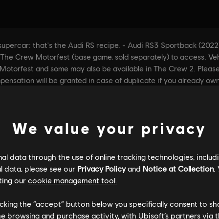
We value your privacy
l data through the use of online tracking technologies, includ
l data, please see our
Privacy Policy
and
Notice at Collection
.
ting our
cookie management tool.
licking the “accept” button below you specifically consent to s
me browsing and purchase activity, with Ubisoft’s partners via t