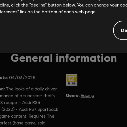
ecline, click the “decline” button below. You can change your c
eferences” link on the bottom of each web page.
De
General information
ate:
Rating :
04/03/2026
on:
The looks of a daily driver,
Genre:
Racing
mance of a supercar: that's
S recipe. - Audi RS3
 (2022) - Audi RS7 Sportback
-game content. Requires The
rfest (base game, sold