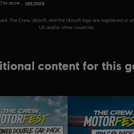
) to acce
see more
ed. The Crew, Ubisoft, and the Ubisoft logo are registered or un
US and/or other countries.
tional content for this 