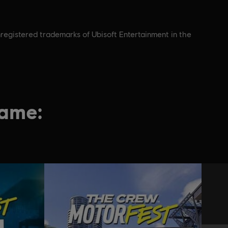
registered trademarks of Ubisoft Entertainment in the
game: