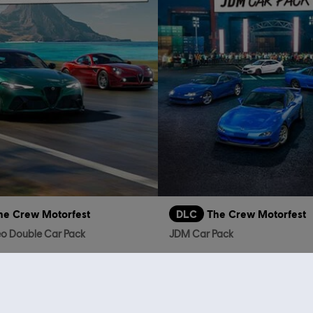
he Crew Motorfest
DLC
The Crew Motorfest
o Double Car Pack
JDM Car Pack
S$ 3.90