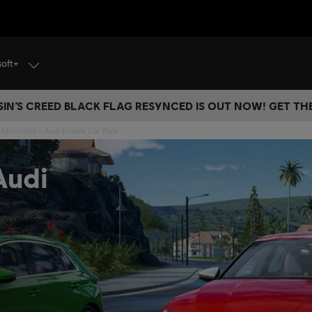
soft+
IN’S CREED BLACK FLAG RESYNCED IS OUT NOW! GET T
Motorfest - Audi Double Car Pack
Audi