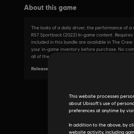
This website processes persona
about Ubisoft's use of persona
preferences at anytime by visi
In addition to the above, by c
website activity, including ga