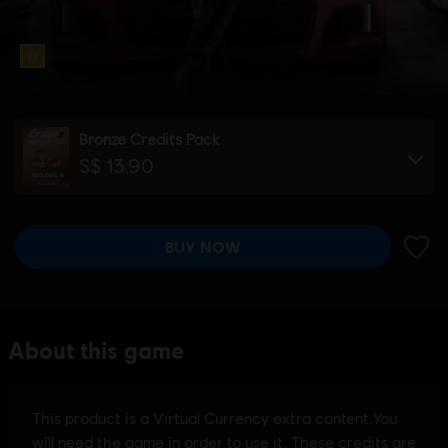
Bronze Credits Pack
S$ 13.90
BUY NOW
ADD 