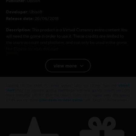
Publisher:
Ubisoft
Developer:
Ubisoft
Release date:
26/06/2018
Description:
This product is a Virtual Currency extra content.You
will need the game in order to use it. These credits are limited to
the users account and platform, and can only be used in the game.
Not Eligible for club discount
Rating :
view more
Platforms:
PC (Digital)
Looking for the latest PC video games? Look no further than the
Ubisoft
© 2017 Ubisoft Entertainment. All Rights Reserved. The Crew logo, Ubisoft, and the
Store
!Enjoy the ultimate gaming experience with new games, season pass and
Ubisoft logo are trademarks of Ubisoft Entertainment in the US and/or other countries.
more additional content from the Ubisoft Store. With regular sales and special
offers, you can score
great deals on video games
from Ubisoft’s top franchises s
H-D, HARLEY-DAVIDSON, and the Bar & Shield Design are among the trademarks of H-D
U.S.A., LLC and licensed to Ubisoft by Harley-Davidson Motor Company.