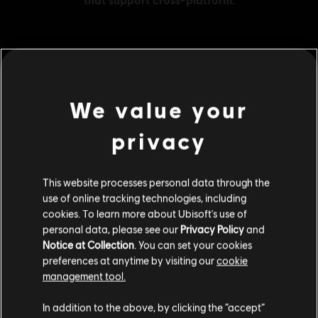
MENU
BUY NOW
We value your
Additional content for this game:
privacy
DLC
The Crew 2
This website processes personal data through the
Gold Credits Pack
use of online tracking technologies, including
S$ 41.99
cookies. To learn more about Ubisoft's use of
personal data, please see our
Privacy Policy
and
Notice at Collection
. You can set your cookies
preferences at anytime by visiting our
cookie
DLC
The Crew 2
management tool.
Silver Credits Pack
We think that you are located in
United States
.
S$ 29.40
In addition to the above, by clicking the “accept”