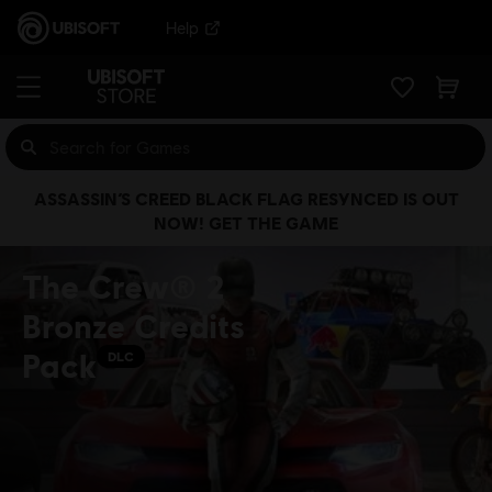
Help
ASSASSIN’S CREED BLACK FLAG RESYNCED IS OUT
NOW! GET THE GAME
The Crew® 2
Bronze Credits
Pack
DLC