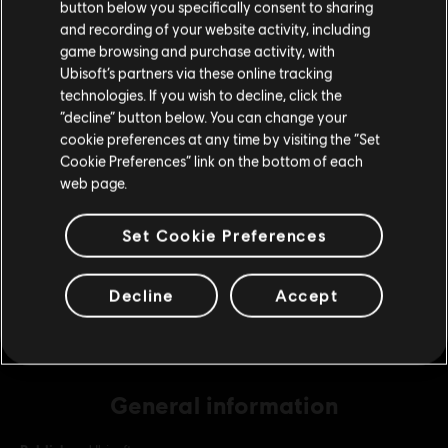
button below you specifically consent to sharing
Please visit our local Store in order to make your
and recording of your website activity, including
purchase.
game browsing and purchase activity, with
DLC
The Crew 2
Ubisoft’s partners via these online tracking
technologies. If you wish to decline, click the
Starter Credits Pack
Stay on the current Store
“decline” button below. You can change your
S$ 6.90
cookie preferences at any time by visiting the “Set
Update your location
Cookie Preferences” link on the bottom of each
web page.
DLC
The Crew 2
Platinum Credits Pack
Set Cookie Preferences
S$ 69.90
Decline
Accept
General information