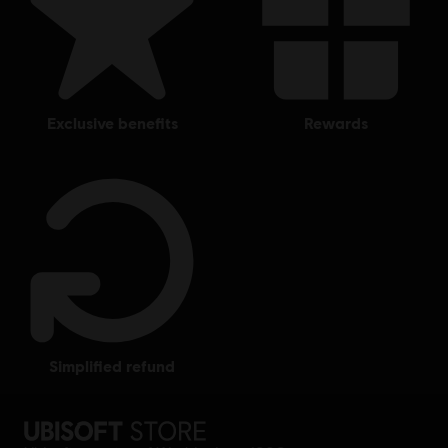
exclusive benefits
rewards
simplified refund