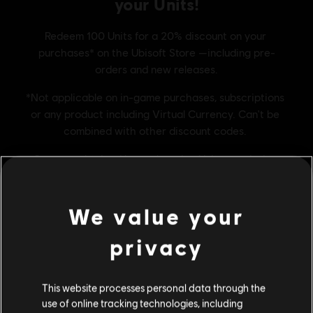
We value your
privacy
This website processes personal data through the
FREQUENTLY ASKED
use of online tracking technologies, including