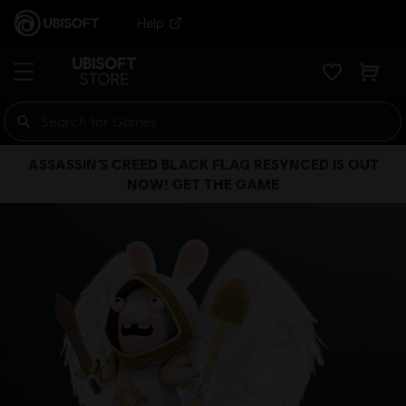
Help
ASSASSIN’S CREED BLACK FLAG RESYNCED IS OUT
NOW! GET THE GAME