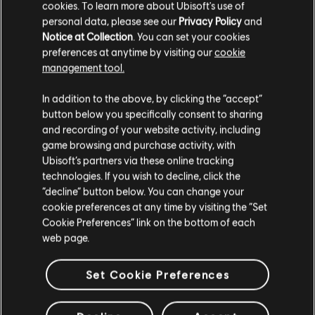
cookies. To learn more about Ubisoft's use of
QUESTIONS
personal data, please see our
Privacy Policy
and
Notice at Collection
. You can set your cookies
preferences at anytime by visiting our
cookie
How to redeem a promotional code on the
management tool.
Ubisoft Store?
We think that you are located in
United States
.
In addition to the above, by clicking the “accept”
To redeem your promotional code:
button below you specifically consent to sharing
Please visit our local Store in order to make your
and recording of your website activity, including
purchase.
From the Ubisoft Store, select a product and choose
game browsing and purchase activity, with
"Add to cart".
Ubisoft’s partners via these online tracking
technologies. If you wish to decline, click the
On the "Cart" page, in the Summary section, select
Stay on the current Store
“decline” button below. You can change your
"Add a promo code or creator code".
cookie preferences at any time by visiting the “Set
Update your location
Cookie Preferences” link on the bottom of each
Enter the code exactly as written, and choose "Apply".
web page.
Once the promotional code is successfully applied, the
price for your purchase will be updated to the
Set Cookie Preferences
discounted total.