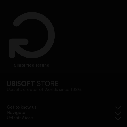
simplified refund
Ubisoft, creator of Worlds since 1986.
Get to know us
Navigate
Ubisoft Store