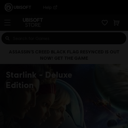
Help
ASSASSIN’S CREED BLACK FLAG RESYNCED IS OUT
NOW! GET THE GAME
Starlink
Deluxe
Edition