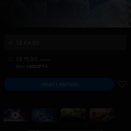
S$ 64.90
S$ 15.90
/Month
With
SELECT EDITION
ADD 