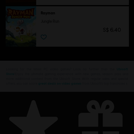
Rayman
Jungle Run
S$ 6.40
Looking for the latest PC video games? Look no further than the
Ubisoft
Store
!Enjoy the ultimate gaming experience with new games, season pass and
more additional content from the Ubisoft Store. With regular sales and special
offers, you can score
great deals on video games
from Ubisoft’s top franchises s