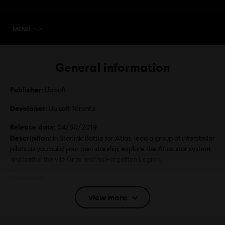
MENU
SELECT EDITION
General information
Publisher:
Ubisoft
Developer:
Ubisoft Toronto
Release date:
04/30/2019
Description:
In Starlink: Battle for Atlas, lead a group of interstellar
pilots as you build your own starship, explore the Atlas star system,
and battle the vile Grax and his Forgotten Legion.
Language:
English (Audio, Interface, Subtitle)
view more
French (Audio, Interface, Subtitle)
see more
Platforms:
Language:
PC (Digital), Steam