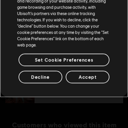
and recording of your website activity, including
purchase.
game browsing and purchase activity, with
Additional content for this game:
Ubisoft’s partners via these online tracking
technologies. If you wish to decline, click the
Stay on the current Store
“decline” button below. You can change your
DLC
Starlink
cookie preferences at any time by visiting the “Set
Update your location
Cookie Preferences” link on the bottom of each
Collection Pack 1
web page.
S$ 32.90
Set Cookie Preferences
DLC
Starlink
Decline
Accept
Collection Pack 2
S$ 66.90
Customers who viewed this item