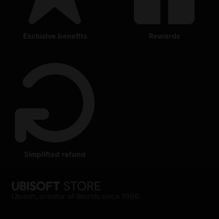
exclusive benefits
rewards
simplified refund
Ubisoft, creator of Worlds since 1986.