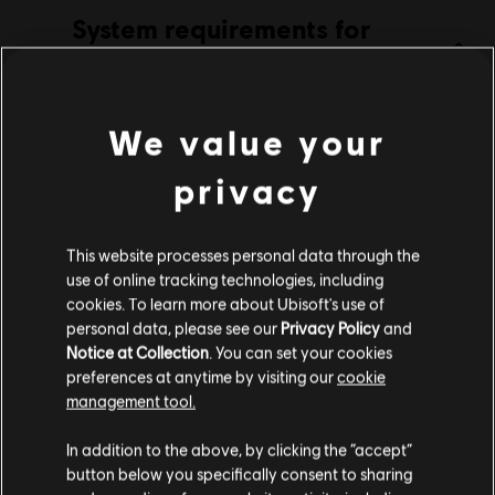
System requirements for
Genre:
Action/Adventure
,
Casual
Starlink
Activation:
Automatically added to your Ubisoft Connect for PC
library for download.
MINIMUM
RECOMMENDED
PC conditions:
You need a Ubisoft account and install the Ubisoft
We value your
Connect application to play this content.
privacy
Operating
Windows 10 (64 bit only)
System
© 2019 Ubisoft Entertainment. All Rights Reserved. The Starlink Battle for Atlas logo,
Snowdrop, Ubisoft and the Ubisoft logo are registered or unregistered trademarks of
This website processes personal data through the
CPU
Intel Core i5-2500K 3.3 GHz, AMD FX-
Ubisoft Entertainment in the US and/or other countries.
use of online tracking technologies, including
6350 3.9 GHz
cookies. To learn more about Ubisoft's use of
Graphics
NVIDIA GeForce GTX 660 or AMD Radeon
personal data, please see our
Privacy Policy
and
HD 7850
Notice at Collection
. You can set your cookies
preferences at anytime by visiting our
cookie
RAM Memory
8GB
management tool.
Storage
23GB
We think that you are located in
United States
.
In addition to the above, by clicking the “accept”
button below you specifically consent to sharing
Please visit our local Store in order to make your