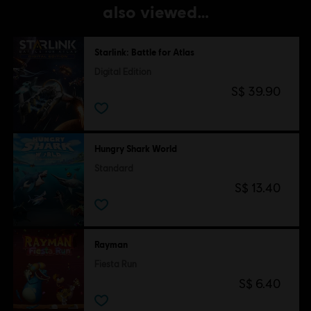
also viewed…
Starlink: Battle for Atlas
Digital Edition
S$ 39.90
Hungry Shark World
Standard
S$ 13.40
Rayman
Fiesta Run
S$ 6.40