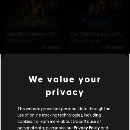
We value your
privacy
This website processes personal data through the
use of online tracking technologies, including
cookies. To learn more about Ubisoft's use of
personal data, please see our
Privacy Policy
and