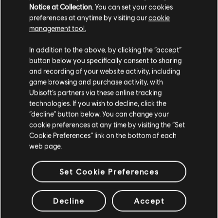
Notice at Collection
. You can set your cookies
preferences at anytime by visiting our
cookie
management tool.
We think that you are located in
United States
.
In addition to the above, by clicking the “accept”
button below you specifically consent to sharing
Please visit our local Store in order to make your
and recording of your website activity, including
purchase.
game browsing and purchase activity, with
Ubisoft’s partners via these online tracking
technologies. If you wish to decline, click the
Stay on the current Store
“decline” button below. You can change your
cookie preferences at any time by visiting the “Set
Update your location
Cookie Preferences” link on the bottom of each
web page.
Set Cookie Preferences
Decline
Accept