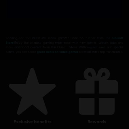
Looking for the latest PC video games? Look no further than the
Ubisoft
Store
!Enjoy the ultimate gaming experience with new games, season pass and
more additional content from the Ubisoft Store. With regular sales and special
offers, you can score
great deals on video games
from Ubisoft’s top franchises s
exclusive benefits
rewards