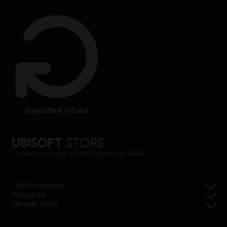
simplified refund
Ubisoft, creator of Worlds since 1986.
Get to know us
Navigate
Ubisoft Store