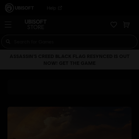
Help
ASSASSIN’S CREED BLACK FLAG RESYNCED IS OUT
NOW! GET THE GAME