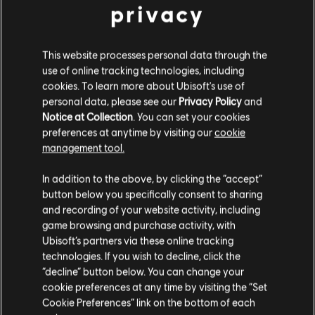
Description:
Extend your galactic journey and get access to an
privacy
additional exciting new adventure in Star Wars Outlaws: A Pirate's
Fortune.
Platforms:
PC (Digital), PS5 (Digital), Xbox (Digital)
This website processes personal data through the
use of online tracking technologies, including
Genre:
Action/Adventure
,
Shooter
,
Open World
cookies. To learn more about Ubisoft's use of
view more
PC conditions:
You need a Ubisoft account and install the Ubisoft
personal data, please see our
Privacy Policy
and
Connect application to play this content.
Notice at Collection
. You can set your cookies
Additional content for this game:
preferences at anytime by visiting our
cookie
STAR WARS © & TM 2025 Lucasfilm Ltd. All Rights
management tool.
Reserved. Developed by Ubisoft. Ubisoft TM & © 2025
We think that you are located in
United States
.
DLC
Star Wars Outlaws
In addition to the above, by clicking the “accept”
Ubisoft Entertainment. All Rights Reserved.
button below you specifically consent to sharing
Wild Card DLC
Please visit our local Store in order to make your
and recording of your website activity, including
S$ 19.90
purchase.
game browsing and purchase activity, with
Ubisoft’s partners via these online tracking
technologies. If you wish to decline, click the
Stay on the current Store
“decline” button below. You can change your
DLC
Star Wars Outlaws
cookie preferences at any time by visiting the “Set
Desert Nomad Bundle
Update your location
Cookie Preferences” link on the bottom of each
S$ 11.90