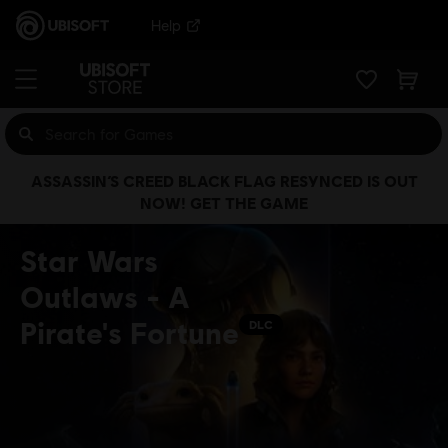
Help
ASSASSIN’S CREED BLACK FLAG RESYNCED IS OUT
NOW! GET THE GAME
Star Wars
Outlaws - A
Pirate's Fortune
DLC