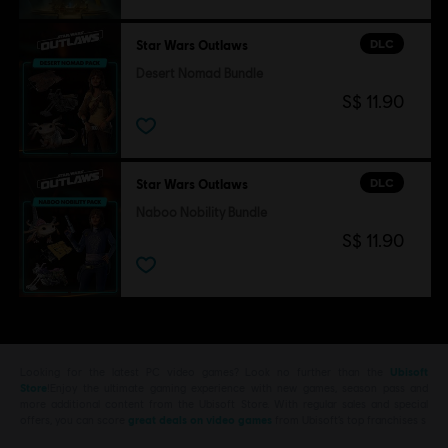
DLC
Star Wars Outlaws
Desert Nomad Bundle
S$ 11.90
DLC
Star Wars Outlaws
Naboo Nobility Bundle
S$ 11.90
Looking for the latest PC video games? Look no further than the
Ubisoft
Store
!Enjoy the ultimate gaming experience with new games, season pass and
more additional content from the Ubisoft Store. With regular sales and special
offers, you can score
great deals on video games
from Ubisoft’s top franchises s