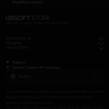
simplified refund
Ubisoft, creator of Worlds since 1986.
Get to know us
Navigate
Ubisoft Store
Support
Ubisoft Connect PC launcher
English
Terms of Use
Privacy Policy
Set Cookies
Legal Notice
Terms of Sale
Refund Policy
Withdrawal Form
Ubisoft+ Subscription Terms
Rocksmith+ Subscription Terms
2001-2026 Ubisoft Entertainment. All Rights Reserved. Ubisoft, Ubi.com