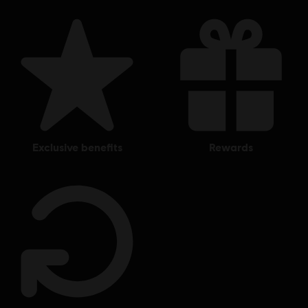
exclusive benefits
rewards