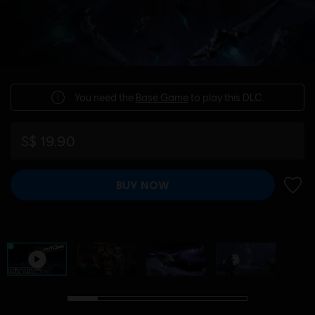
You need the
Base Game
to play this DLC.
S$ 19.90
BUY NOW
ADD 