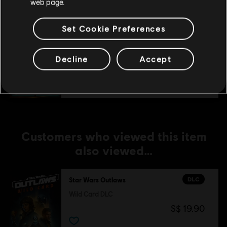
web page.
Set Cookie Preferences
DLC
Star Wars Outlaws
Naboo Nobility Bundle
Decline
Accept
S$ 11.90
Customers who viewed this item
also viewed…
DLC
Star Wars Outlaws
Wild Card DLC
S$ 19.90