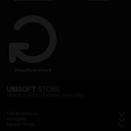
simplified refund
Ubisoft, creator of Worlds since 1986.
Get to know us
Navigate
Ubisoft Store