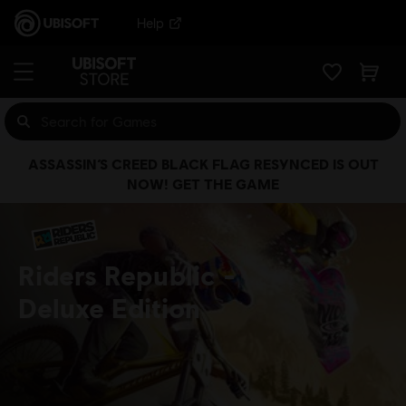
Help
ASSASSIN’S CREED BLACK FLAG RESYNCED IS OUT
NOW! GET THE GAME
Riders Republic
Deluxe Edition