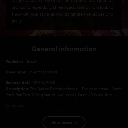
General information
Publisher:
Ubisoft
Developer:
Ubisoft Montreal
Release date:
22/04/2026
Description:
The Deluxe Edition includes: - The base game - Outfit
Pack: Run Fast, Riding Sun, Yellow Leaves, Quack & Grind skins
Language:
English (Audio, Interface, Subtitle)
French (Audio, Interface, Subtitle)
view more
see more