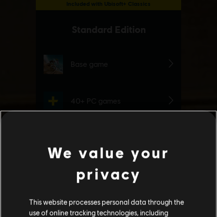
We value your
privacy
This website processes personal data through the
use of online tracking technologies, including