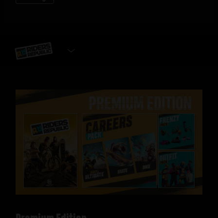
SELECT EDITION