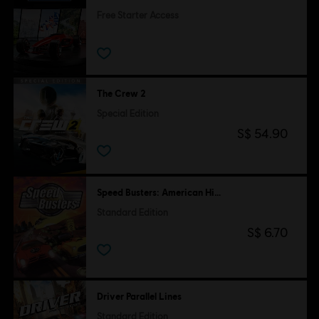
Free Starter Access
Free
The Crew 2
Special Edition
S$ 54.90
Speed Busters: American Highways
Standard Edition
S$ 6.70
Driver Parallel Lines
Standard Edition