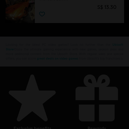
S$ 13.30
Looking for the latest PC video games? Look no further than the
Ubisoft
Store
!Enjoy the ultimate gaming experience with new games, season pass and
more additional content from the Ubisoft Store. With regular sales and special
offers, you can score
great deals on video games
from Ubisoft’s top franchises s
exclusive benefits
rewards