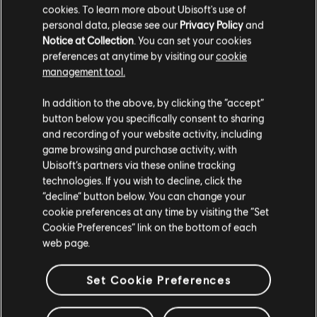
cookies. To learn more about Ubisoft's use of
personal data, please see our
Privacy Policy
and
Notice at Collection
. You can set your cookies
preferences at anytime by visiting our
cookie
management tool.
We think that you are located in
United States
.
In addition to the above, by clicking the “accept”
button below you specifically consent to sharing
Please visit our local Store in order to make your
and recording of your website activity, including
purchase.
game browsing and purchase activity, with
Ubisoft’s partners via these online tracking
technologies. If you wish to decline, click the
Stay on the current Store
“decline” button below. You can change your
cookie preferences at any time by visiting the “Set
Update your location
Cookie Preferences” link on the bottom of each
web page.
Set Cookie Preferences