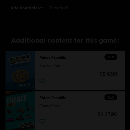
Additional Notes
DirectX 12
Additional content for this game:
DLC
Riders Republic
Starter Pack
S$ 6.99
DLC
Riders Republic
Frenzy Pack
S$ 27.90