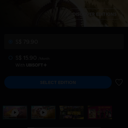
DISCOVER EDITIONS
S$ 79.90
S$ 15.90
/Month
With
SELECT EDITION
ADD 