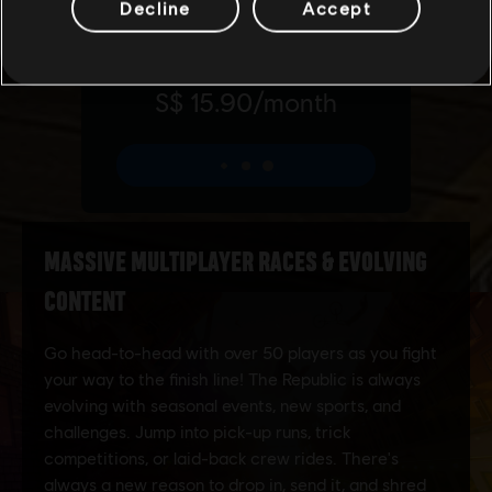
Decline
Accept