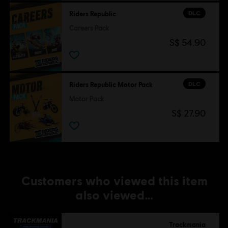
DLC
Riders Republic
Careers Pack
S$ 54.90
DLC
Riders Republic Motor Pack
Motor Pack
S$ 27.90
Customers who viewed this item
also viewed…
Trackmania