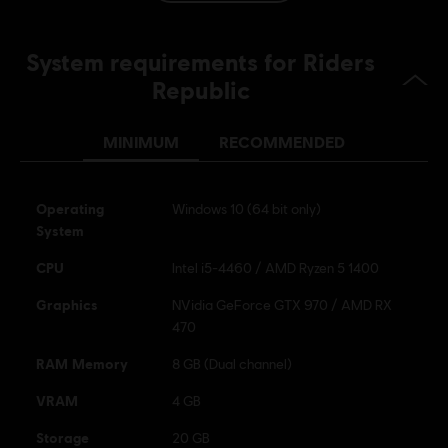
Platforms:
Language:
PC (Digital), PS5 (Digital), Xbox (Digital), Steam,
PS4/PS5 (Digital)
System requirements for Riders
Genre:
Sports
,
Multiplayer
,
Strategy
,
Racing
Republic
Activation:
Automatically added to your Ubisoft Connect for PC
library for download.
MINIMUM
RECOMMENDED
PC conditions:
You need a Ubisoft account and install the Ubisoft
Connect application to play this content.
Operating
Windows 10 (64 bit only)
© 2026 Ubisoft Entertainment. All Rights Reserved. Riders
System
Republic, Ubisoft, and the Ubisoft logo are registered or
CPU
Intel i5-4460 / AMD Ryzen 5 1400
unregistered trademarks of Ubisoft Entertainment in the
US and/or other countries.
Graphics
NVidia GeForce GTX 970 / AMD RX
470
RAM Memory
8 GB (Dual channel)
VRAM
4 GB
Storage
20 GB