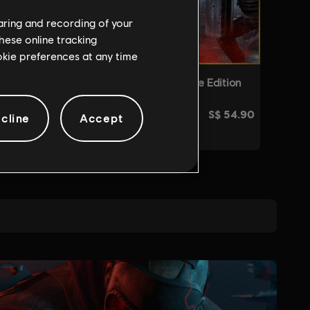
haring and recording of your
hese online tracking
ookie preferences at any time
cline
Accept