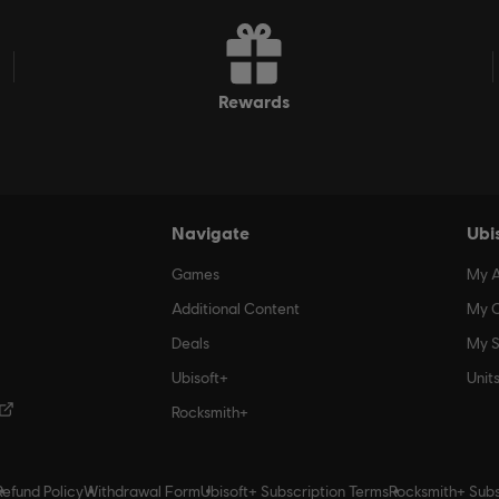
rewards
Navigate
Ubi
Games
My 
Additional Content
My O
Deals
My S
Ubisoft+
Unit
Rocksmith+
Refund Policy
Withdrawal Form
Ubisoft+ Subscription Terms
Rocksmith+ Subs