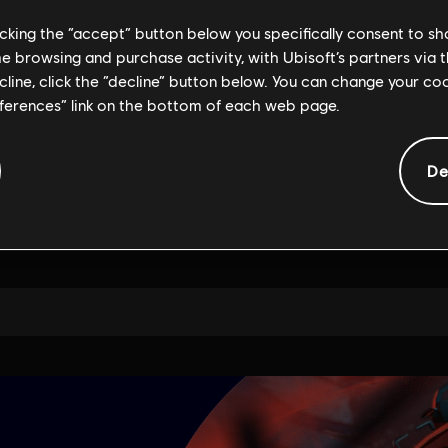
licking the “accept” button below you specifically consent to s
me browsing and purchase activity, with Ubisoft’s partners via t
ecline, click the “decline” button below. You can change your c
eferences” link on the bottom of each web page.
De