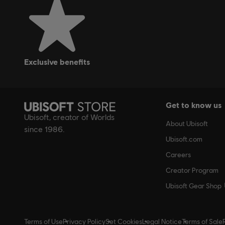
exclusive benefits
Get to know us
Ubisoft, creator of Worlds
About Ubisoft
since 1986.
Ubisoft.com
Careers
Creator Program
Ubisoft Gear Shop
Terms of Use
Privacy Policy
Set Cookies
Legal Notice
Terms of Sale