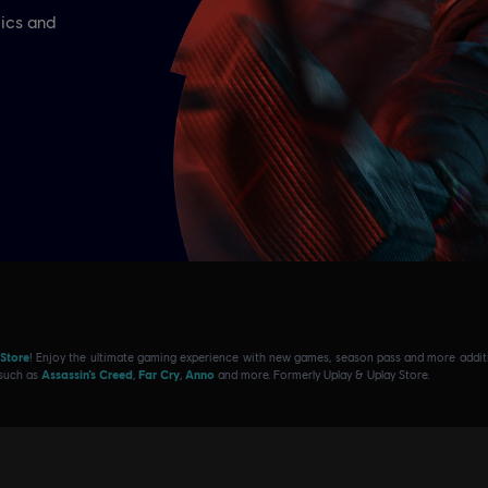
 Store
! Enjoy the ultimate gaming experience with new games, season pass and more additio
 such as
Assassin’s Creed
,
Far Cry
,
Anno
and more. Formerly Uplay & Uplay Store.