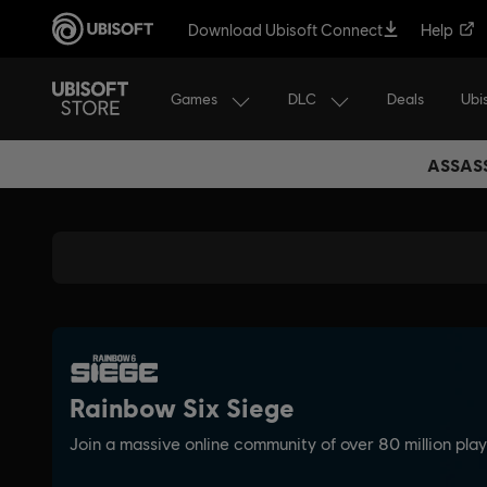
Download Ubisoft Connect
Help
Games
DLC
Ubi
Deals
ASSASS