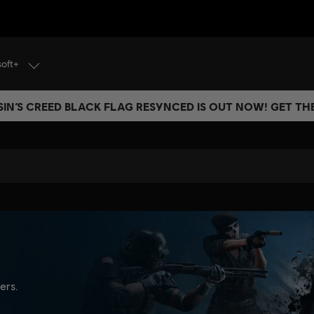
soft+
IN’S CREED BLACK FLAG RESYNCED IS OUT NOW! GET T