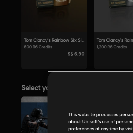
This website processes persona
about Ubisoft's use of persona
preferences at anytime by visi