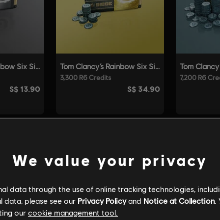
We value your privacy
l data through the use of online tracking technologies, includ
l data, please see our
Privacy Policy
and
Notice at Collection
.
ting our
cookie management tool.