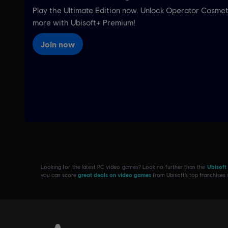
Looking for the latest PC video games? Look no further than the
Ubisoft
you can score
great deals on video games
from Ubisoft’s top franchises