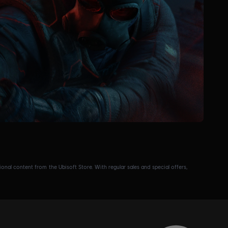
nal content from the Ubisoft Store. With regular sales and special offers,