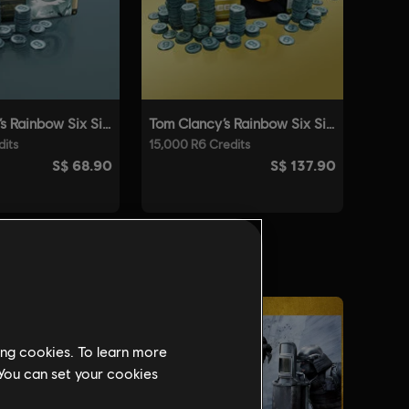
ing cookies. To learn more
 You can set your cookies