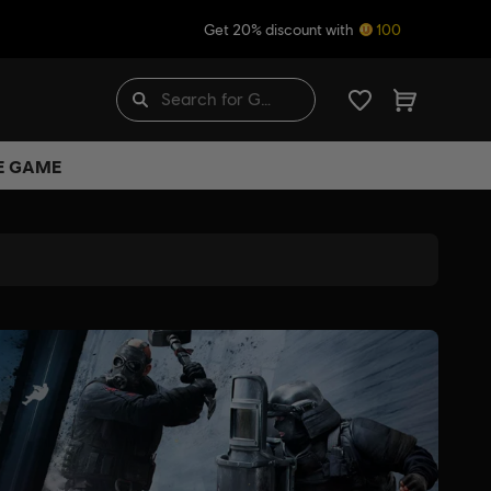
Get 20% discount with
100
HE GAME