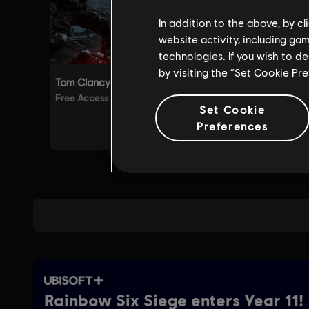
In addition to the above, by c
website activity, including ga
technologies. If you wish to d
by visiting the “Set Cookie Pr
Set Cookie
Preferences