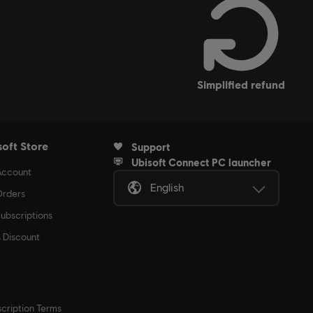
simplified refund
soft Store
Support
Ubisoft Connect PC launcher
Account
English
rders
ubscriptions
s Discount
cription Terms