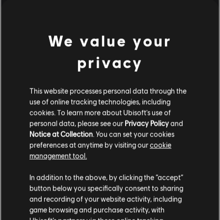
S$ 13.30
We value your
Showing
1
of
1
items
privacy
Looking for the latest PC video games? Look no further than the
Ubisoft
Store
!Enjoy the ultimate gaming experience with new games, season pass and
more additional content from the Ubisoft Store. With regular sales and special
This website processes personal data through the
offers, you can score
great deals on video games
from Ubisoft’s top franchises s
use of online tracking technologies, including
cookies. To learn more about Ubisoft's use of
personal data, please see our
Privacy Policy
and
Notice at Collection
. You can set your cookies
preferences at anytime by visiting our
cookie
management tool.
We think that you are located in
United States
.
In addition to the above, by clicking the “accept”
button below you specifically consent to sharing
Please visit our local Store in order to make your
and recording of your website activity, including
purchase.
game browsing and purchase activity, with
exclusive benefits
rewards