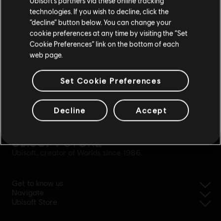
Ubisoft’s partners via these online tracking
technologies. If you wish to decline, click the
Stay on the current Store
“decline” button below. You can change your
cookie preferences at any time by visiting the “Set
Update your location
Cookie Preferences” link on the bottom of each
web page.
Set Cookie Preferences
simplified refund
Decline
Accept
Ubisoft, creator of Worlds since 1986.
Get to know us
Navigate
Ubisoft Store