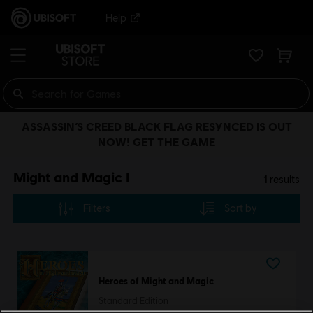
Help
ASSASSIN’S CREED BLACK FLAG RESYNCED IS OUT
NOW! GET THE GAME
Might and Magic I
1
results
Filters
Sort by
Heroes of Might and Magic
Standard Edition