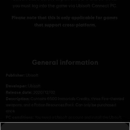
General information
Publisher:
Ubisoft
Developer:
Ubisoft
Release date:
2020/12/02
Description:
Contains 6500 Immortals Credits, three Fire-themed
weapons, and a Potion Resources Pack. Can only be purchased
once.
PC conditions:
You need a Ubisoft account and install the Ubisoft
Connect application to play this content.