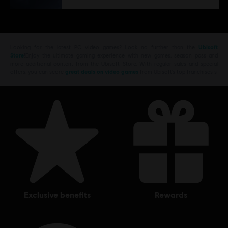
Looking for the latest PC video games? Look no further than the
Ubisoft
Store
!Enjoy the ultimate gaming experience with new games, season pass and
more additional content from the Ubisoft Store. With regular sales and special
offers, you can score
great deals on video games
from Ubisoft’s top franchises s
exclusive benefits
rewards