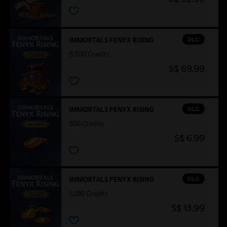
DLC
IMMORTALS FENYX RISING
6,500 Credits
S$ 69.99
DLC
IMMORTALS FENYX RISING
500 Credits
S$ 6.99
DLC
IMMORTALS FENYX RISING
1,050 Credits
S$ 13.99