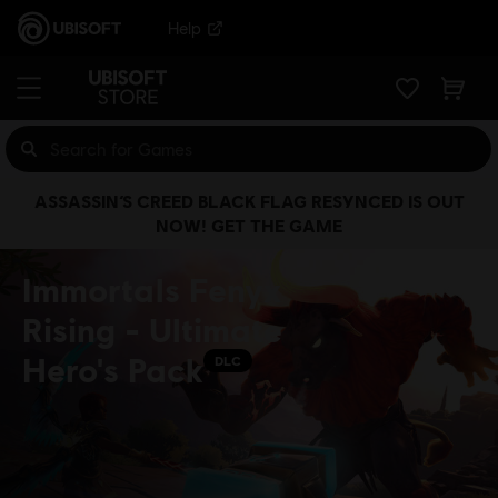
Help
ASSASSIN’S CREED BLACK FLAG RESYNCED IS OUT
NOW! GET THE GAME
Immortals Fenyx
Rising - Ultimate
Hero's Pack
DLC