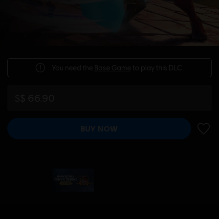
You need the
Base Game
to play this DLC.
S$ 66.90
BUY NOW
ADD 