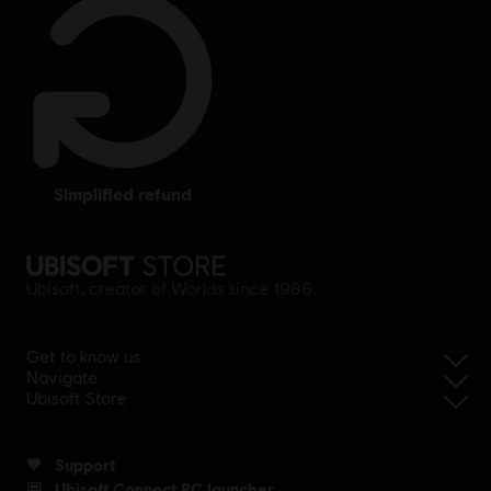
simplified refund
Ubisoft, creator of Worlds since 1986.
Get to know us
Navigate
Ubisoft Store
Support
Ubisoft Connect PC launcher