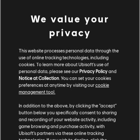
view more
© 2020 Ubisoft Entertainment. All Rights Reserved. Immortals Fenyx Rising, Ubisoft and
We value your
the Ubisoft logo are registered or unregistered trademarks of Ubisoft Entertainment in
Additional content for this game:
the U.S. and/or other countries.
privacy
DLC
Immortals Fenyx Rising
This website processes personal data through the
Adventurer's Starter Pack
use of online tracking technologies, including
cookies. To learn more about Ubisoft's use of
S$ 32.90
personal data, please see our
Privacy Policy
and
Notice at Collection
. You can set your cookies
preferences at anytime by visiting our
cookie
DLC
IMMORTALS FENYX RISING
management tool.
6,500 Credits
We think that you are located in
United States
.
In addition to the above, by clicking the “accept”
S$ 69.99
button below you specifically consent to sharing
Please visit our local Store in order to make your
and recording of your website activity, including
purchase.
game browsing and purchase activity, with
Ubisoft’s partners via these online tracking
DLC
IMMORTALS FENYX RISING
technologies. If you wish to decline, click the