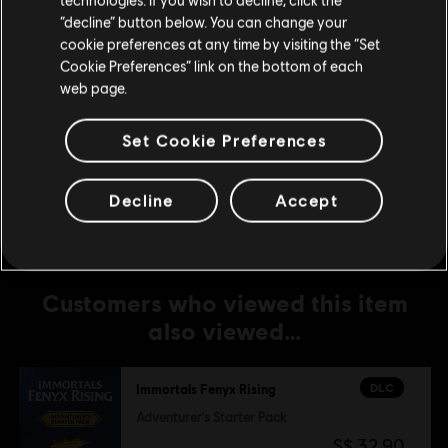
500 Credits
Stay on the current Store
“decline” button below. You can change your
S$ 6.99
cookie preferences at any time by visiting the “Set
Update your location
Cookie Preferences” link on the bottom of each
web page.
DLC
IMMORTALS FENYX RISING
Set Cookie Preferences
1,050 Credits
S$ 13.99
Decline
Accept
Customers who viewed this item
also viewed…
DLC
Immortals Fenyx Rising
Adventurer's Starter Pack
S$ 32.90