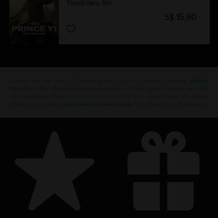
Tiandi Hero Skin
S$ 15.90
Looking for the latest PC video games? Look no further than the
Ubisoft
Store
!Enjoy the ultimate gaming experience with new games, season pass and
more additional content from the Ubisoft Store. With regular sales and special
offers, you can score
great deals on video games
from Ubisoft’s top franchises s