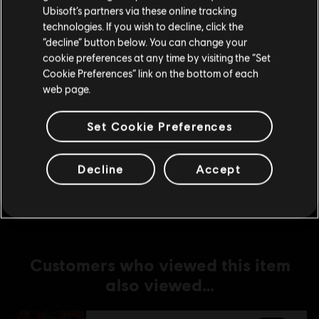
Ubisoft’s partners via these online tracking
technologies. If you wish to decline, click the
DLC
For Honor
Stay on the current Store
“decline” button below. You can change your
Yokai Banishers - Hero Skin Bundle
cookie preferences at any time by visiting the “Set
Update your location
S$ 27.90
Cookie Preferences” link on the bottom of each
web page.
Set Cookie Preferences
DLC
For Honor
Tiandi Hero Skin
Decline
Accept
S$ 15.90
Customers who viewed this item
also viewed…