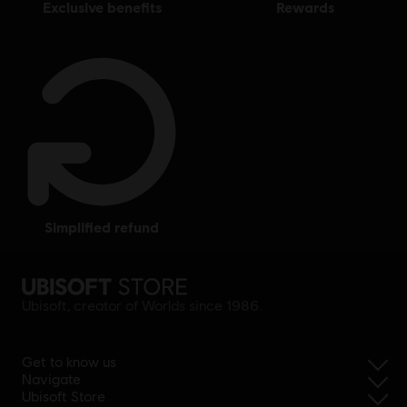
exclusive benefits
rewards
simplified refund
Ubisoft, creator of Worlds since 1986.
Get to know us
Navigate
Ubisoft Store