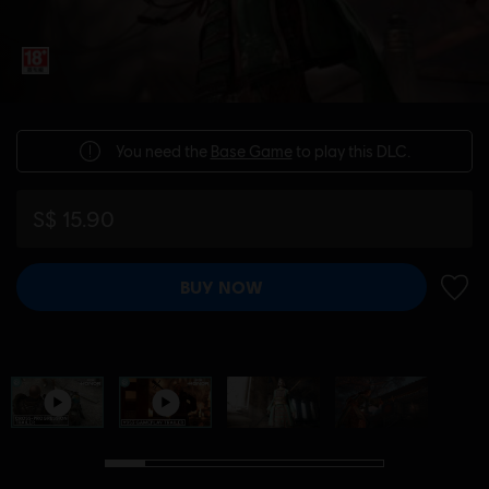
You need the
Base Game
to play this DLC.
S$ 15.90
BUY NOW
ADD 