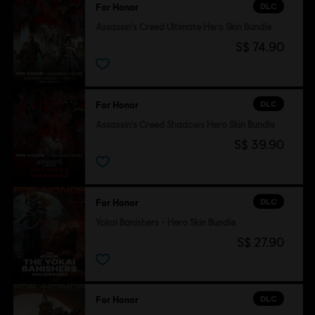
DLC
For Honor
Assassin's Creed Ultimate Hero Skin Bundle
S$ 74.90
DLC
For Honor
Assassin's Creed Shadows Hero Skin Bundle
S$ 39.90
DLC
For Honor
Yokai Banishers - Hero Skin Bundle
S$ 27.90
DLC
For Honor