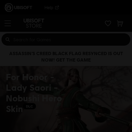
Help
ASSASSIN’S CREED BLACK FLAG RESYNCED IS OUT
NOW! GET THE GAME
For Honor -
Lady Saori -
Nobushi Hero
Skin
DLC