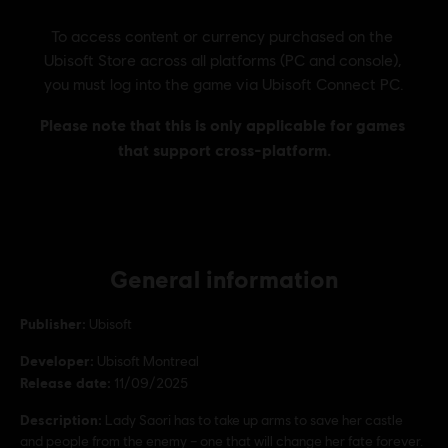
General information
Publisher:
Ubisoft
Developer:
Ubisoft Montreal
Release date:
11/09/2025
Description:
Lady Saori has to take up arms to save her castle
and people from the enemy – one that will change her fate forever.