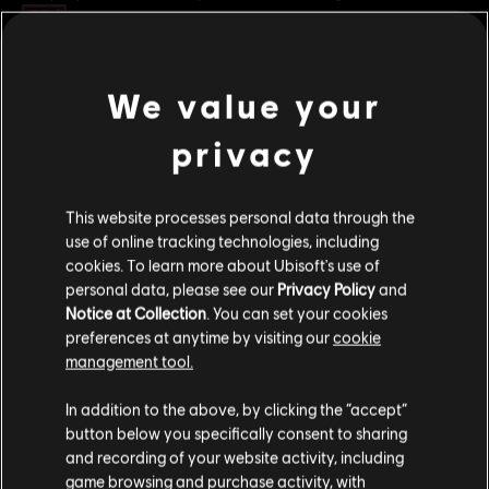
Rating :
Platforms:
PC (Digital)
We value your
view more
Genre:
Fighting
,
Multiplayer
privacy
PC conditions:
You need a Ubisoft account and install the Ubisoft
Additional content for this game:
Connect application to play this content.
This website processes personal data through the
© 2025 Ubisoft Entertainment. All Rights Reserved. The
DLC
For Honor
use of online tracking technologies, including
For Honor logo, Ubisoft, and the Ubisoft logo are
cookies. To learn more about Ubisoft's use of
Assassin's Creed Ultimate Hero Skin Bundle
registered or unregistered trademarks of Ubisoft
personal data, please see our
Privacy Policy
and
S$ 74.90
Entertainment in the US and/or other countries.
Notice at Collection
. You can set your cookies
preferences at anytime by visiting our
cookie
management tool.
DLC
For Honor
We think that you are located in
United States
.
In addition to the above, by clicking the “accept”
Assassin's Creed Shadows Hero Skin Bundle
button below you specifically consent to sharing
Please visit our local Store in order to make your
S$ 39.90
and recording of your website activity, including
purchase.
game browsing and purchase activity, with