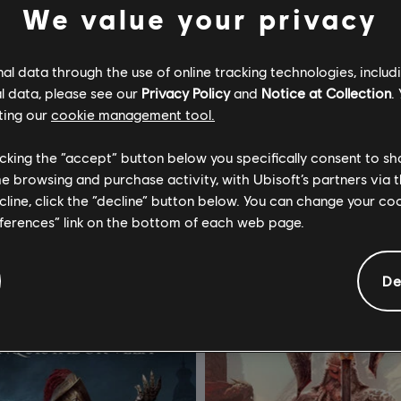
We value your privacy
l data through the use of online tracking technologies, includ
l data, please see our
Privacy Policy
and
Notice at Collection
.
ting our
cookie management tool.
or Honor
DLC
For Honor
licking the “accept” button below you specifically consent to s
 Hero
Yokai Banishers - Hero Skin Bun
me browsing and purchase activity, with Ubisoft’s partners via t
ecline, click the “decline” button below. You can change your c
S$ 13.40
S$ 
eferences” link on the bottom of each web page.
De