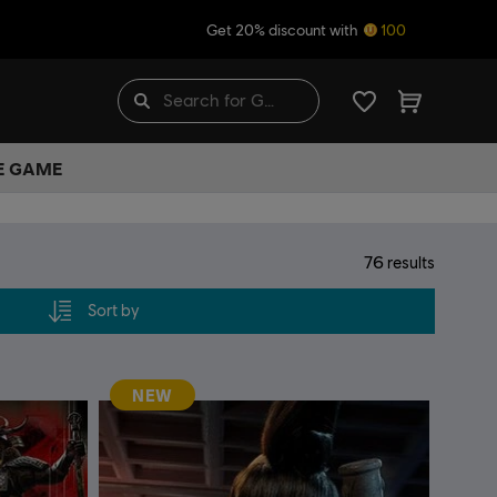
Get 20% discount with
100
HE GAME
76
results
Sort by
NEW