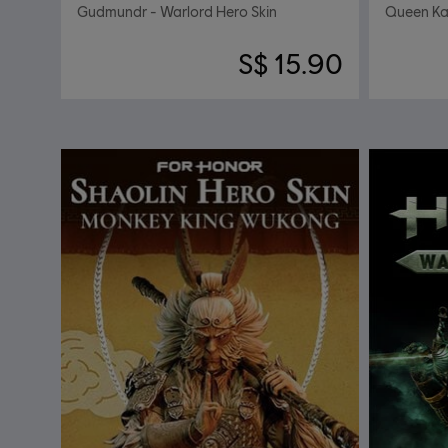
Gudmundr - Warlord Hero Skin
Queen Kal
S$ 15.90