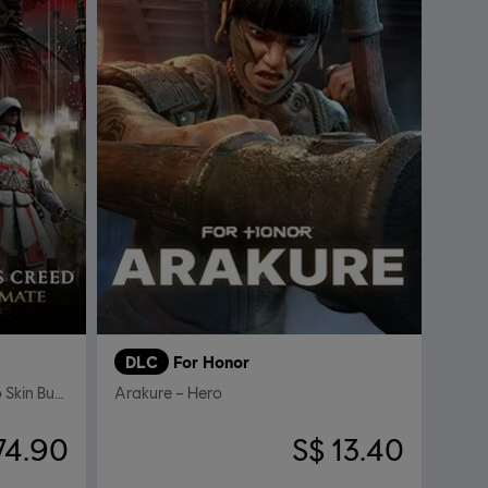
DLC
For Honor
Assassin's Creed Ultimate Hero Skin Bundle
Arakure – Hero
74.90
S$ 13.40