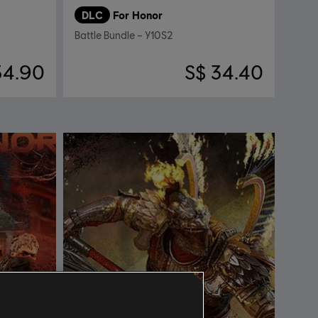
DLC
For Honor
Battle Bundle – Y10S2
34.90
S$ 34.40