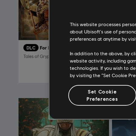
This website processes persona
about Ubisoft's use of persona
preferences at anytime by visi
DLC
For Honor
DLC
F
In addition to the above, by c
Tales of Gryphon Bundle
Afeera –
website activity, including ga
technologies. If you wish to d
S$ 29.90
by visiting the “Set Cookie Pr
Set Cookie
Preferences