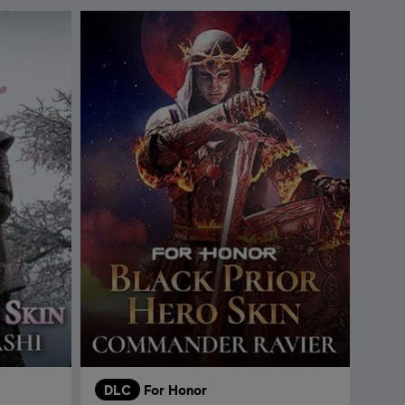
DLC
For Honor