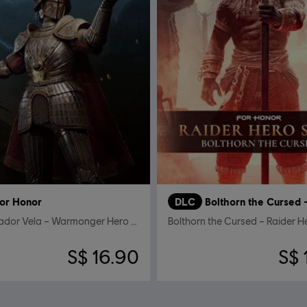
or Honor
DLC
Conquistador Vela – Warmonger Hero Skin
Bolthorn the Cursed – Raider H
S$ 16.90
S$ 