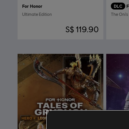
For Honor
DLC
F
Ultimate Edition
The Oni's
S$ 119.90