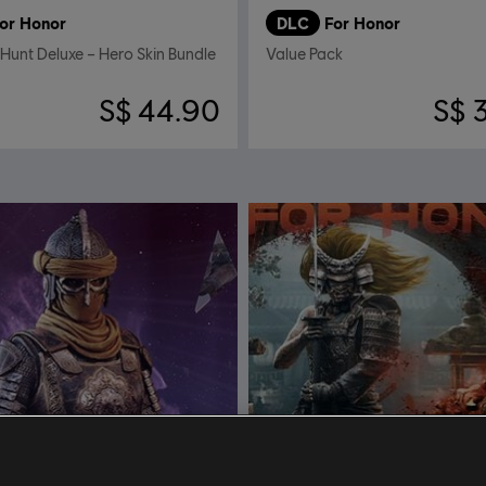
or Honor
DLC
For Honor
 Hunt Deluxe – Hero Skin Bundle
Value Pack
S$ 44.90
S$ 