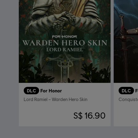
DLC
For Honor
DLC
F
Lord Ramiel – Warden Hero Skin
S$ 16.90