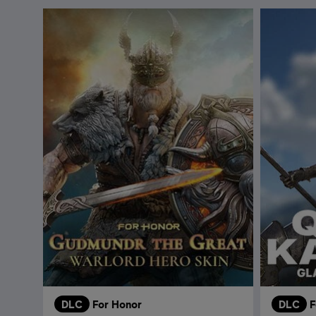
DLC
For Honor
DLC
F