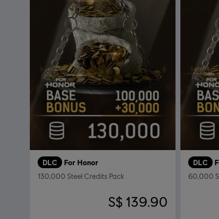
DLC
For Honor
DLC
F
130,000 Steel Credits Pack
60,000 St
S$ 139.90