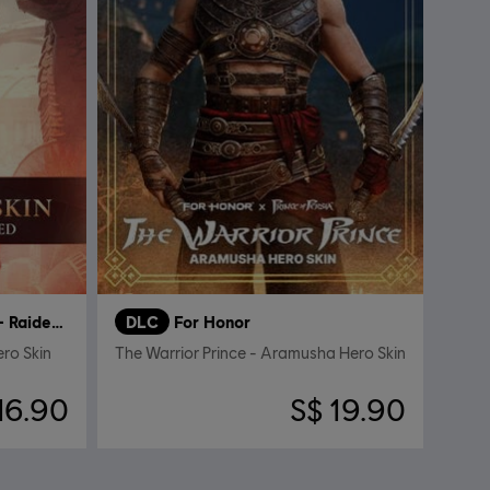
Bolthorn the Cursed – Raider Hero Skin
DLC
For Honor
ero Skin
The Warrior Prince - Aramusha Hero Skin
16.90
S$ 19.90