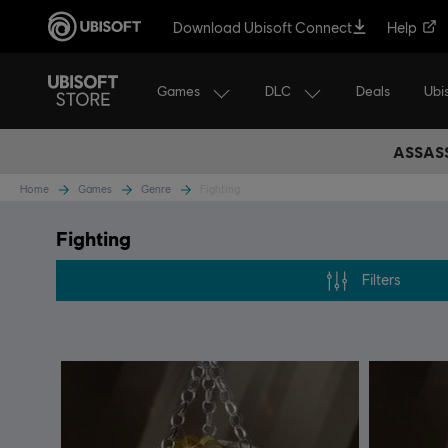
Download Ubisoft Connect
Help
Games
DLC
Ubi
Deals
ASSASS
Home
Games
Genre
Fighting
Fighting
Filters