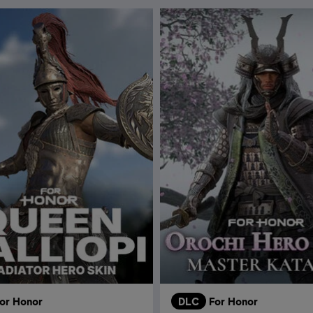
or Honor
DLC
For Honor