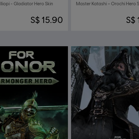
liopi - Gladiator Hero Skin
Master Katashi – Orochi Hero S
S$ 15.90
S$ 