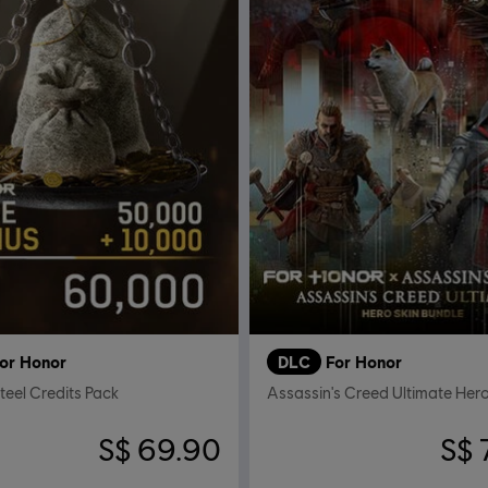
or Honor
DLC
For Honor
eel Credits Pack
S$ 69.90
S$ 