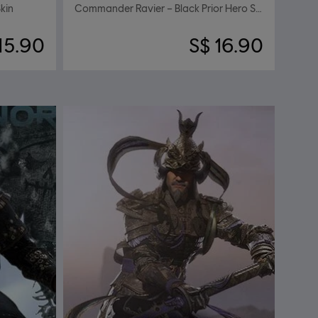
kin
Commander Ravier – Black Prior Hero Skin
15.90
S$ 16.90