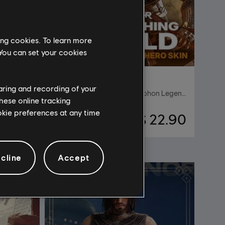
ing cookies. To learn more
 You can set your cookies
DLC
For Honor
haring and recording of your
dle
The Scorching Herald – Gryphon Legendary Hero Skin
hese online tracking
ookie preferences at any time
27.90
S$ 22.90
cline
Accept