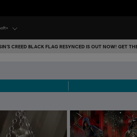
soft+
IN’S CREED BLACK FLAG RESYNCED IS OUT NOW! GET T