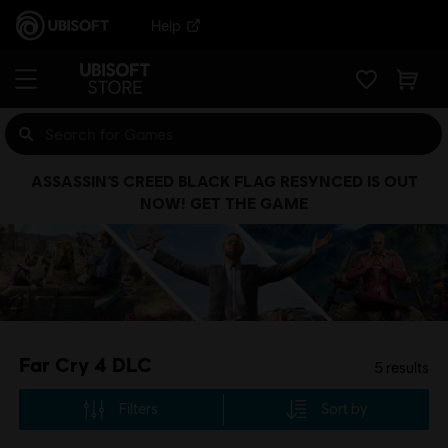
Help
ASSASSIN’S CREED BLACK FLAG RESYNCED IS OUT
NOW! GET THE GAME
Far Cry 4 DLC
5
results
Filters
Sort by