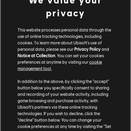
privacy
DLC
Far Cry 4
This website processes personal data through the
Hurk Deluxe Pack
use of online tracking technologies, including
S$ 9.30
cookies. To learn more about Ubisoft's use of
personal data, please see our
Privacy Policy
and
Notice at Collection
. You can set your cookies
preferences at anytime by visiting our
cookie
management tool.
DLC
Far Cry 4
We think that you are located in
United States
.
Overrun
In addition to the above, by clicking the “accept”
S$ 6.70
button below you specifically consent to sharing
Please visit our local Store in order to make your
and recording of your website activity, including
purchase.
game browsing and purchase activity, with
Ubisoft’s partners via these online tracking
Showing
5
of
5
items
technologies. If you wish to decline, click the
Stay on the current Store
“decline” button below. You can change your
Looking for the latest PC video games? Look no further than the
Ubisoft
cookie preferences at any time by visiting the “Set
Store
!Enjoy the ultimate gaming experience with new games, season pass and
Update your location