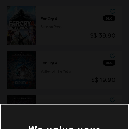
DLC
Far Cry 4
Season Pass
S$ 39.90
DLC
Far Cry 4
Valley of The Yetis
S$ 19.90
DLC
Far Cry 4
Escape from Durgesh Prison
S$ 13.30
We value your