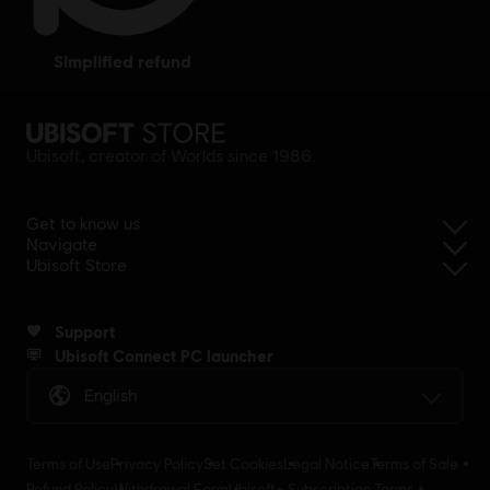
simplified refund
Ubisoft, creator of Worlds since 1986.
Get to know us
Navigate
Ubisoft Store
Support
Ubisoft Connect PC launcher
English
Terms of Use
Privacy Policy
Set Cookies
Legal Notice
Terms of Sale
Refund Policy
Withdrawal Form
Ubisoft+ Subscription Terms