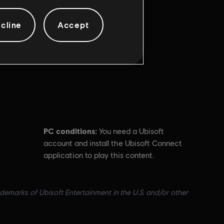
cline
Accept
PC conditions:
You need a Ubisoft
account and install the Ubisoft Connect
application to play this content.
ademarks of Ubisoft Entertainment in the U.S. and/or other