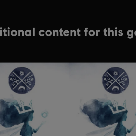
tional content for this 