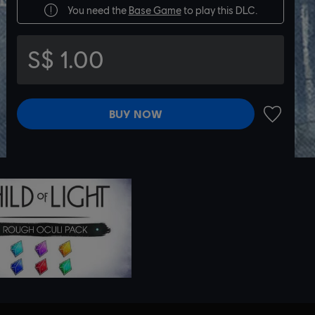
You need the
Base Game
to play this DLC.
S$ 1.00
BUY NOW
ADD TO 