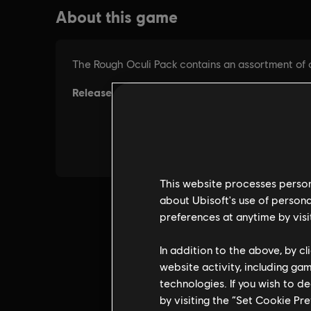
This website processes persona
about Ubisoft's use of persona
preferences at anytime by visi
In addition to the above, by c
website activity, including ga
technologies. If you wish to d
by visiting the “Set Cookie Pr