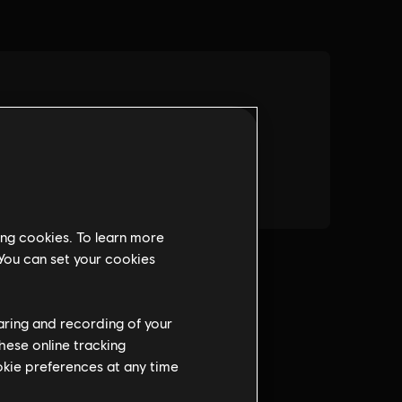
ing cookies. To learn more
 You can set your cookies
haring and recording of your
hese online tracking
ookie preferences at any time