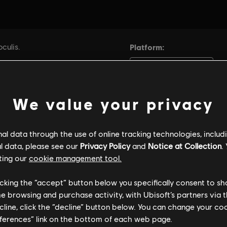
We value your privacy
l data through the use of online tracking technologies, includ
l data, please see our
Privacy Policy
and
Notice at Collection
.
ting our
cookie management tool.
licking the “accept” button below you specifically consent to s
me browsing and purchase activity, with Ubisoft’s partners via t
ecline, click the “decline” button below. You can change your c
eferences” link on the bottom of each web page.