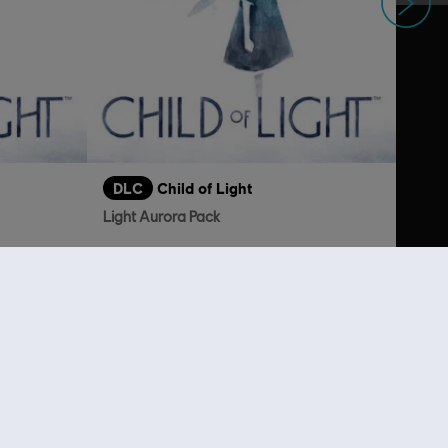
DLC
Child of Light
Light Aurora Pack
S$ 4.00
S$ 2.00
lso viewed…