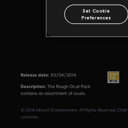
Set Cookie
Preferences
Release date:
Rating :
30/04/2014
Description:
The Rough Oculi Pack
contains an assortment of oculis.
© 2014 Ubisoft Entertainment. All Rights Reserved. Child 
countries.