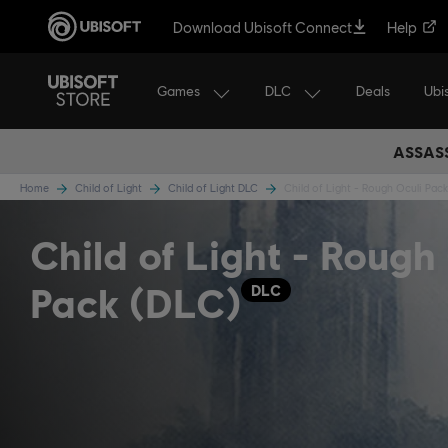
Download Ubisoft Connect
Help
Games
DLC
Ubi
Deals
ASSASS
Home
Child of Light
Child of Light DLC
Child of Light - Rough Oculi Pack
Child of Light - Rough
Pack (DLC)
DLC