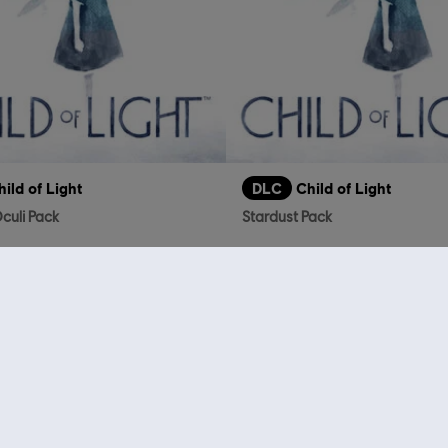
hild of Light
DLC
Child of Light
culi Pack
Stardust Pack
S$ 4.00
who viewed this item a