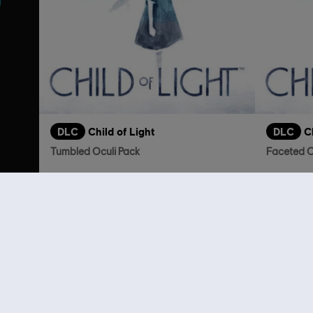
DLC
Child of Light
DLC
C
Tumbled Oculi Pack
Faceted O
S$ 2.00
Customers 