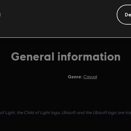
De
General information
Genre:
Casual
of Light, the Child of Light logo, Ubisoft and the Ubisoft logo are tr