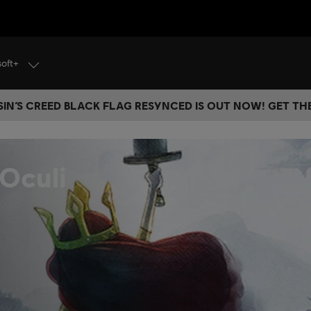
soft+
IN’S CREED BLACK FLAG RESYNCED IS OUT NOW! GET T
 Oculi