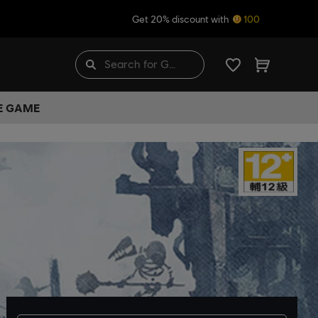
Get 20% discount with
100
HE GAME