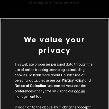
MENU
BUY NOW
We value your
Additional content for this game:
privacy
DLC
Brawlhalla
This website processes personal data through the
1000 MC
use of online tracking technologies, including
S$ 49.90
cookies. To learn more about Ubisoft's use of
personal data, please see our
Privacy Policy
and
Notice at Collection
. You can set your cookies
preferences at anytime by visiting our
cookie
DLC
Brawlhalla
management tool.
1600 MC
We think that you are located in
United States
.
In addition to the above, by clicking the “accept”
S$ 69.90