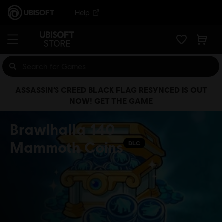
Help
ASSASSIN’S CREED BLACK FLAG RESYNCED IS OUT
NOW! GET THE GAME
Brawlhalla 140
Mammoth Coins
DLC