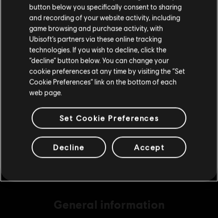
button below you specifically consent to sharing
Please visit our local Store in order to make your
and recording of your website activity, including
purchase.
game browsing and purchase activity, with
DLC
Brawlhalla
Ubisoft’s partners via these online tracking
technologies. If you wish to decline, click the
340 MC
Stay on the current Store
“decline” button below. You can change your
S$ 18.90
cookie preferences at any time by visiting the “Set
Update your location
Cookie Preferences” link on the bottom of each
web page.
DLC
Brawlhalla
Set Cookie Preferences
540 MC
S$ 29.40
Decline
Accept
General information