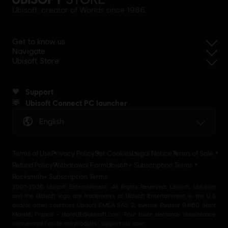
Ubisoft, creator of Worlds since 1986.
Get to know us
Navigate
Ubisoft Store
Support
Ubisoft Connect PC launcher
English
Terms of Use
Privacy Policy
Set Cookies
Legal Notice
Terms of Sale
Refund Policy
Withdrawal Form
Ubisoft+ Subscription Terms
Rocksmith+ Subscription Terms
2001-2026 Ubisoft Entertainment. All Rights Reserved. Ubisoft, Ubi.com
and the Ubisoft logo are trademarks of Ubisoft Entertainment in the U.S
and/or other countries Ubisoft EMEA SAS 2, avenue Pasteur 94160 Saint
Mandé, France - storeUE@ubisoft.com. Pour toute demande d’assistance
concernant l’un de nos produits : support.ubi.com