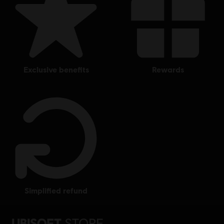
exclusive benefits
rewards
simplified refund